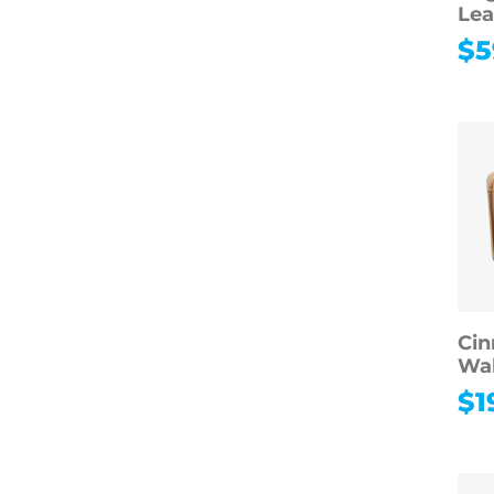
Lea
$
5
Cin
Wal
$
1