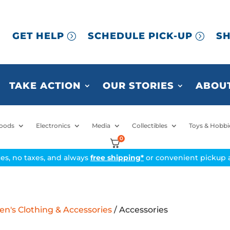
GET HELP
SCHEDULE PICK-UP
SH
TAKE ACTION
OUR STORIES
ABOUT
oods
Electronics
Media
Collectibles
Toys & Hobbi
0
ices, no taxes, and always
free shipping*
or convenient pickup a
's Clothing & Accessories
/ Accessories