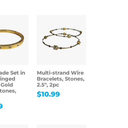
ade Set in
Multi-strand Wire
inged
Bracelets, Stones,
 Gold
2.5″, 2pc
Stones,
$
10.99
9