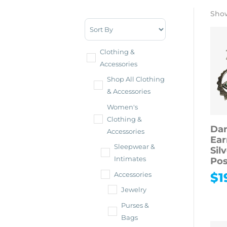
Show
Sort Products
Clothing &
Accessories
Shop All Clothing
& Accessories
Women's
Clothing &
Dan
Accessories
Ear
Sleepwear &
Sil
Intimates
Pos
$
1
Accessories
Jewelry
Purses &
Bags