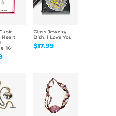
Cubic
Glass Jewelry
a Heart
Dish: I Love You
t
$
17.99
e, 16″
9