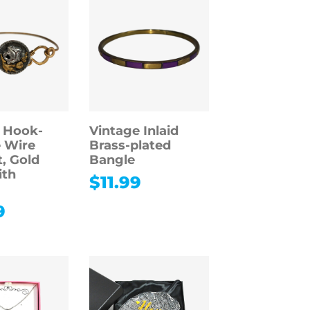
 Hook-
Vintage Inlaid
 Wire
Brass-plated
t, Gold
Bangle
ith
$
11.99
9