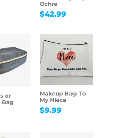
Ochre
$
42.99
Makeup Bag: To
es or
My Niece
 Bag
$
9.99