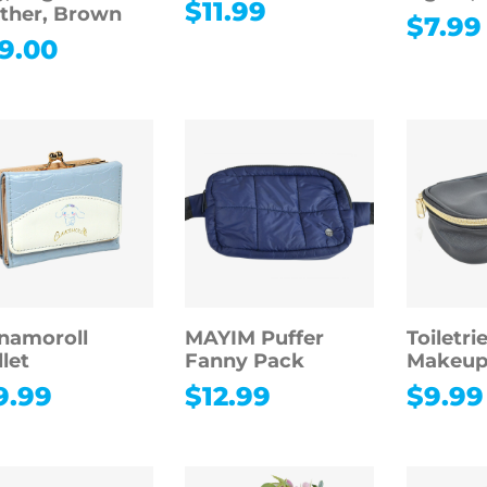
$
11.99
ther, Brown
$
7.99
9.00
namoroll
MAYIM Puffer
Toiletri
let
Fanny Pack
Makeup
9.99
$
12.99
$
9.99