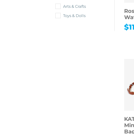
Arts & Crafts
Ros
Toys & Dolls
Wa
$
1
KA
Min
Bag