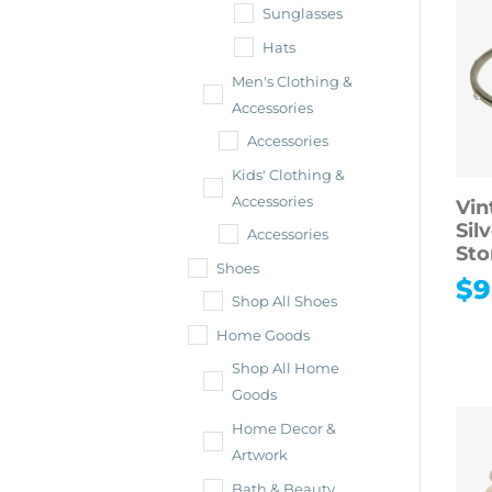
Sunglasses
Hats
Men's Clothing &
Accessories
Accessories
Kids' Clothing &
Accessories
Vin
Sil
Accessories
Sto
Shoes
$
9
Shop All Shoes
Home Goods
Shop All Home
Goods
Home Decor &
Artwork
Bath & Beauty