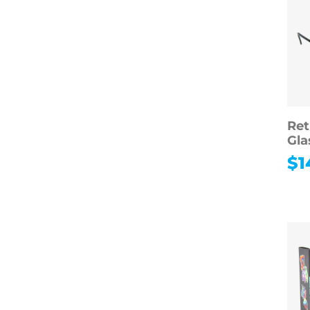
Ret
Gla
$
1