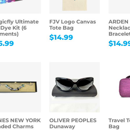
icfly Ultimate
FJV Logo Canvas
ARDEN
-Dye Kit (6
Tote Bag
Necklac
ments)
Bracele
$
14.99
6.99
$
14.9
NES NEW YORK
OLIVER PEOPLES
Travel T
aded Charms
Dunaway
Bag