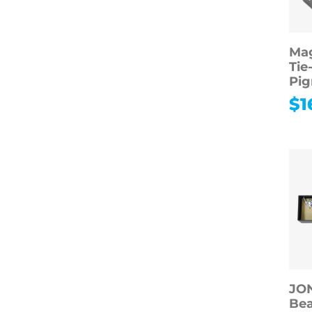
Mag
Tie
Pig
$
1
JO
Be