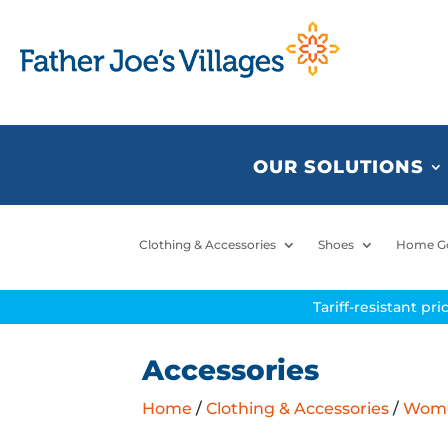
OUR SOLUTIONS
Clothing & Accessories
Shoes
Home G
Tariff-resistant pr
Accessories
Home
/
Clothing & Accessories
/
Women