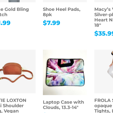
e Gold Bling
Shoe Heel Pads,
Macy’s 
tch
8pk
Silver-p
Heart N
1.99
$
7.99
18″
$
35.9
TIE LOXTON
FROLA 
Laptop Case with
i Shoulder
opaque
Clouds, 13.3-14″
, Vegan
Tights, 