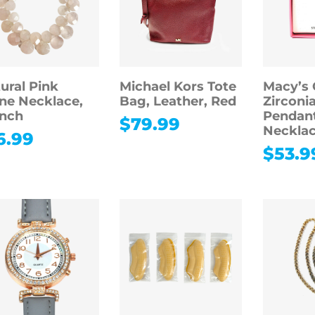
ural Pink
Michael Kors Tote
Macy’s 
ne Necklace,
Bag, Leather, Red
Zirconi
inch
Pendan
$
79.99
Necklac
6.99
$
53.9