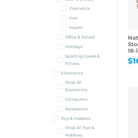
Cosmetics
Hair
Health
Nat
Office & School
Sto
Holidays
18-
Sporting Goods &
$
1
Fitness
Electronics
Shop All
Electronics
Computers
Accessories
Toys & Hobbies
Shop All Toys &
Hobbies