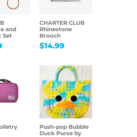
 B
CHARTER CLUB
e and
Rhinestone
t Set
Brooch
9
$
14.99
oiletry
Push-pop Bubble
Duck Purse by