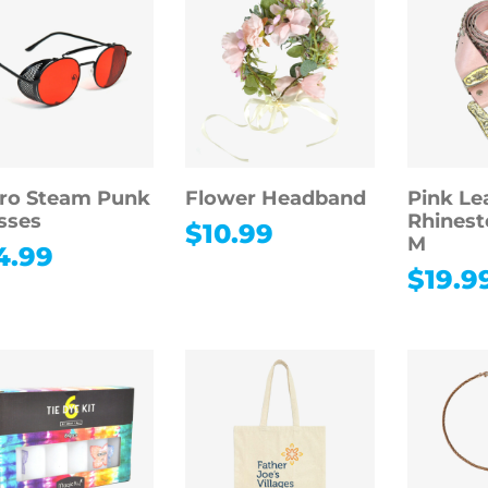
ro Steam Punk
Flower Headband
Pink Le
sses
Rhinest
$
10.99
M
4.99
$
19.9