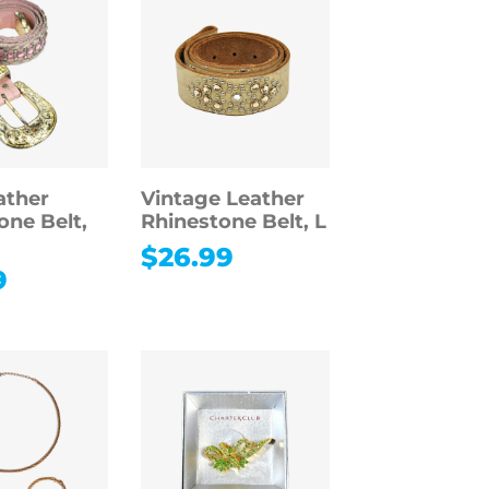
ather
Vintage Leather
one Belt,
Rhinestone Belt, L
$
26.99
9