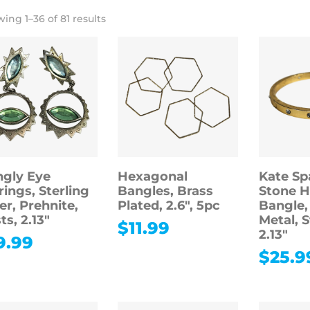
ing 1–36 of 81 results
gly Eye
Hexagonal
Kate Sp
rings, Sterling
Bangles, Brass
Stone H
ver, Prehnite,
Plated, 2.6″, 5pc
Bangle,
ts, 2.13″
Metal, 
$
11.99
2.13″
9.99
$
25.9