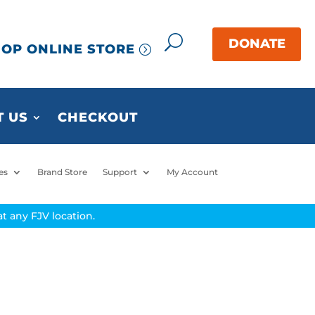
OP ONLINE STORE
 US
CHECKOUT
es
Brand Store
Support
My Account
t any FJV location.