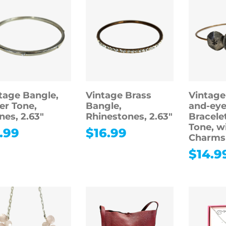
tage Bangle,
Vintage Brass
Vintage
ver Tone,
Bangle,
and-eye
nes, 2.63″
Rhinestones, 2.63″
Bracele
Tone, w
.99
$
16.99
Charms
$
14.9