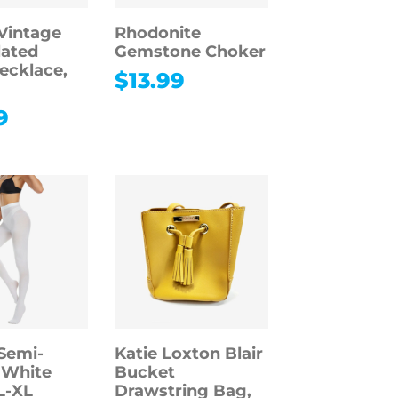
Vintage
Rhodonite
lated
Gemstone Choker
ecklace,
$
13.99
9
Semi-
Katie Loxton Blair
 White
Bucket
L-XL
Drawstring Bag,