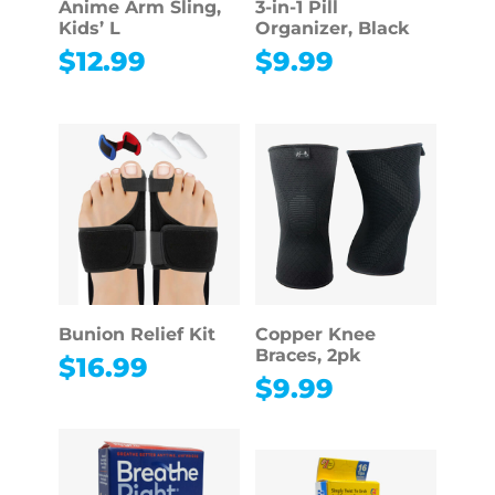
Anime Arm Sling,
3-in-1 Pill
Kids’ L
Organizer, Black
$
12.99
$
9.99
Bunion Relief Kit
Copper Knee
Braces, 2pk
$
16.99
$
9.99