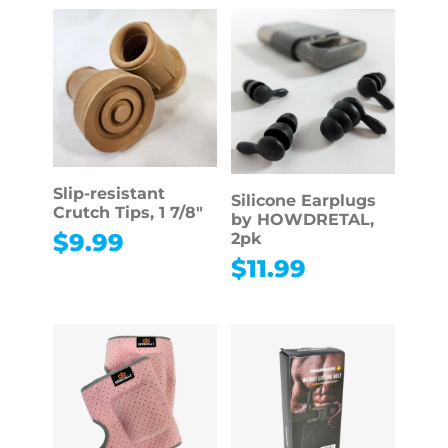
Slip-resistant
Silicone Earplugs
Crutch Tips, 1 7/8″
by HOWDRETAL,
$
9.99
2pk
$
11.99