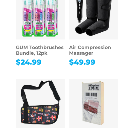
GUM Toothbrushes
Air Compression
Bundle, 12pk
Massager
$
24.99
$
49.99