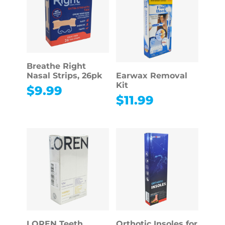
Breathe Right
Nasal Strips, 26pk
Earwax Removal
Kit
$
9.99
$
11.99
LOREN Teeth
Orthotic Insoles for