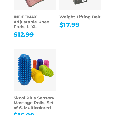
INDEEMAX
Weight Lifting Belt
Adjustable Knee
$
17.99
Pads, L–XL
$
12.99
Skool Plus Sensory
Massage Rolls, Set
of 6, Multicolored