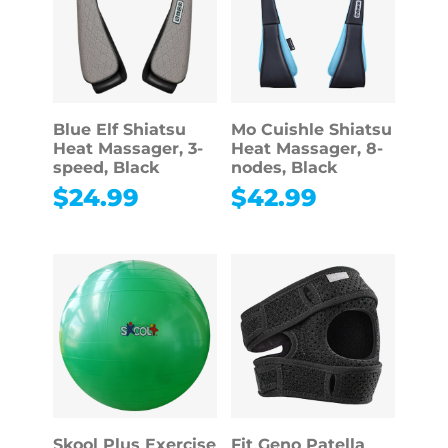
Blue Elf Shiatsu
Mo Cuishle Shiatsu
Heat Massager, 3-
Heat Massager, 8-
speed, Black
nodes, Black
$
24.99
$
42.99
Skool Plus Exercise
Fit Geno Patella