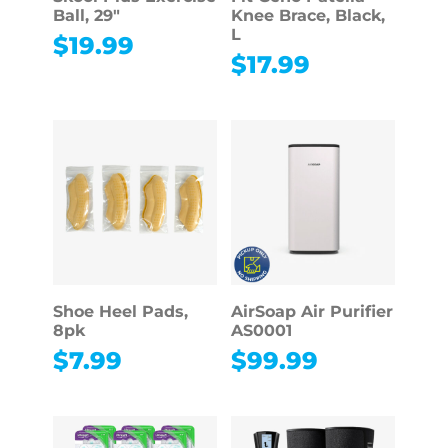
Ball, 29″
Knee Brace, Black,
L
$
19.99
$
17.99
Shoe Heel Pads,
AirSoap Air Purifier
8pk
AS0001
$
7.99
$
99.99