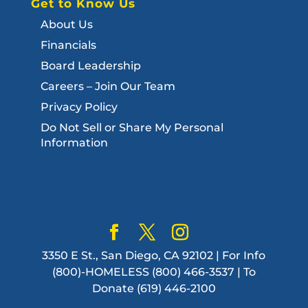
Get to Know Us
About Us
Financials
Board Leadership
Careers – Join Our Team
Privacy Policy
Do Not Sell or Share My Personal
Information
3350 E St., San Diego, CA 92102 | For Info
(800)-HOMELESS (800) 466-3537 | To
Donate (619) 446-2100