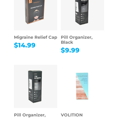
Migraine Relief Cap
Pill Organizer,
Black
$
14.99
$
9.99
Pill Organizer,
VOLITION