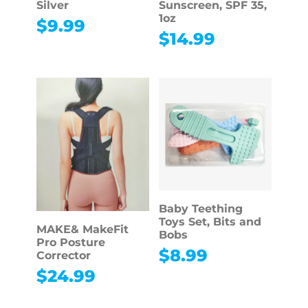
Silver
Sunscreen, SPF 35,
1oz
$
9.99
$
14.99
Baby Teething
Toys Set, Bits and
MAKE& MakeFit
Bobs
Pro Posture
$
8.99
Corrector
$
24.99