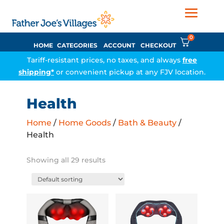
0
HOME
CATEGORIES
ACCOUNT
CHECKOUT
Tariff-resistant prices, no taxes, and always
free
shipping*
or convenient pickup at any FJV location.
Health
Home
/
Home Goods
/
Bath & Beauty
/
Health
Showing all 29 results