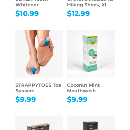
Whitener
Hiking Shoes, XL
$
10.99
$
12.99
STRAPPYTOES Toe
Coconut Mint
Spacers
Mouthwash
$
9.99
$
9.99