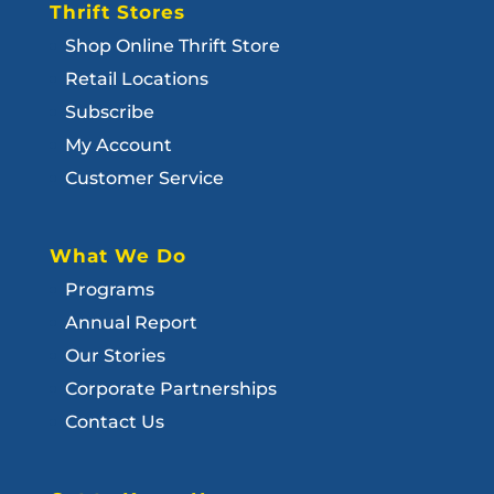
Thrift Stores
Shop Online Thrift Store
Retail Locations
Subscribe
My Account
Customer Service
What We Do
Programs
Annual Report
Our Stories
Corporate Partnerships
Contact Us