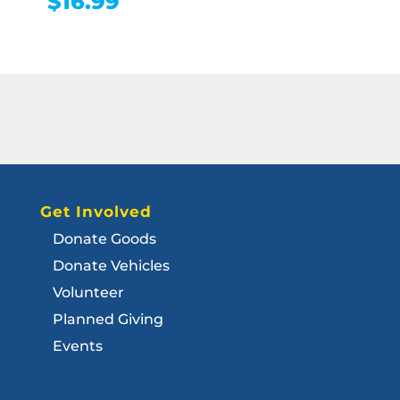
$
16.99
Get Involved
Donate Goods
Donate Vehicles
Volunteer
Planned Giving
Events