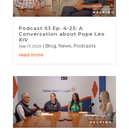
Podcast S3 Ep. 4-25: A
Conversation about Pope Leo
XIV
|
Blog
,
News
,
Podcasts
Sep 17, 2025
read more