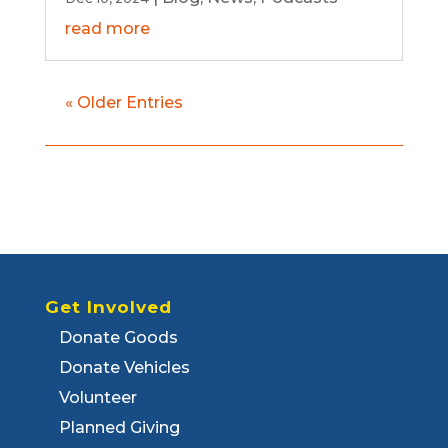
read more
« Older Entries
Get Involved
Donate Goods
Donate Vehicles
Volunteer
Planned Giving