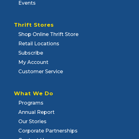
Events
Thrift Stores
Shop Online Thrift Store
Retail Locations
Subscribe
My Account
Customer Service
What We Do
Programs
Annual Report
Our Stories
Corporate Partnerships