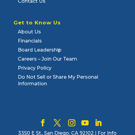
Contact Us
Get to Know Us
About Us
Financials
Board Leadership
Careers – Join Our Team
Privacy Policy
Do Not Sell or Share My Personal
Information
3350 E St., San Diego, CA 92102 | For Info