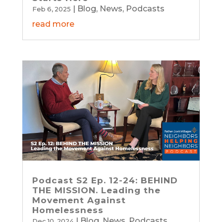
|
Blog
,
News
,
Podcasts
Feb 6, 2025
read more
Podcast S2 Ep. 12-24: BEHIND
THE MISSION. Leading the
Movement Against
Homelessness
|
Blog
,
News
,
Podcasts
Dec 10, 2024