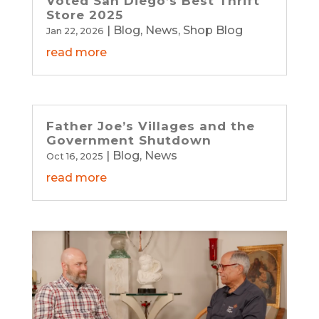
Voted San Diego’s Best Thrift
Store 2025
|
Blog
,
News
,
Shop Blog
Jan 22, 2026
read more
Father Joe’s Villages and the
Government Shutdown
|
Blog
,
News
Oct 16, 2025
read more