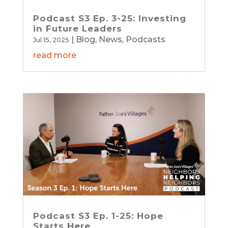
Podcast S3 Ep. 3-25: Investing
in Future Leaders
|
Blog
,
News
,
Podcasts
Jul 15, 2025
read more
Podcast S3 Ep. 1-25: Hope
Starts Here