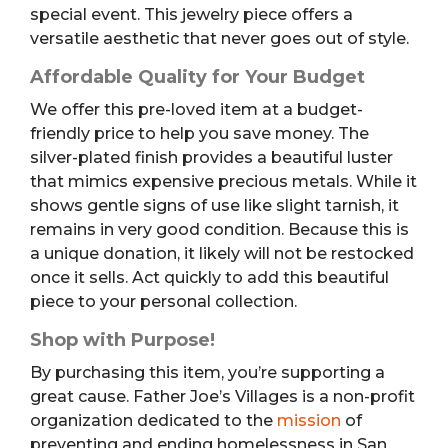
special event. This jewelry piece offers a
versatile aesthetic that never goes out of style.
Affordable Quality for Your Budget
We offer this pre-loved item at a budget-
friendly price to help you save money. The
silver-plated finish provides a beautiful luster
that mimics expensive precious metals. While it
shows gentle signs of use like slight tarnish, it
remains in very good condition. Because this is
a unique donation, it likely will not be restocked
once it sells. Act quickly to add this beautiful
piece to your personal collection.
Shop with Purpose!
By purchasing this item, you’re supporting a
great cause. Father Joe’s Villages is a non-profit
organization dedicated to the
mission
of
preventing and ending homelessness in San