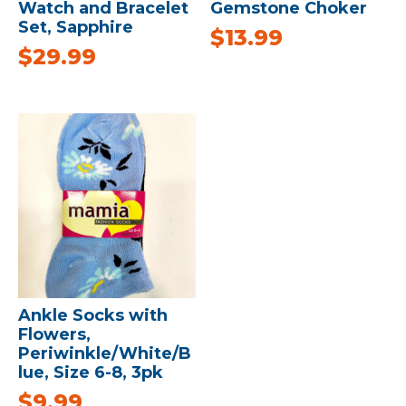
Watch and Bracelet
Gemstone Choker
Set, Sapphire
$
13.99
$
29.99
Ankle Socks with
Flowers,
Periwinkle/White/B
lue, Size 6-8, 3pk
$
9.99