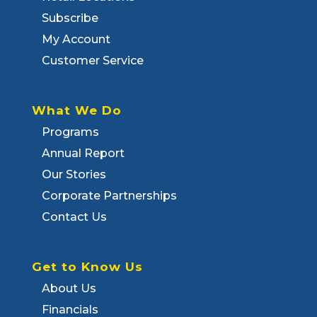
Subscribe
My Account
Customer Service
What We Do
Programs
Annual Report
Our Stories
Corporate Partnerships
Contact Us
Get to Know Us
About Us
Financials