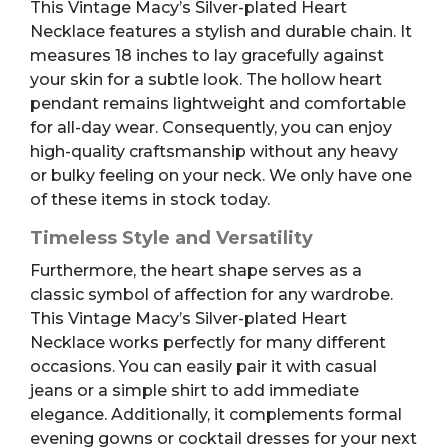
This Vintage Macy’s Silver-plated Heart
Necklace features a stylish and durable chain. It
measures 18 inches to lay gracefully against
your skin for a subtle look. The hollow heart
pendant remains lightweight and comfortable
for all-day wear. Consequently, you can enjoy
high-quality craftsmanship without any heavy
or bulky feeling on your neck. We only have one
of these items in stock today.
Timeless Style and Versatility
Furthermore, the heart shape serves as a
classic symbol of affection for any wardrobe.
This Vintage Macy’s Silver-plated Heart
Necklace works perfectly for many different
occasions. You can easily pair it with casual
jeans or a simple shirt to add immediate
elegance. Additionally, it complements formal
evening gowns or cocktail dresses for your next