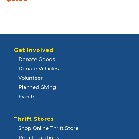
Get Involved
Donate Goods
Donate Vehicles
Volunteer
Planned Giving
Events
Thrift Stores
Shop Online Thrift Store
Retail Locations