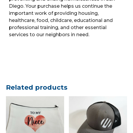
Diego. Your purchase helps us continue the
important work of providing housing,
healthcare, food, childcare, educational and
professional training, and other essential
services to our neighbors in need.
Related products