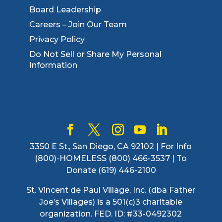
Board Leadership
Careers – Join Our Team
Privacy Policy
Do Not Sell or Share My Personal
Information
3350 E St., San Diego, CA 92102 | For Info
(800)-HOMELESS (800) 466-3537 | To
Donate (619) 446-2100
St. Vincent de Paul Village, Inc. (dba Father
Joe’s Villages) is a 501(c)3 charitable
organization. FED. ID: #33-0492302