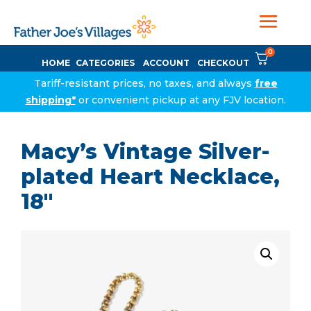
0
HOME
CATEGORIES
ACCOUNT
CHECKOUT
Tariff-resistant prices, no taxes, and always
free
shipping*
or convenient pickup at any FJV location.
Macy’s Vintage Silver-
plated Heart Necklace,
18″