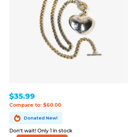
$
35.99
Compare to: $60.00

Donated New!
1 in stock