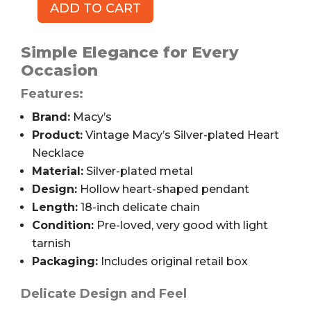
ADD TO CART
Macy's
Vintage
Silver-
Simple Elegance for Every
plated
Occasion
Heart
Features:
Necklace,
18"
Brand:
Macy’s
quantity
Product:
Vintage Macy’s Silver-plated Heart
Necklace
Material:
Silver-plated metal
Design:
Hollow heart-shaped pendant
Length:
18-inch delicate chain
Condition:
Pre-loved, very good with light
tarnish
Packaging:
Includes original retail box
Delicate Design and Feel