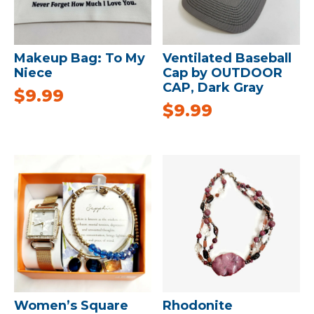
Makeup Bag: To My
Ventilated Baseball
Niece
Cap by OUTDOOR
CAP, Dark Gray
$
9.99
$
9.99
Women’s Square
Rhodonite