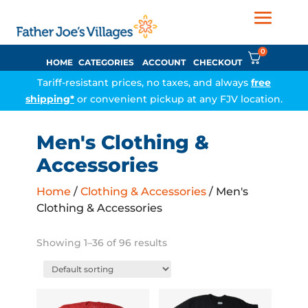
0
HOME
CATEGORIES
ACCOUNT
CHECKOUT
Tariff-resistant prices, no taxes, and always
free
shipping*
or convenient pickup at any FJV location.
Men's Clothing &
Accessories
Home
/
Clothing & Accessories
/ Men's
Clothing & Accessories
Showing 1–36 of 96 results