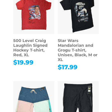
500 Level Craig
Star Wars
Laughlin Signed
Mandalorian and
Hockey T-shirt,
Grogu T-shirt,
Red, XL
Unisex, Black, M or
XL
$
19.99
$
17.99