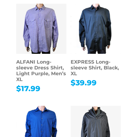
ALFANI Long-
EXPRESS Long-
sleeve Dress Shirt,
sleeve Shirt, Black,
Light Purple, Men’s
XL
XL
$
39.99
$
17.99