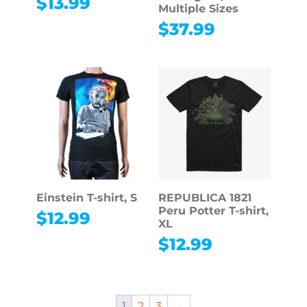
$
13.99
Multiple Sizes
$
37.99
Einstein T-shirt, S
REPUBLICA 1821
Peru Potter T-shirt,
$
12.99
XL
$
12.99
1
2
3
→