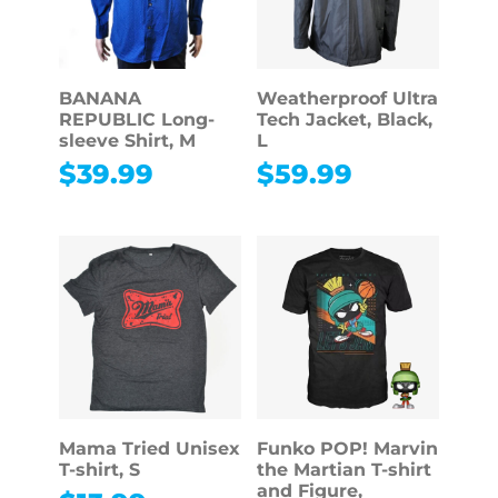
BANANA
Weatherproof Ultra
REPUBLIC Long-
Tech Jacket, Black,
sleeve Shirt, M
L
$
39.99
$
59.99
Mama Tried Unisex
Funko POP! Marvin
T-shirt, S
the Martian T-shirt
and Figure,