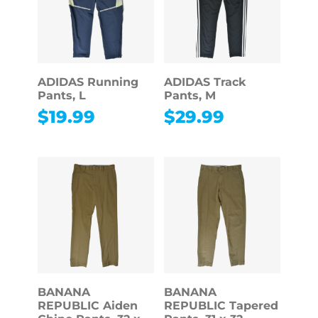
ADIDAS Running
ADIDAS Track
Pants, L
Pants, M
$
19.99
$
29.99
BANANA
BANANA
REPUBLIC Aiden
REPUBLIC Tapered