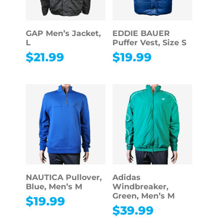
GAP Men’s Jacket,
EDDIE BAUER
L
Puffer Vest, Size S
$
21.99
$
19.99
NAUTICA Pullover,
Adidas
Blue, Men’s M
Windbreaker,
Green, Men’s M
$
19.99
$
39.99