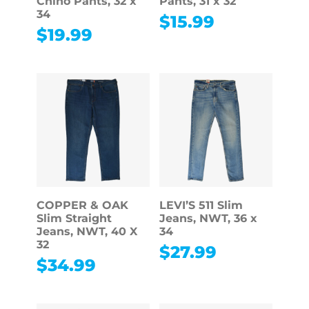
Chino Pants, 32 x
Pants, 31 x 32
34
$
15.99
$
19.99
COPPER & OAK
LEVI’S 511 Slim
Slim Straight
Jeans, NWT, 36 x
Jeans, NWT, 40 X
34
32
$
27.99
$
34.99