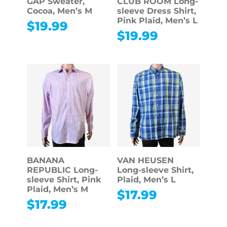
GAP Sweater,
CLUB ROOM Long-
Cocoa, Men’s M
sleeve Dress Shirt,
Pink Plaid, Men’s L
$
19.99
$
19.99
BANANA
VAN HEUSEN
REPUBLIC Long-
Long-sleeve Shirt,
sleeve Shirt, Pink
Plaid, Men’s L
Plaid, Men’s M
$
17.99
$
17.99