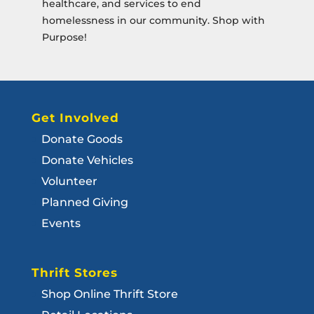
healthcare, and services to end
homelessness in our community. Shop with
Purpose!
Get Involved
Donate Goods
Donate Vehicles
Volunteer
Planned Giving
Events
Thrift Stores
Shop Online Thrift Store