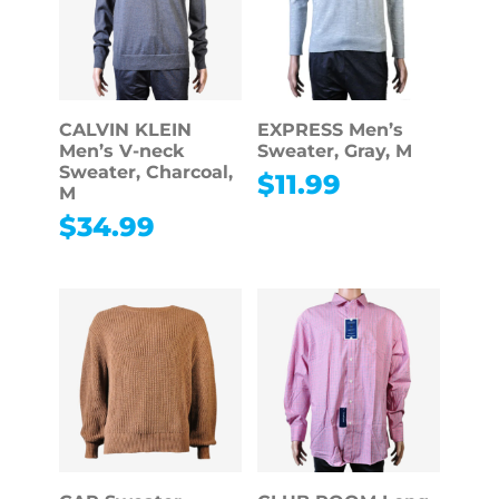
CALVIN KLEIN
EXPRESS Men’s
Men’s V-neck
Sweater, Gray, M
Sweater, Charcoal,
$
11.99
M
$
34.99