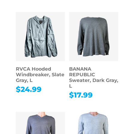
RVCA Hooded
BANANA
Windbreaker, Slate
REPUBLIC
Gray, L
Sweater, Dark Gray,
L
$
24.99
$
17.99