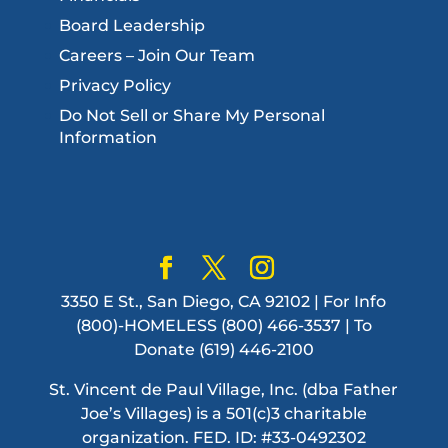
Board Leadership
Careers – Join Our Team
Privacy Policy
Do Not Sell or Share My Personal
Information
3350 E St., San Diego, CA 92102 | For Info
(800)-HOMELESS (800) 466-3537 | To
Donate (619) 446-2100
St. Vincent de Paul Village, Inc. (dba Father
Joe’s Villages) is a 501(c)3 charitable
organization. FED. ID: #33-0492302