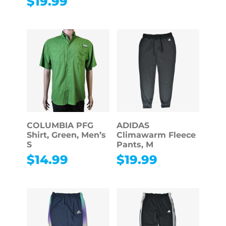
$
19.99
COLUMBIA PFG
ADIDAS
Shirt, Green, Men’s
Climawarm Fleece
S
Pants, M
$
14.99
$
19.99