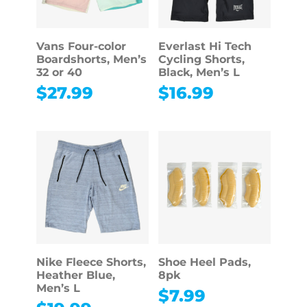
Vans Four-color
Everlast Hi Tech
Boardshorts, Men’s
Cycling Shorts,
32 or 40
Black, Men’s L
$
27.99
$
16.99
Nike Fleece Shorts,
Shoe Heel Pads,
Heather Blue,
8pk
Men’s L
$
7.99