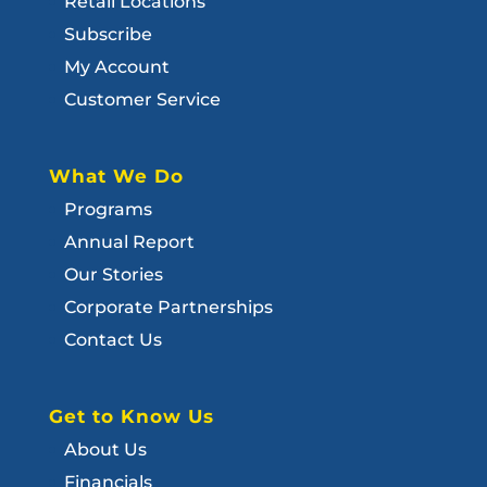
Retail Locations
Subscribe
My Account
Customer Service
What We Do
Programs
Annual Report
Our Stories
Corporate Partnerships
Contact Us
Get to Know Us
About Us
Financials