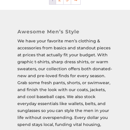
Awesome Men’s Style
We have your favorite men’s clothing &
accessories from basics and standout pieces
at prices that actually fit your budget. With
graphic t-shirts, sharp dress shirts, or warm
sweaters, our collection offers both donated-
new and pre-loved finds for every season.
Grab some fresh pants, shorts, or swimwear,
and finish the look with our coats, jackets,
and cool baseball caps. We also stock
everyday essentials like wallets, belts, and
sunglasses so you can style the men in your
life without overspending. Every dollar you
spend stays local, funding vital housing,