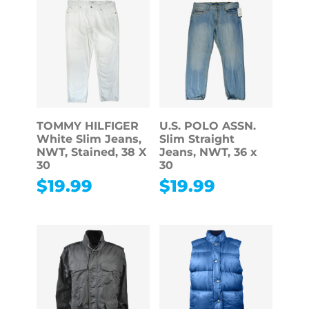
TOMMY HILFIGER
U.S. POLO ASSN.
White Slim Jeans,
Slim Straight
NWT, Stained, 38 X
Jeans, NWT, 36 x
30
30
$
19.99
$
19.99