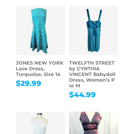
JONES NEW YORK
TWELFTH STREET
Lace Dress,
by CYNTHIA
Turquoise, Size 14
VINCENT Babydoll
Dress, Women’s P
$
29.99
or M
$
44.99