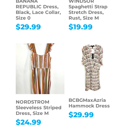
BANANA
WINDSOR
REPUBLIC Dress,
Spaghetti Strap
Black, Lace Collar,
Stretch Dress,
Size 0
Rust, Size M
$
29.99
$
19.99
BCBGMaxAzria
NORDSTROM
Hammock Dress
Sleeveless Striped
$
29.99
Dress, Size M
$
24.99