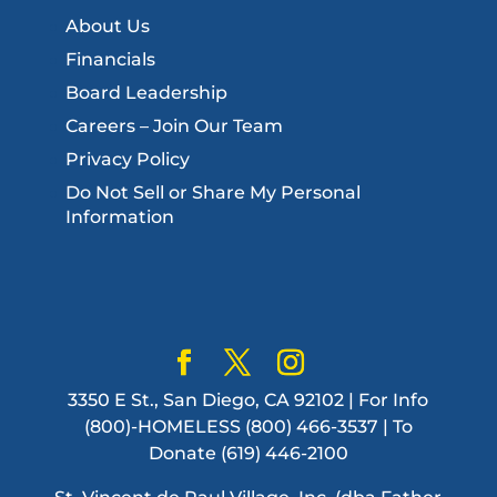
About Us
Financials
Board Leadership
Careers – Join Our Team
Privacy Policy
Do Not Sell or Share My Personal
Information
3350 E St., San Diego, CA 92102 | For Info
(800)-HOMELESS (800) 466-3537 | To
Donate (619) 446-2100