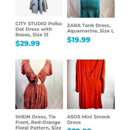
CITY STUDIO Polka
ZARA Tank Dress,
Dot Dress with
Aquamarine, Size L
Roses, Size 13
$
19.99
$
29.99
SHEIN Dress, Tie
ASOS Mini Smock
Front, Red-Orange
Dress
Floral Pattern, Size