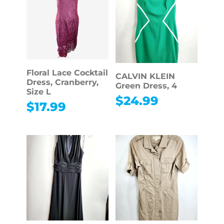
Floral Lace Cocktail
CALVIN KLEIN
Dress, Cranberry,
Green Dress, 4
Size L
$
24.99
$
17.99