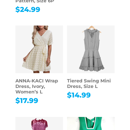
Pattern, Size 6P
$
24.99
ANNA-KACI Wrap
Tiered Swing Mini
Dress, Ivory,
Dress, Size L
Women’s L
$
14.99
$
17.99