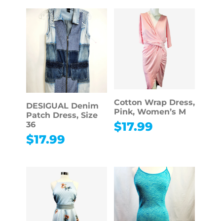
Cotton Wrap Dress,
DESIGUAL Denim
Pink, Women’s M
Patch Dress, Size
$
17.99
36
$
17.99