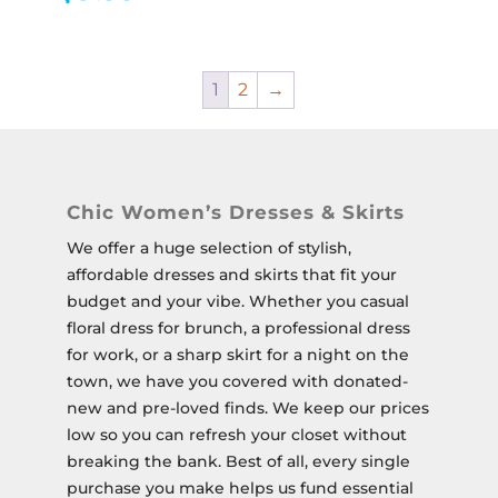
1
2
→
Chic Women’s Dresses & Skirts
We offer a huge selection of stylish,
affordable dresses and skirts that fit your
budget and your vibe. Whether you casual
floral dress for brunch, a professional dress
for work, or a sharp skirt for a night on the
town, we have you covered with donated-
new and pre-loved finds. We keep our prices
low so you can refresh your closet without
breaking the bank.
Best of all, every single
purchase you make helps us fund essential