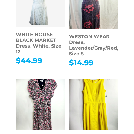
WHITE HOUSE
WESTON WEAR
BLACK MARKET
Dress,
Dress, White, Size
Lavender/Gray/Red,
12
Size S
$
44.99
$
14.99