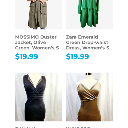
MOSSIMO Duster
Zara Emerald
Jacket, Olive
Green Drop-waist
Green, Women’s S
Dress, Women’s S
$
19.99
$
19.99