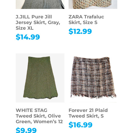
J.JILL Pure Jill
ZARA Trafaluc
Jersey Skirt, Gray,
Skirt, Size S
Size XL
$
12.99
$
14.99
WHITE STAG
Forever 21 Plaid
Tweed Skirt, Olive
Tweed Skirt, S
Green, Women’s 12
$
16.99
$
9.99