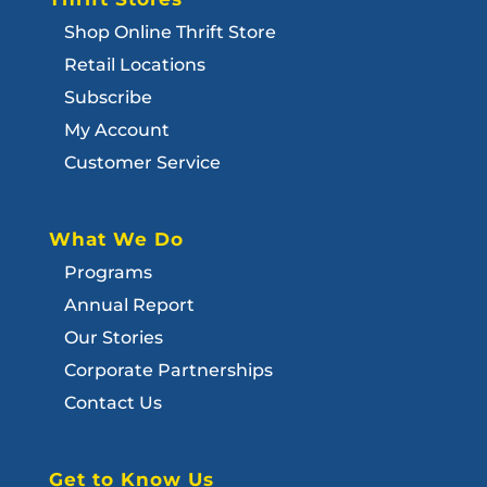
Shop Online Thrift Store
Retail Locations
Subscribe
My Account
Customer Service
What We Do
Programs
Annual Report
Our Stories
Corporate Partnerships
Contact Us
Get to Know Us