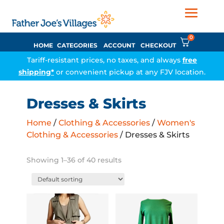
0
HOME
CATEGORIES
ACCOUNT
CHECKOUT
Tariff-resistant prices, no taxes, and always
free
shipping*
or convenient pickup at any FJV location.
Dresses & Skirts
Home
/
Clothing & Accessories
/
Women's
Clothing & Accessories
/ Dresses & Skirts
Showing 1–36 of 40 results