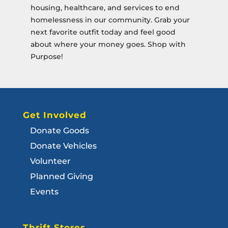
housing, healthcare, and services to end
homelessness in our community.
Grab your
next favorite outfit today and feel good
about where your money goes. Shop with
Purpose!
Get Involved
Donate Goods
Donate Vehicles
Volunteer
Planned Giving
Events
Thrift Stores