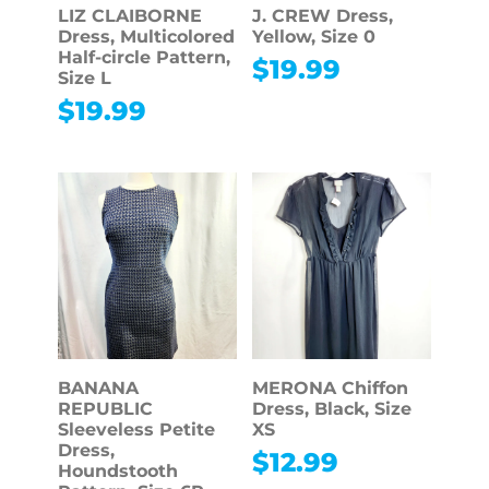
LIZ CLAIBORNE
J. CREW Dress,
Dress, Multicolored
Yellow, Size 0
Half-circle Pattern,
$
19.99
Size L
$
19.99
BANANA
MERONA Chiffon
REPUBLIC
Dress, Black, Size
Sleeveless Petite
XS
Dress,
$
12.99
Houndstooth