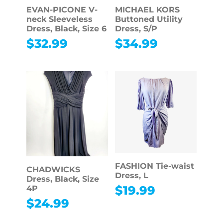
EVAN-PICONE V-
MICHAEL KORS
neck Sleeveless
Buttoned Utility
Dress, Black, Size 6
Dress, S/P
$
32.99
$
34.99
FASHION Tie-waist
CHADWICKS
Dress, L
Dress, Black, Size
$
19.99
4P
$
24.99