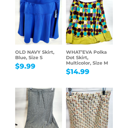
OLD NAVY Skirt,
WHAT’EVA Polka
Blue, Size S
Dot Skirt,
Multicolor, Size M
$
9.99
$
14.99