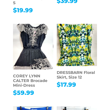
$
39.99
S
$
19.99
DRESSBARN Floral
COREY LYNN
Skirt, Size 12
CALTER Brocade
$
17.99
Mini-Dress
$
59.99