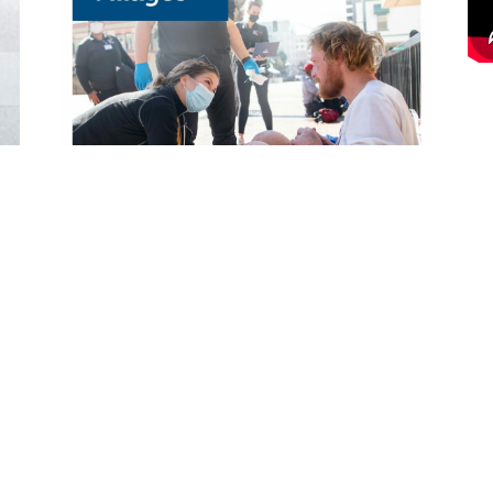
rift Stores
What We Do
op Online Thrift Store
Programs
tail Locations
Annual Report