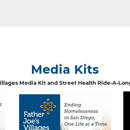
Media Kits
Villages Media Kit and Street Health Ride-A-Lo