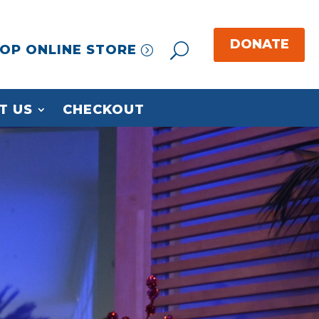
OP ONLINE STORE
T US
CHECKOUT