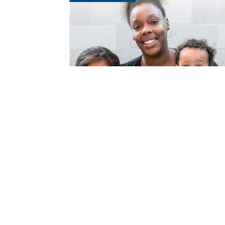
Get Involved
Th
Donate Goods
Sh
Donate Vehicles
Re