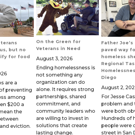
On the Green for
eterans
Father Joe’
Veterans in Need
us, but no
paved way fo
ify for food
homeless she
August 3, 2026
Regional Tas
Ending homelessness is
Homelessnes
026
not something any
Diego
organization can do
s are a
August 2, 20
alone. It requires strong
 of preventing
partnerships, shared
For Jesse Ca
ess among
commitment, and
problem and t
ven $200 a
community leaders who
were both ob
mean the
are willing to invest in
Hundreds of 
between
solutions that create
people were 
and eviction.
lasting change.
street in San 