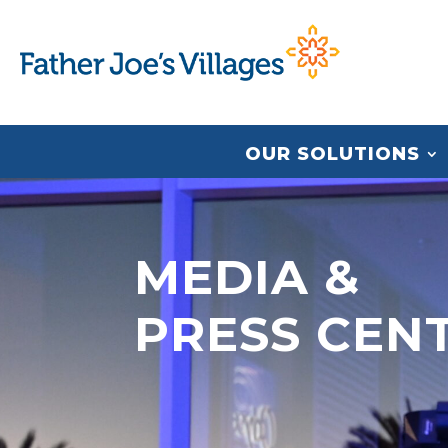
OUR SOLUTIONS
MEDIA &
PRESS CEN