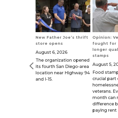
 Defunding
New Father Joe’s thrift
Opinion: V
center is a
store opens
fought for 
ity will regret
longer qual
August 6, 2026
go Union-
stamps
The organization opened
August 5, 2
its fourth San Diego-area
2026
Food stamp
location near Highway 94
 of homeless
crucial part
and I-15.
s rely on the
homelessn
veterans. E
month can 
difference 
paying rent 