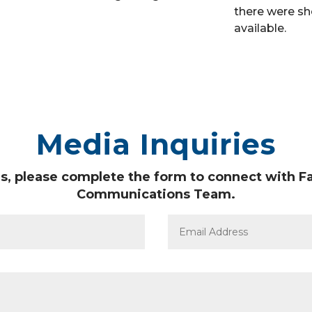
there were sh
available.
Media Inquiries
s, please complete the form to connect with Fa
Communications Team.