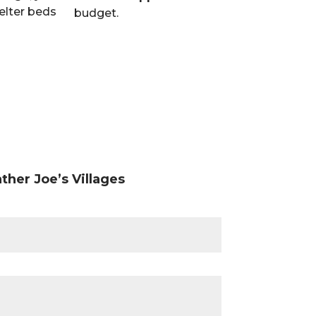
elter beds
county are wor
budget.
provide people 
resources they 
ther Joe’s Villages