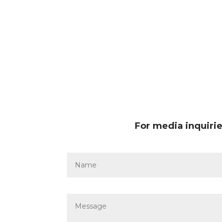
For media inquirie