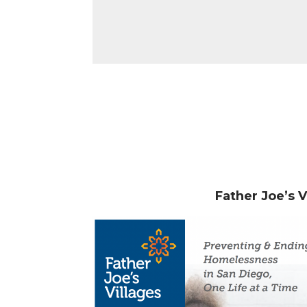
Father Joe’s 