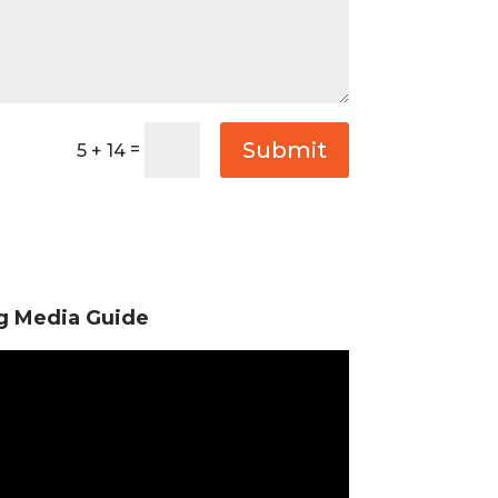
Submit
=
5 + 14
ng Media Guide