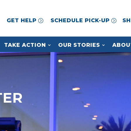
GET HELP
SCHEDULE PICK-UP
SH
TAKE ACTION
OUR STORIES
ABOU
TER