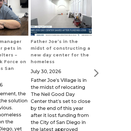
s manager
Father Joe’s in the
San Diego’s h
r pets in
midst of constructing a
population is 
lters –
new day center for the
vulnerable dur
k Force on
homeless
extreme heat 
s San
Public Media
July 30, 2026
July 30, 2026
Father Joe’s Village is in
26
People without
the midst of relocating
sement, the
are particularly
The Neil Good Day
he solution
when temperatu
Center that’s set to close
vious.
as they did ove
by the end of this year
homeless
weekend. That’
after it lost funding from
on the
homeless outr
the City of San Diego in
Diego, yet
workers across
the latest approved