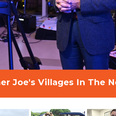
er Joe's Villages In The 