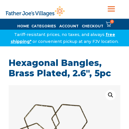
0
HOME
CATEGORIES
ACCOUNT
CHECKOUT
Tariff-resistant prices, no taxes, and always
free
shipping*
or convenient pickup at any FJV location.
Hexagonal Bangles,
Brass Plated, 2.6″, 5pc