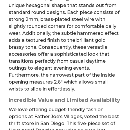
unique hexagonal shape that stands out from
standard round designs. Each piece consists of
strong 2mm, brass-plated steel wire with
slightly rounded corners for comfortable daily
wear. Additionally, the subtle hammered effect
adds a textured finish to the brilliant gold
brassy tone. Consequently, these versatile
accessories offer a sophisticated look that
transitions perfectly from casual daytime
outings to elegant evening events.
Furthermore, the narrowest part of the inside
opening measures 2.6″ which allows small
wrists to slide in effortlessly.
Incredible Value and Limited Availability
We love offering budget-friendly fashion
options at Father Joe’s Villages, voted the best
thrift store in San Diego. This five-piece set of