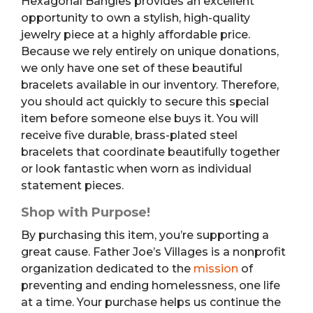
Hexagonal Bangles provides an excellent
opportunity to own a stylish, high-quality
jewelry piece at a highly affordable price.
Because we rely entirely on unique donations,
we only have one set of these beautiful
bracelets available in our inventory. Therefore,
you should act quickly to secure this special
item before someone else buys it. You will
receive five durable, brass-plated steel
bracelets that coordinate beautifully together
or look fantastic when worn as individual
statement pieces.
Shop with Purpose!
By purchasing this item, you’re supporting a
great cause. Father Joe’s Villages is a nonprofit
organization dedicated to the
mission
of
preventing and ending homelessness, one life
at a time. Your purchase helps us continue the