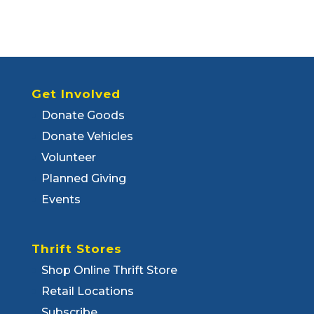
Get Involved
Donate Goods
Donate Vehicles
Volunteer
Planned Giving
Events
Thrift Stores
Shop Online Thrift Store
Retail Locations
Subscribe