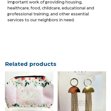
important work of providing housing,
healthcare, food, childcare, educational and
professional training, and other essential
services to our neighbors in need.
Related products