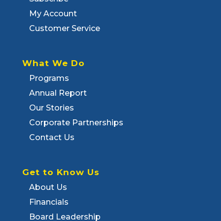
My Account
Customer Service
What We Do
Programs
Annual Report
Our Stories
Corporate Partnerships
Contact Us
Get to Know Us
About Us
Financials
Board Leadership