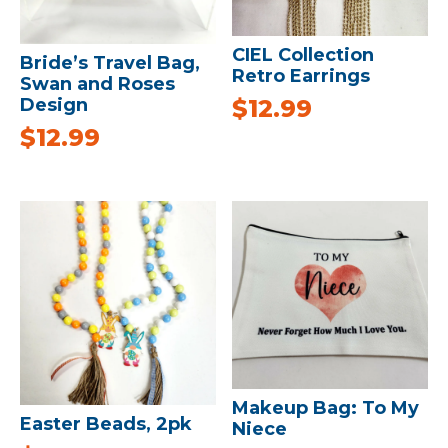
CIEL Collection
Bride’s Travel Bag,
Retro Earrings
Swan and Roses
$
12.99
Design
$
12.99
Makeup Bag: To My
Easter Beads, 2pk
Niece