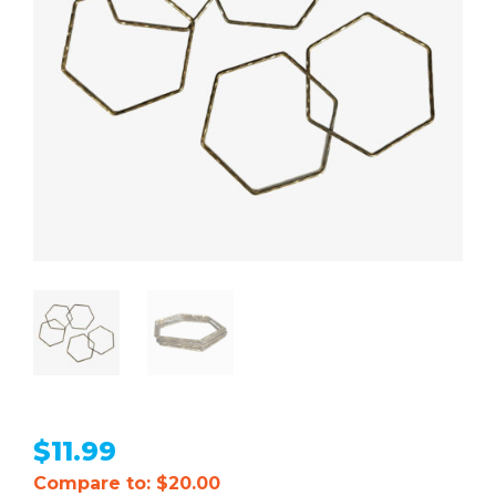
$
11.99
Compare to: $20.00