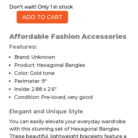
1 in stock
ADD TO CART
Hexagonal
Bangles,
Brass
Affordable Fashion Accessories
Plated,
Features:
2.6",
Brand: Unknown
5pc
quantity
Product: Hexagonal Bangles
Color: Gold tone
Perimeter: 9″
Inside: 2.88 x 2.6″
Condition: Pre-loved, very good
Elegant and Unique Style
You can easily elevate your everyday wardrobe
with this stunning set of Hexagonal Bangles.
These beautiful, lightweight bracelets feature a