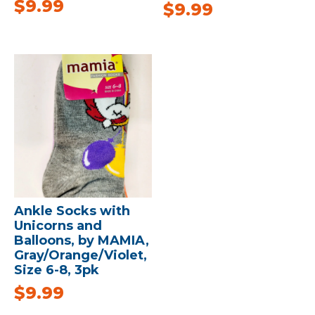
$
9.99
$
9.99
Ankle Socks with
Unicorns and
Balloons, by MAMIA,
Gray/Orange/Violet,
Size 6-8, 3pk
$
9.99