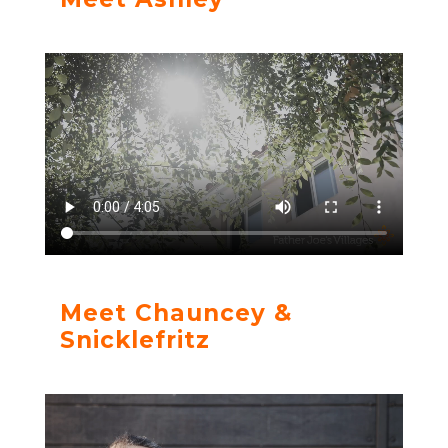
Meet Chauncey &
Snicklefritz