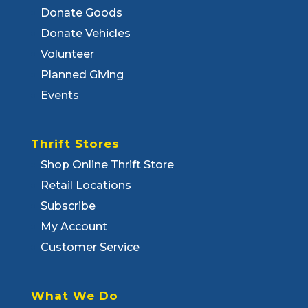
Donate Goods
Donate Vehicles
Volunteer
Planned Giving
Events
Thrift Stores
Shop Online Thrift Store
Retail Locations
Subscribe
My Account
Customer Service
What We Do