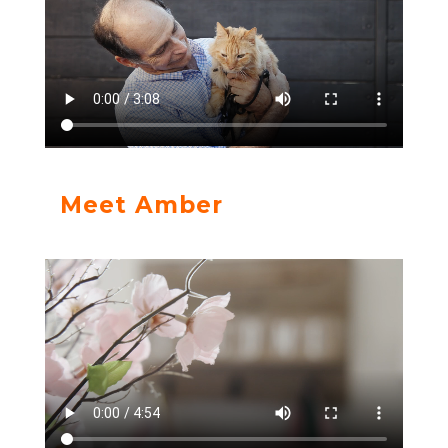
Meet Amber