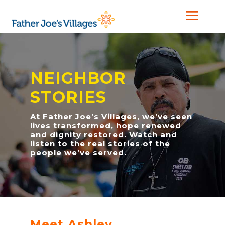
NEIGHBOR
STORIES
At Father Joe’s Villages, we’ve seen
lives transformed, hope renewed
and dignity restored. Watch and
listen to the real stories of the
people we’ve served.
Meet Ashley