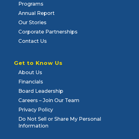
Programs
Annual Report
Our Stories
Corporate Partnerships
Contact Us
Get to Know Us
About Us
Financials
Board Leadership
Careers – Join Our Team
Privacy Policy
Do Not Sell or Share My Personal
Information