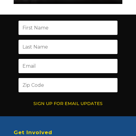
SIGN UP FOR EMAIL UPDATES
Get Involved