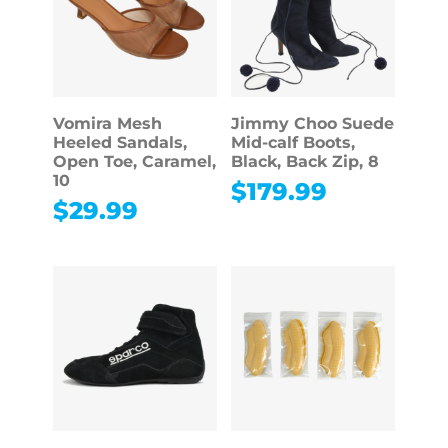
Vomira Mesh
Jimmy Choo Suede
Heeled Sandals,
Mid-calf Boots,
Open Toe, Caramel,
Black, Back Zip, 8
10
$
179.99
$
29.99