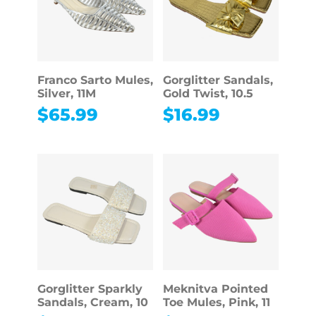
Franco Sarto Mules,
Gorglitter Sandals,
Silver, 11M
Gold Twist, 10.5
$
65.99
$
16.99
Gorglitter Sparkly
Meknitva Pointed
Sandals, Cream, 10
Toe Mules, Pink, 11