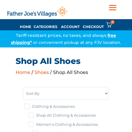
0
HOME
CATEGORIES
ACCOUNT
CHECKOUT
Tariff-resistant prices, no taxes, and always
free
shipping*
or convenient pickup at any FJV location.
Shop All Shoes
Home
/
Shoes
/ Shop All Shoes
Sort Products
Clothing & Accessories
Shop All Clothing & Accessories
Women's Clothing & Accessories