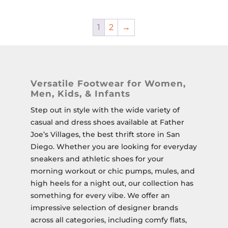
1
2
→
Versatile Footwear for Women,
Men, Kids, & Infants
Step out in style with the wide variety of
casual and dress shoes available at Father
Joe’s Villages, the best thrift store in San
Diego. Whether you are looking for everyday
sneakers and athletic shoes for your
morning workout or chic pumps, mules, and
high heels for a night out, our collection has
something for every vibe. We offer an
impressive selection of designer brands
across all categories, including comfy flats,