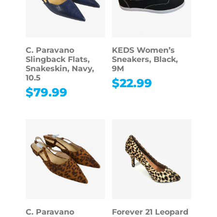
C. Paravano
KEDS Women’s
Slingback Flats,
Sneakers, Black,
Snakeskin, Navy,
9M
10.5
$
22.99
$
79.99
C. Paravano
Forever 21 Leopard