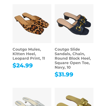
Coutgo Mules,
Coutgo Slide
Kitten Heel,
Sandals, Chain,
Leopard Print, 11
Round Block Heel,
Square Open Toe,
$
24.99
Navy, 10
$
31.99