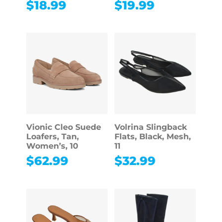
$
18.99
$
19.99
Vionic Cleo Suede
Volrina Slingback
Loafers, Tan,
Flats, Black, Mesh,
Women’s, 10
11
$
62.99
$
32.99