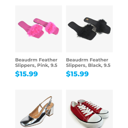
Beaudrm Feather
Beaudrm Feather
Slippers, Pink, 9.5
Slippers, Black, 9.5
$
15.99
$
15.99