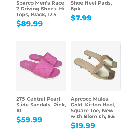
Sparco Men’s Race
Shoe Heel Pads,
2 Driving Shoes, Hi-
8pk
Tops, Black, 12.5
$
7.99
$
89.99
275 Central Pearl
Aprcoco Mules,
Slide Sandals, Pink,
Gold, Kitten Heel,
10
Square Toe, New
with Blemish, 9.5
$
59.99
$
19.99