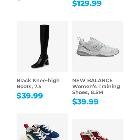
$
129.99
Black Knee-high
NEW BALANCE
Boots, 7.5
Women’s Training
Shoes, 8.5M
$
39.99
$
39.99