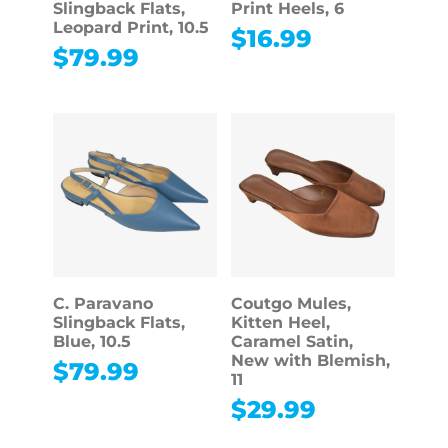
Slingback Flats,
Print Heels, 6
Leopard Print, 10.5
$
16.99
$
79.99
C. Paravano
Coutgo Mules,
Slingback Flats,
Kitten Heel,
Blue, 10.5
Caramel Satin,
New with Blemish,
$
79.99
11
$
29.99