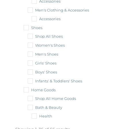
Accessories
Men's Clothing & Accessories
Accessories
Shoes
Shop All Shoes
Women's Shoes
Men's Shoes
Girls' Shoes
Boys' Shoes
Infants' & Toddlers' Shoes
Home Goods
Shop All Home Goods
Bath & Beauty
Health