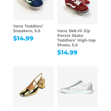
Vans Toddlers’
Sneakers, 5.5
Vans Sk8-Hi Zip
Persia Skate
$
14.99
Toddlers’ High-top
Shoes, 5.5
$
14.99