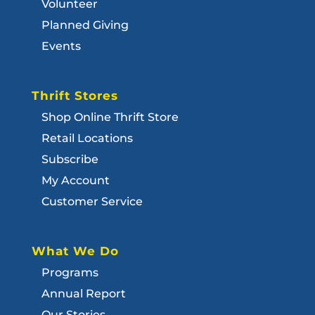
Volunteer
Planned Giving
Events
Thrift Stores
Shop Online Thrift Store
Retail Locations
Subscribe
My Account
Customer Service
What We Do
Programs
Annual Report
Our Stories