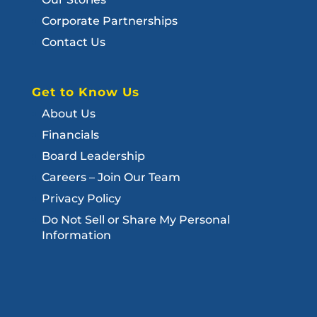
Corporate Partnerships
Contact Us
Get to Know Us
About Us
Financials
Board Leadership
Careers – Join Our Team
Privacy Policy
Do Not Sell or Share My Personal
Information