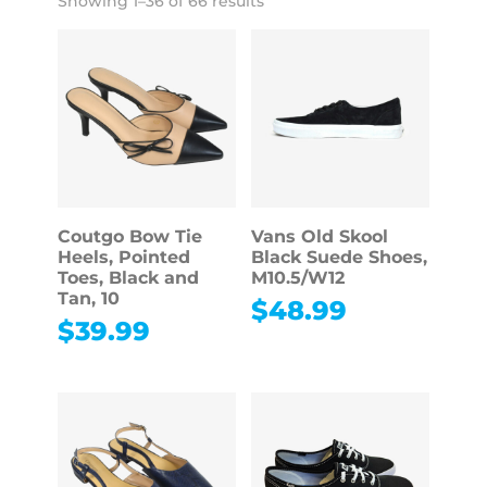
Showing 1–36 of 66 results
Coutgo Bow Tie
Vans Old Skool
Heels, Pointed
Black Suede Shoes,
Toes, Black and
M10.5/W12
Tan, 10
$
48.99
$
39.99