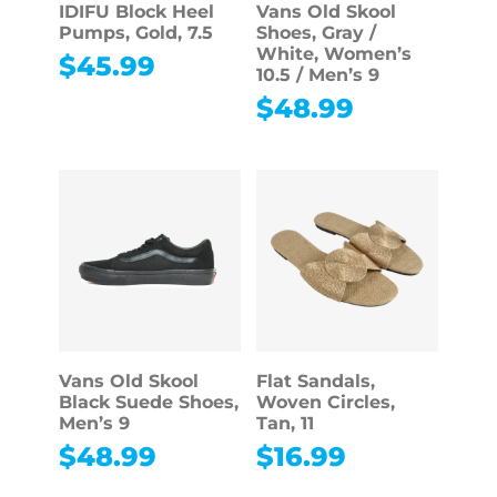
IDIFU Block Heel
Vans Old Skool
Pumps, Gold, 7.5
Shoes, Gray /
White, Women’s
$
45.99
10.5 / Men’s 9
$
48.99
Vans Old Skool
Flat Sandals,
Black Suede Shoes,
Woven Circles,
Men’s 9
Tan, 11
$
48.99
$
16.99