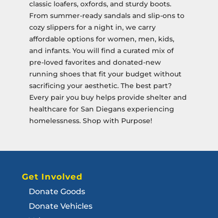
classic loafers, oxfords, and sturdy boots.
From summer-ready sandals and slip-ons to
cozy slippers for a night in, we carry
affordable options for women, men, kids,
and infants. You will find a curated mix of
pre-loved favorites and donated-new
running shoes that fit your budget without
sacrificing your aesthetic. The best part?
Every pair you buy helps provide shelter and
healthcare for San Diegans experiencing
homelessness. Shop with Purpose!
Get Involved
Donate Goods
Donate Vehicles