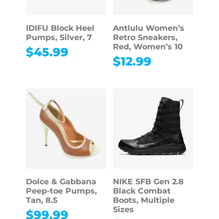
IDIFU Block Heel
Antlulu Women’s
Pumps, Silver, 7
Retro Sneakers,
Red, Women’s 10
$
45.99
$
12.99
Dolce & Gabbana
NIKE SFB Gen 2.8
Peep-toe Pumps,
Black Combat
Tan, 8.5
Boots, Multiple
Sizes
$
99.99