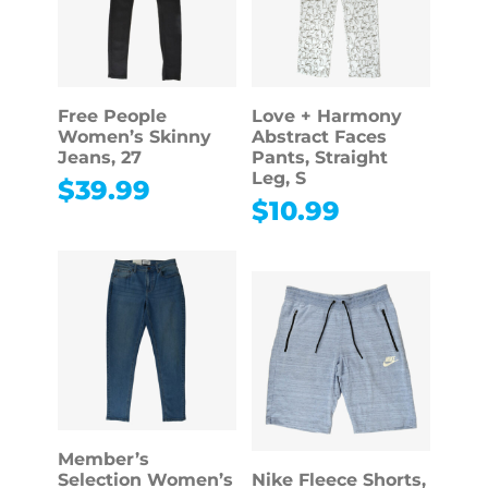
Free People
Love + Harmony
Women’s Skinny
Abstract Faces
Jeans, 27
Pants, Straight
Leg, S
$
39.99
$
10.99
Member’s
Selection Women’s
Nike Fleece Shorts,