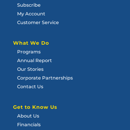
Subscribe
My Account
Customer Service
What We Do
Programs
Annual Report
Our Stories
Corporate Partnerships
Contact Us
Get to Know Us
About Us
Financials