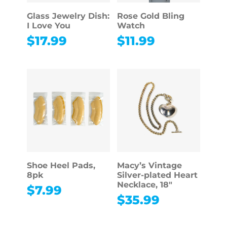
Glass Jewelry Dish:
Rose Gold Bling
I Love You
Watch
$
17.99
$
11.99
Shoe Heel Pads,
Macy’s Vintage
8pk
Silver-plated Heart
Necklace, 18″
$
7.99
$
35.99