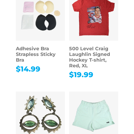
Adhesive Bra
500 Level Craig
Strapless Sticky
Laughlin Signed
Bra
Hockey T-shirt,
Red, XL
$
14.99
$
19.99