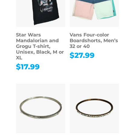
Star Wars
Vans Four-color
Mandalorian and
Boardshorts, Men’s
Grogu T-shirt,
32 or 40
Unisex, Black, M or
$
27.99
XL
$
17.99