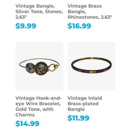
Vintage Bangle,
Vintage Brass
Silver Tone, Stones,
Bangle,
2.63″
Rhinestones, 2.63″
$
9.99
$
16.99
Vintage Hook-and-
Vintage Inlaid
eye Wire Bracelet,
Brass-plated
Gold Tone, with
Bangle
Charms
$
11.99
$
14.99