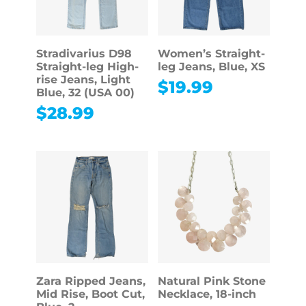
Stradivarius D98
Women’s Straight-
Straight-leg High-
leg Jeans, Blue, XS
rise Jeans, Light
$
19.99
Blue, 32 (USA 00)
$
28.99
Zara Ripped Jeans,
Natural Pink Stone
Mid Rise, Boot Cut,
Necklace, 18-inch