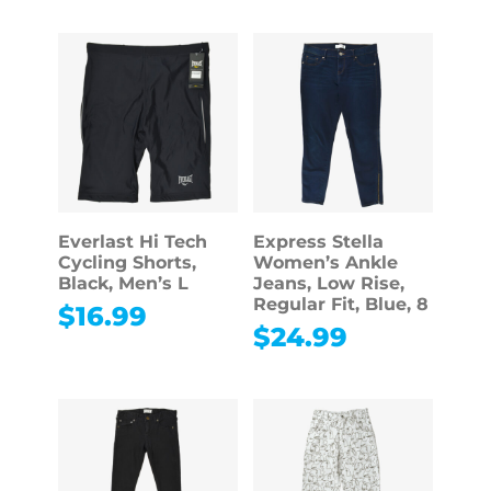
Everlast Hi Tech
Express Stella
Cycling Shorts,
Women’s Ankle
Black, Men’s L
Jeans, Low Rise,
Regular Fit, Blue, 8
$
16.99
$
24.99