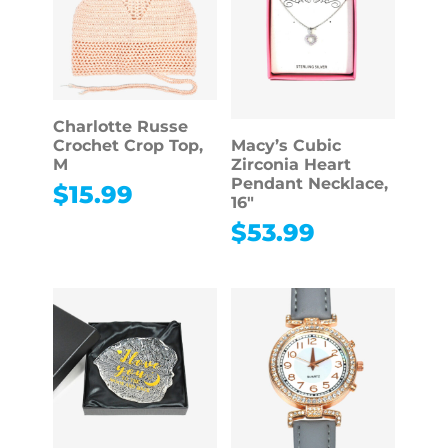
Charlotte Russe
Crochet Crop Top,
Macy’s Cubic
M
Zirconia Heart
Pendant Necklace,
$
15.99
16″
$
53.99