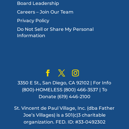
Board Leadership
Careers – Join Our Team
Privacy Policy
Do Not Sell or Share My Personal
Information
3350 E St., San Diego, CA 92102 | For Info
(800)-HOMELESS (800) 466-3537 | To
Donate (619) 446-2100
St. Vincent de Paul Village, Inc. (dba Father
Joe’s Villages) is a 501(c)3 charitable
organization. FED. ID: #33-0492302