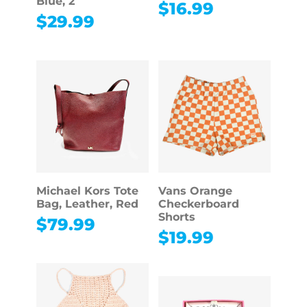
Blue, 2
$
16.99
$
29.99
Michael Kors Tote
Vans Orange
Bag, Leather, Red
Checkerboard
Shorts
$
79.99
$
19.99