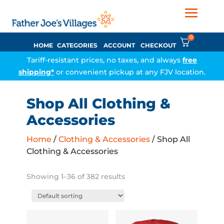
0
HOME
CATEGORIES
ACCOUNT
CHECKOUT
Tariff-resistant prices, no taxes, and always
free
shipping*
or convenient pickup at any FJV location.
Shop All Clothing &
Accessories
Home
/
Clothing & Accessories
/ Shop All
Clothing & Accessories
Showing 1–36 of 382 results