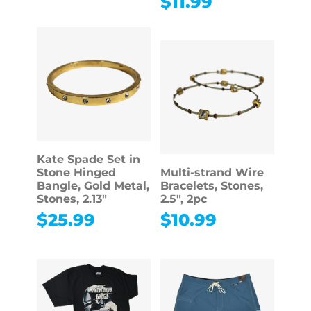
$
11.99
Kate Spade Set in
Stone Hinged
Multi-strand Wire
Bangle, Gold Metal,
Bracelets, Stones,
Stones, 2.13″
2.5″, 2pc
$
25.99
$
10.99