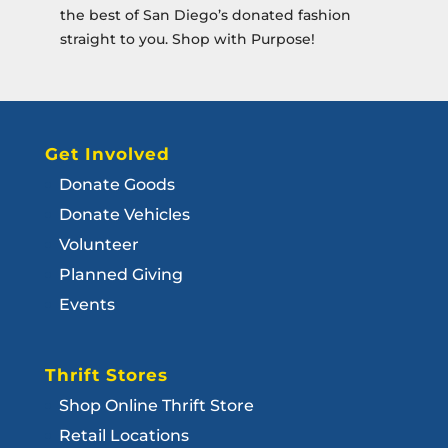
the best of San Diego’s donated fashion
straight to you. Shop with Purpose!
Get Involved
Donate Goods
Donate Vehicles
Volunteer
Planned Giving
Events
Thrift Stores
Shop Online Thrift Store
Retail Locations