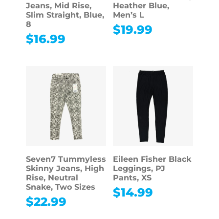
Jeans, Mid Rise,
Heather Blue,
Slim Straight, Blue,
Men’s L
8
$
19.99
$
16.99
Seven7 Tummyless
Eileen Fisher Black
Skinny Jeans, High
Leggings, PJ
Rise, Neutral
Pants, XS
Snake, Two Sizes
$
14.99
$
22.99