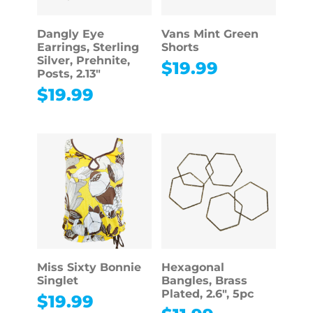
Dangly Eye
Vans Mint Green
Earrings, Sterling
Shorts
Silver, Prehnite,
$
19.99
Posts, 2.13″
$
19.99
Miss Sixty Bonnie
Hexagonal
Singlet
Bangles, Brass
Plated, 2.6″, 5pc
$
19.99