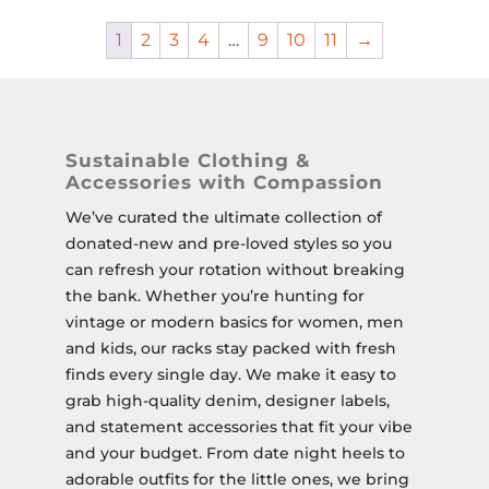
1
2
3
4
…
9
10
11
→
Sustainable Clothing &
Accessories with Compassion
We’ve curated the ultimate collection of
donated-new and pre-loved styles so you
can refresh your rotation without breaking
the bank. Whether you’re hunting for
vintage or modern basics for women, men
and kids, our racks stay packed with fresh
finds every single day. We make it easy to
grab high-quality denim, designer labels,
and statement accessories that fit your vibe
and your budget. From date night heels to
adorable outfits for the little ones, we bring