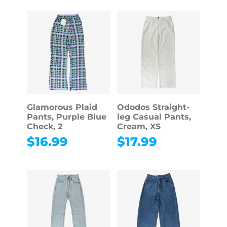
Glamorous Plaid
Ododos Straight-
Pants, Purple Blue
leg Casual Pants,
Check, 2
Cream, XS
$
16.99
$
17.99