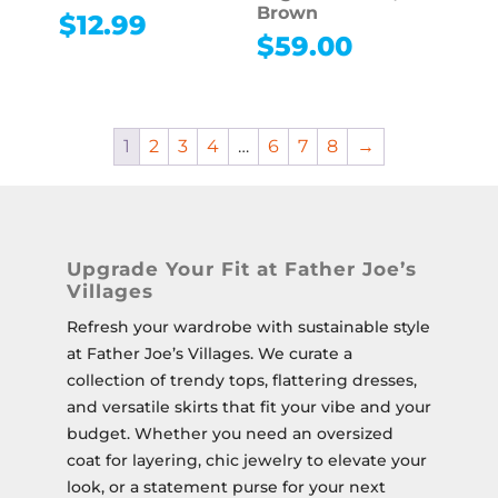
Brown
$
12.99
$
59.00
1
2
3
4
…
6
7
8
→
Upgrade Your Fit at Father Joe’s
Villages
Refresh your wardrobe with sustainable style
at Father Joe’s Villages.
We curate a
collection of trendy tops, flattering dresses,
and versatile skirts that fit your vibe and your
budget.
Whether you need an oversized
coat for layering, chic jewelry to elevate your
look, or a statement purse for your next