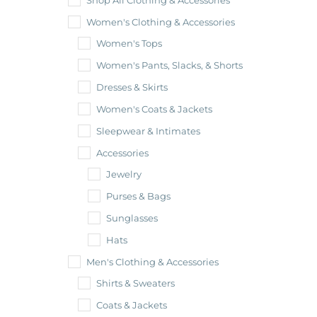
Shop All Clothing & Accessories
Women's Clothing & Accessories
Women's Tops
Women's Pants, Slacks, & Shorts
Dresses & Skirts
Women's Coats & Jackets
Sleepwear & Intimates
Accessories
Jewelry
Purses & Bags
Sunglasses
Hats
Men's Clothing & Accessories
Shirts & Sweaters
Coats & Jackets