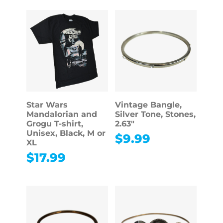
Star Wars
Vintage Bangle,
Mandalorian and
Silver Tone, Stones,
Grogu T-shirt,
2.63″
Unisex, Black, M or
$
9.99
XL
$
17.99