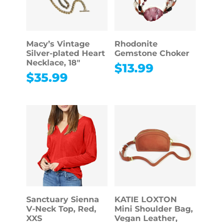
Macy’s Vintage
Rhodonite
Silver-plated Heart
Gemstone Choker
Necklace, 18″
$
13.99
$
35.99
Sanctuary Sienna
KATIE LOXTON
V-Neck Top, Red,
Mini Shoulder Bag,
XXS
Vegan Leather,