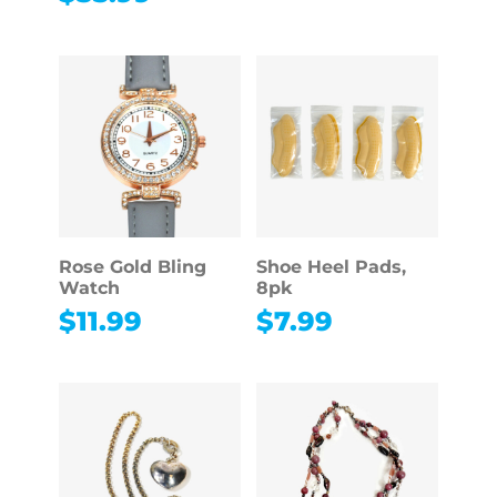
Rose Gold Bling
Shoe Heel Pads,
Watch
8pk
$
11.99
$
7.99