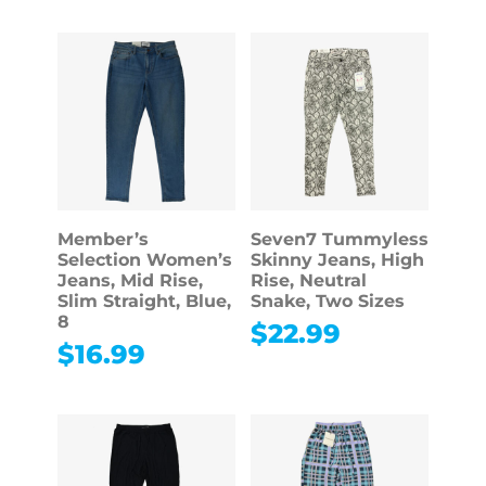
Member’s
Seven7 Tummyless
Selection Women’s
Skinny Jeans, High
Jeans, Mid Rise,
Rise, Neutral
Slim Straight, Blue,
Snake, Two Sizes
8
$
22.99
$
16.99