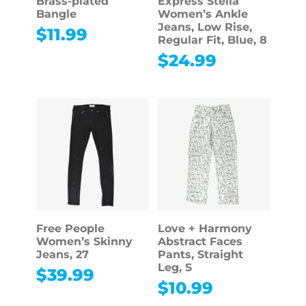
Brass-plated
Express Stella
Bangle
Women’s Ankle
Jeans, Low Rise,
$
11.99
Regular Fit, Blue, 8
$
24.99
Free People
Love + Harmony
Women’s Skinny
Abstract Faces
Jeans, 27
Pants, Straight
Leg, S
$
39.99
$
10.99