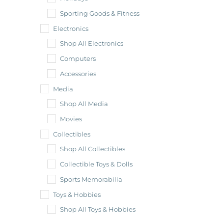
Sporting Goods & Fitness
Electronics
Shop All Electronics
Computers
Accessories
Media
Shop All Media
Movies
Collectibles
Shop All Collectibles
Collectible Toys & Dolls
Sports Memorabilia
Toys & Hobbies
Shop All Toys & Hobbies