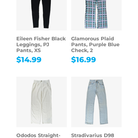
Eileen Fisher Black
Glamorous Plaid
Leggings, PJ
Pants, Purple Blue
Pants, XS
Check, 2
$
14.99
$
16.99
Ododos Straight-
Stradivarius D98