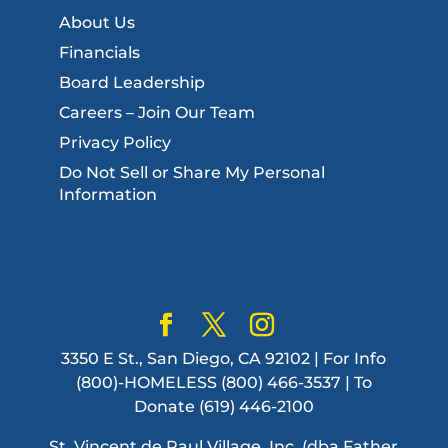
About Us
Financials
Board Leadership
Careers – Join Our Team
Privacy Policy
Do Not Sell or Share My Personal
Information
3350 E St., San Diego, CA 92102 | For Info
(800)-HOMELESS (800) 466-3537 | To
Donate (619) 446-2100
St. Vincent de Paul Village, Inc. (dba Father