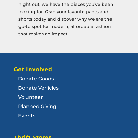
night out, we have the pieces you’ve been
looking for. Grab your favorite pants and
shorts today and discover why we are the
go-to spot for modern, affordable fashion
that makes an impact.
Get Involved
Donate Goods
Donate Vehicles
Volunteer
Planned Giving
Events
Thrift Stores