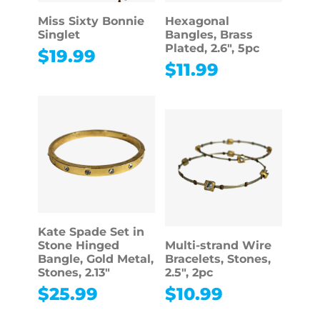
Miss Sixty Bonnie
Hexagonal
Singlet
Bangles, Brass
Plated, 2.6″, 5pc
$
19.99
$
11.99
Kate Spade Set in
Stone Hinged
Multi-strand Wire
Bangle, Gold Metal,
Bracelets, Stones,
Stones, 2.13″
2.5″, 2pc
$
25.99
$
10.99