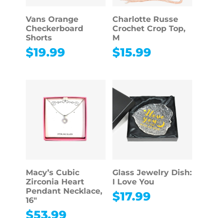
Vans Orange
Charlotte Russe
Checkerboard
Crochet Crop Top,
Shorts
M
$
19.99
$
15.99
Macy’s Cubic
Glass Jewelry Dish:
Zirconia Heart
I Love You
Pendant Necklace,
$
17.99
16″
$
53.99