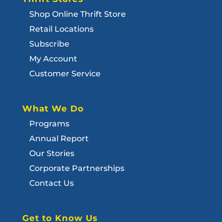
Shop Online Thrift Store
Retail Locations
Subscribe
My Account
Customer Service
What We Do
Programs
Annual Report
Our Stories
Corporate Partnerships
Contact Us
Get to Know Us