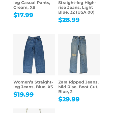
leg Casual Pants,
Straight-leg High-
Cream, XS
rise Jeans, Light
Blue, 32 (USA 00)
$
17.99
$
28.99
Women’s Straight-
Zara Ripped Jeans,
leg Jeans, Blue, XS
Mid Rise, Boot Cut,
Blue, 2
$
19.99
$
29.99