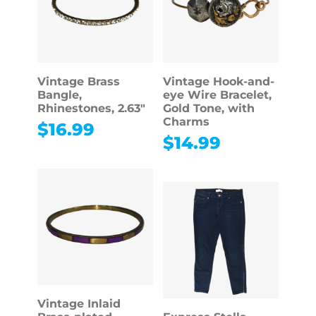
Vintage Brass
Vintage Hook-and-
Bangle,
eye Wire Bracelet,
Rhinestones, 2.63″
Gold Tone, with
Charms
$
16.99
$
14.99
Vintage Inlaid