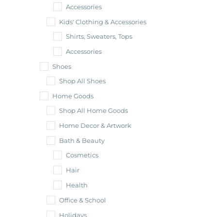
Accessories
Kids' Clothing & Accessories
Shirts, Sweaters, Tops
Accessories
Shoes
Shop All Shoes
Home Goods
Shop All Home Goods
Home Decor & Artwork
Bath & Beauty
Cosmetics
Hair
Health
Office & School
Holidays