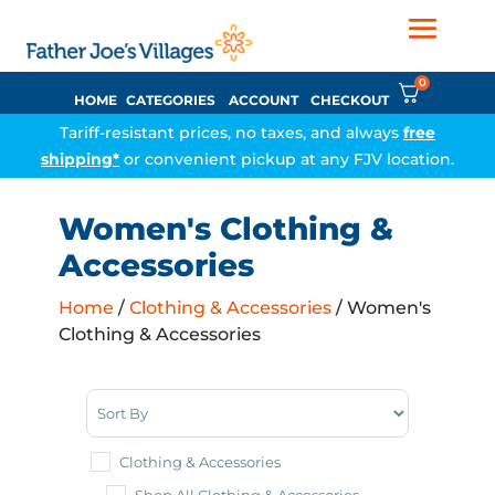
0
HOME
CATEGORIES
ACCOUNT
CHECKOUT
Tariff-resistant prices, no taxes, and always
free
shipping*
or convenient pickup at any FJV location.
Women's Clothing &
Accessories
Home
/
Clothing & Accessories
/ Women's
Clothing & Accessories
Sort Products
Clothing & Accessories