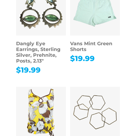
Dangly Eye
Vans Mint Green
Earrings, Sterling
Shorts
Silver, Prehnite,
$
19.99
Posts, 2.13″
$
19.99