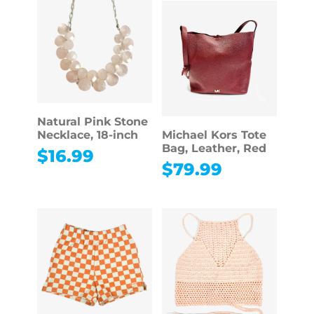
Natural Pink Stone
Necklace, 18-inch
Michael Kors Tote
Bag, Leather, Red
$
16.99
$
79.99