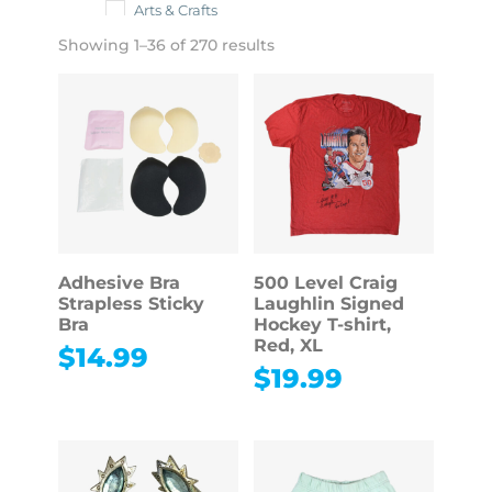
Arts & Crafts
Showing 1–36 of 270 results
Toys & Dolls
Adhesive Bra
500 Level Craig
Strapless Sticky
Laughlin Signed
Bra
Hockey T-shirt,
Red, XL
$
14.99
$
19.99