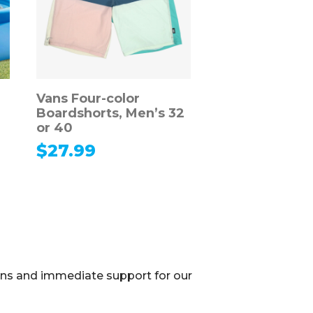
Vans Four-color
Boardshorts, Men’s 32
or 40
$
27.99
ions and immediate support for our