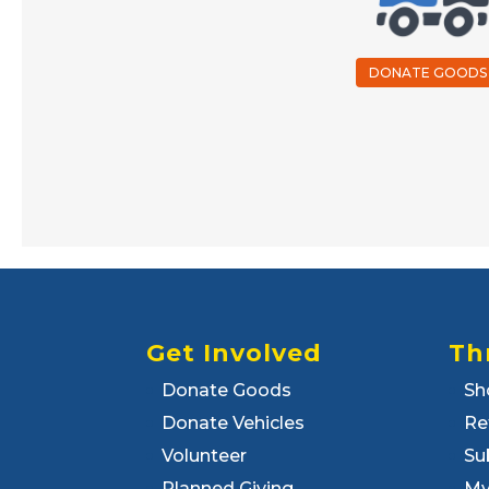
DONATE GOODS
Get Involved
Th
Donate Goods
Sh
Donate Vehicles
Re
Volunteer
Su
Planned Giving
My