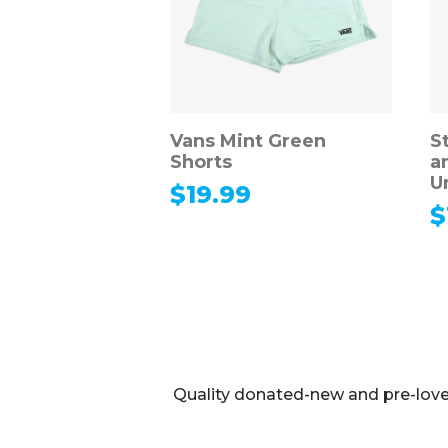
Vans Mint Green
S
Shorts
a
U
$
19.99
$
Quality donated-new and pre-loved