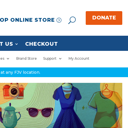
OP ONLINE STORE
T US
CHECKOUT
ies
Brand Store
Support
My Account
at any FJV location.