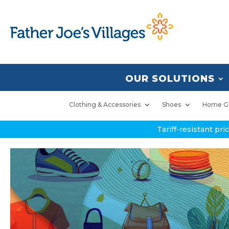
OUR SOLUTIONS
Clothing & Accessories
Shoes
Home G
Tariff-resistant pr