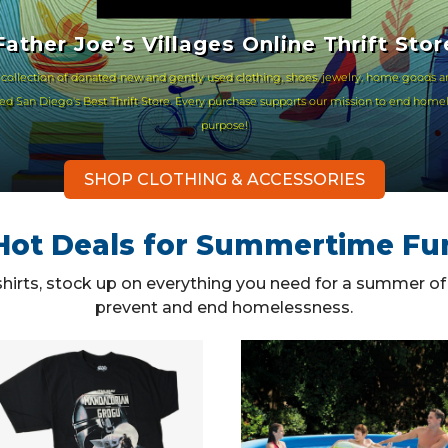
Father Joe’s Villages Online Thrift Stor
 collection of donated-new and gently used clothing, shoes, jewelry, home goods a
oted San Diego's Best Thrift Store. Every purchase supports our mission to end home
purpose!
SHOP CLOTHING & ACCESSORIES
Hot Deals for Summertime Fu
 shirts, stock up on everything you need for a summer o
prevent and end homelessness.