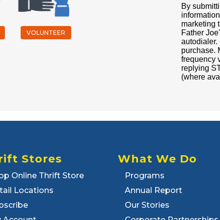
By submitti
information
marketing t
Father Joe'
VOLUNTEER
autodialer.
purchase. 
frequency 
replying ST
(where ava
rift Stores
What We Do
op Online Thrift Store
Programs
tail Locations
Annual Report
bscribe
Our Stories
 Account
Corporate Partnerships