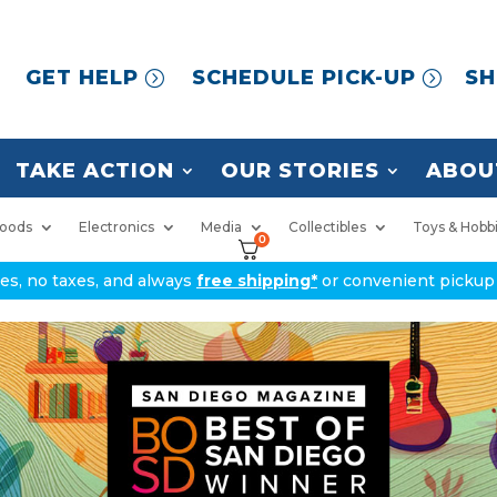
GET HELP
SCHEDULE PICK-UP
SH
TAKE ACTION
OUR STORIES
ABOU
oods
Electronics
Media
Collectibles
Toys & Hobb
0
ices, no taxes, and always
free shipping*
or convenient pickup 