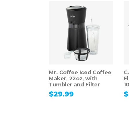
Mr. Coffee Iced Coffee
C
Maker, 22oz, with
F
Tumbler and Filter
10
$
29.99
$