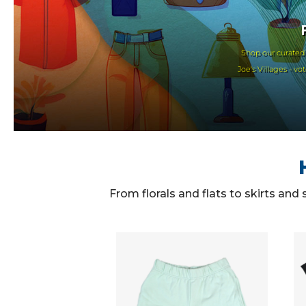
Shop our curated
Joe's Villages - v
From florals and flats to skirts and