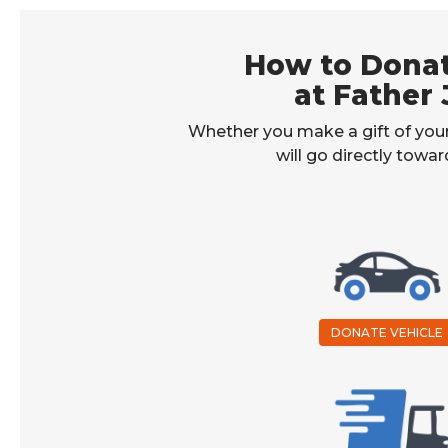
How to Donat
at Father 
Whether you make a gift of your
will go directly towa
DONATE VEHICLE