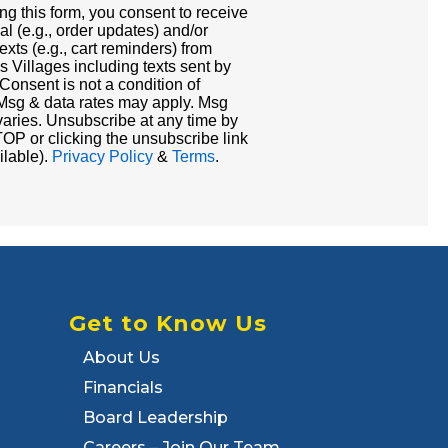
ng this form, you consent to receive
al (e.g., order updates) and/or
exts (e.g., cart reminders) from
s Villages including texts sent by
 Consent is not a condition of
Msg & data rates may apply. Msg
varies. Unsubscribe at any time by
OP or clicking the unsubscribe link
ilable).
Privacy Policy
&
Terms
.
Get to Know Us
About Us
Financials
Board Leadership
Careers – Join Our Team