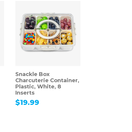
Snackle Box
Charcuterie Container,
Plastic, White, 8
Inserts
$
19.99