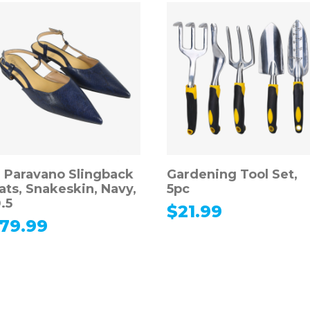
. Paravano Slingback
Gardening Tool Set,
lats, Snakeskin, Navy,
5pc
.5
$
21.99
79.99