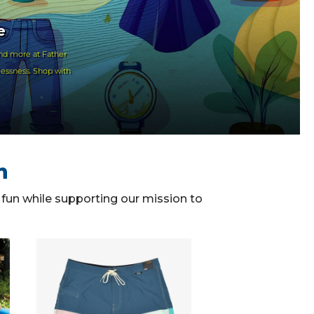
e
nd more at Father
lessness. Shop with
n
f fun while supporting our mission to