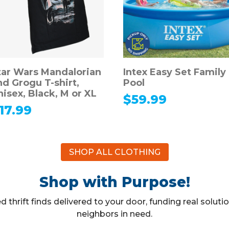
tar Wars Mandalorian
Intex Easy Set Family
nd Grogu T-shirt,
Pool
nisex, Black, M or XL
$
59.99
17.99
SHOP ALL CLOTHING
Shop with Purpose!
 thrift finds delivered to your door, funding real solut
neighbors in need.