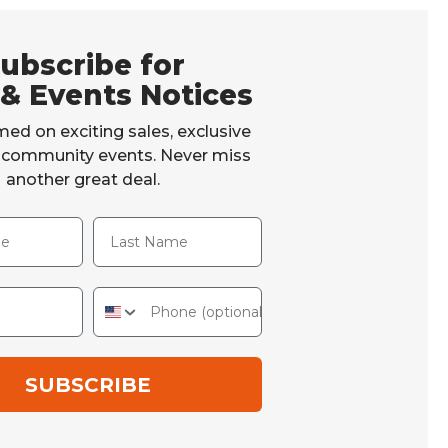
ubscribe for
 & Events Notices
med on exciting sales, exclusive
d community events. Never miss
another great deal.
Last Name
Phone
SUBSCRIBE