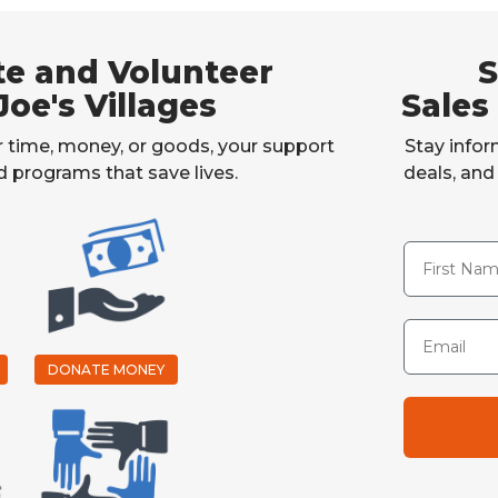
e and Volunteer
S
Joe's Villages
Sales
 time, money, or goods, your support
Stay infor
rd programs that save lives.
deals, an
First Name
Email
DONATE MONEY