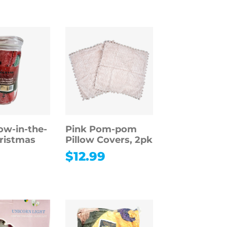
ow-in-the-
Pink Pom-pom
ristmas
Pillow Covers, 2pk
$
12.99
9