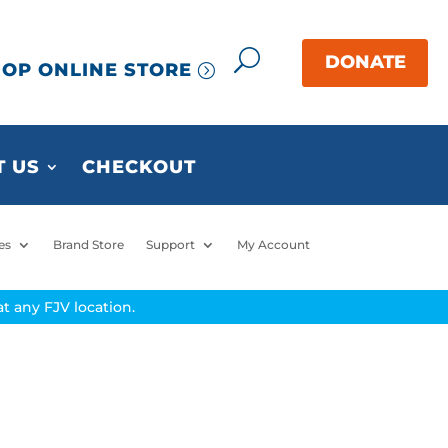
OP ONLINE STORE
 US
CHECKOUT
es
Brand Store
Support
My Account
t any FJV location.