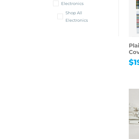
Electronics
Shop All
Electronics
Pla
Cov
$
1