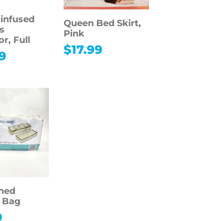
infused
Queen Bed Skirt,
s
Pink
r, Full
$
17.99
9
oned
 Bag
9