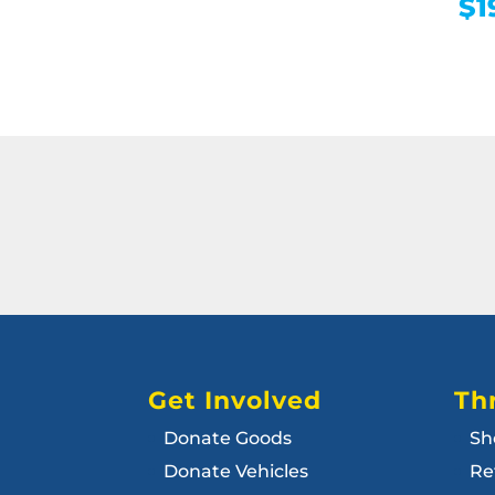
$
1
Get Involved
Thr
Donate Goods
Sh
Donate Vehicles
Re