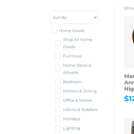
Show
Sort Products
Home Goods
Shop All Home
Goods
Furniture
Home Decor &
Artwork
Mar
Ann
Bedroom
Nig
Kitchen & Dining
$
1
Office & School
Infants & Toddlers
Holidays
Lighting