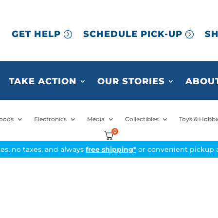
GET HELP
SCHEDULE PICK-UP
SH
TAKE ACTION
OUR STORIES
ABOUT
oods
Electronics
Media
Collectibles
Toys & Hobbi
0
ices, no taxes, and always
free shipping*
or convenient pickup a