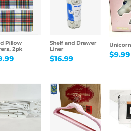
id Pillow
Shelf and Drawer
Unicorn
ers, 2pk
Liner
$
9.99
9.99
$
16.99