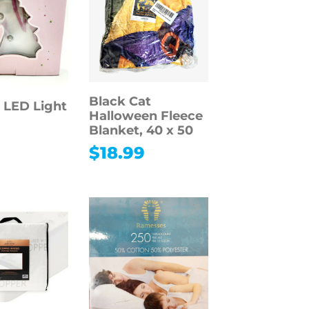
Black Cat
 LED Light
Halloween Fleece
Blanket, 40 x 50
$
18.99