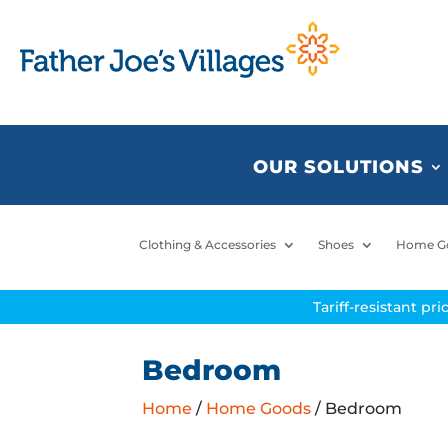
OUR SOLUTIONS
Clothing & Accessories
Shoes
Home G
Tariff-resistant pr
Bedroom
Home
/
Home Goods
/ Bedroom