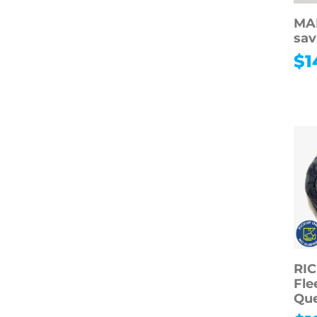
MA
sav
$
1
RI
Fle
Qu