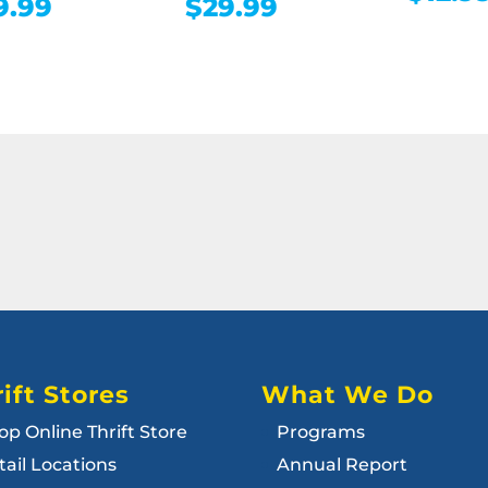
9.99
$
29.99
ift Stores
What We Do
op Online Thrift Store
Programs
tail Locations
Annual Report