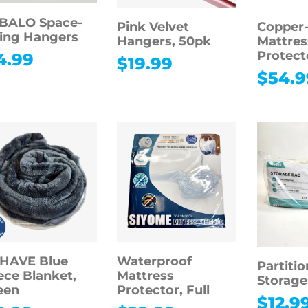
BALO Space-
Pink Velvet
Copper-
ing Hangers
Hangers, 50pk
Mattres
Protecto
4.99
$
19.99
$
54.9
CHAVE Blue
Waterproof
Partiti
ece Blanket,
Mattress
Storage
een
Protector, Full
$
12.9