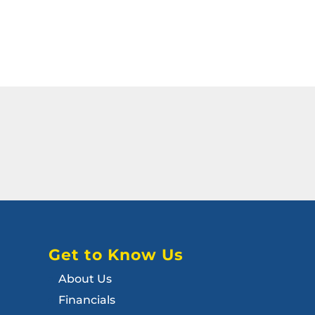
Get to Know Us
About Us
Financials