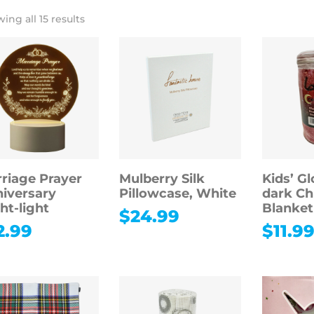
ing all 15 results
riage Prayer
Mulberry Silk
Kids’ Gl
iversary
Pillowcase, White
dark Ch
ht-light
Blanket
$
24.99
2.99
$
11.9