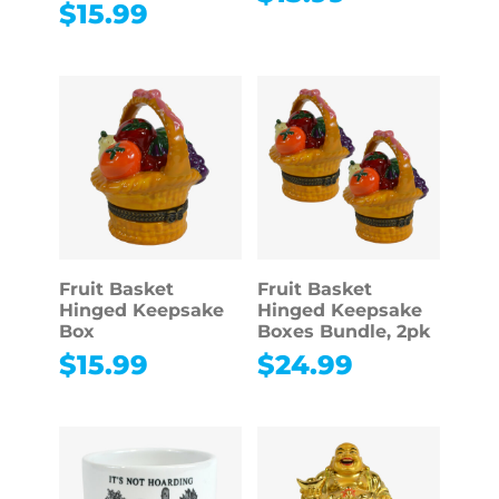
$
15.99
Fruit Basket
Fruit Basket
Hinged Keepsake
Hinged Keepsake
Box
Boxes Bundle, 2pk
$
15.99
$
24.99