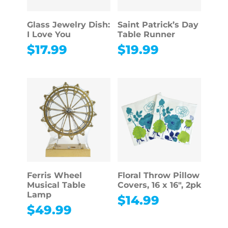
Glass Jewelry Dish:
Saint Patrick’s Day
I Love You
Table Runner
$
17.99
$
19.99
Ferris Wheel
Floral Throw Pillow
Musical Table
Covers, 16 x 16″, 2pk
Lamp
$
14.99
$
49.99