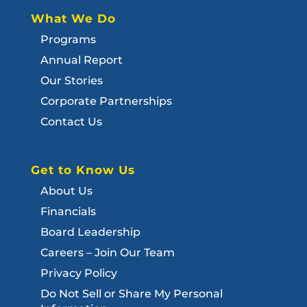
What We Do
Programs
Annual Report
Our Stories
Corporate Partnerships
Contact Us
Get to Know Us
About Us
Financials
Board Leadership
Careers – Join Our Team
Privacy Policy
Do Not Sell or Share My Personal