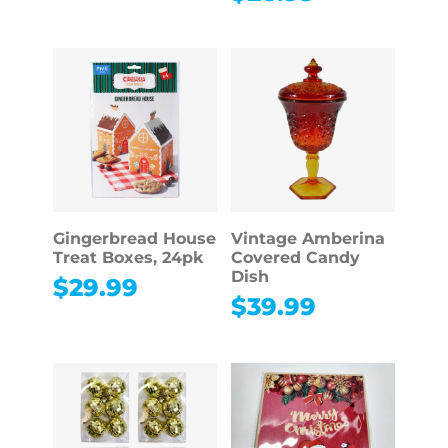
Gingerbread House
Vintage Amberina
Treat Boxes, 24pk
Covered Candy
Dish
$
29.99
$
39.99