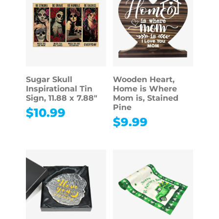
Sugar Skull
Wooden Heart,
Inspirational Tin
Home is Where
Sign, 11.88 x 7.88″
Mom is, Stained
Pine
$
10.99
$
9.99