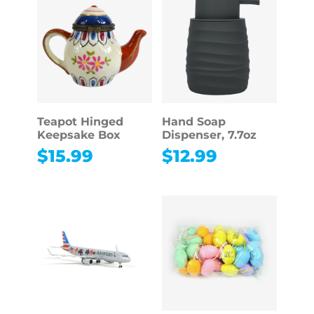
Teapot Hinged
Hand Soap
Keepsake Box
Dispenser, 7.7oz
$
15.99
$
12.99