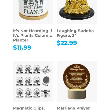
It’s Not Hoarding If
Laughing Buddha
It’s Plants Ceramic
Figure, 3″
Planter
$
22.99
$
11.99
Magnetic Clips,
Marriage Prayer