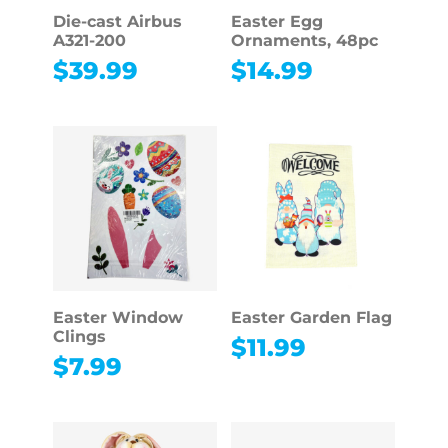
Die-cast Airbus
Easter Egg
A321-200
Ornaments, 48pc
$
39.99
$
14.99
Easter Window
Easter Garden Flag
Clings
$
11.99
$
7.99