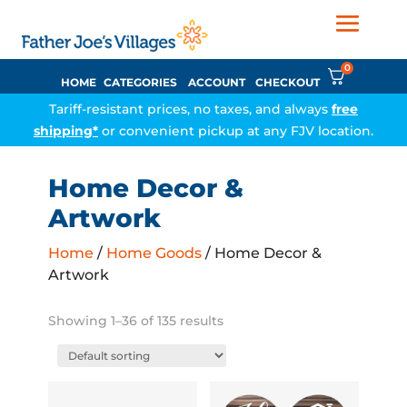
0
HOME
CATEGORIES
ACCOUNT
CHECKOUT
Tariff-resistant prices, no taxes, and always
free
shipping*
or convenient pickup at any FJV location.
Home Decor &
Artwork
Home
/
Home Goods
/ Home Decor &
Artwork
Showing 1–36 of 135 results