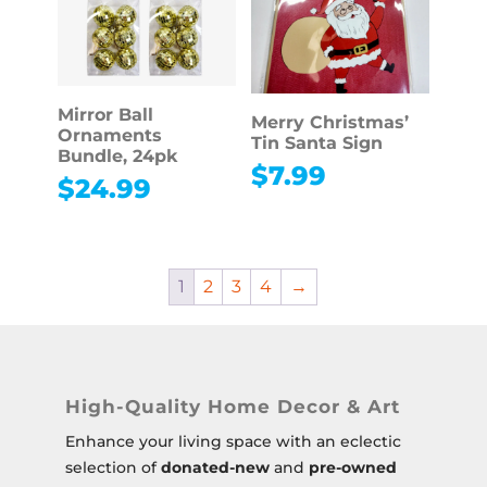
Mirror Ball
Merry Christmas’
Ornaments
Tin Santa Sign
Bundle, 24pk
$
7.99
$
24.99
1
2
3
4
→
High-Quality Home Decor & Art
Enhance your living space with an eclectic
selection of
donated-new
and
pre-owned