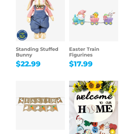
Standing Stuffed
Easter Train
Bunny
Figurines
$
22.99
$
17.99