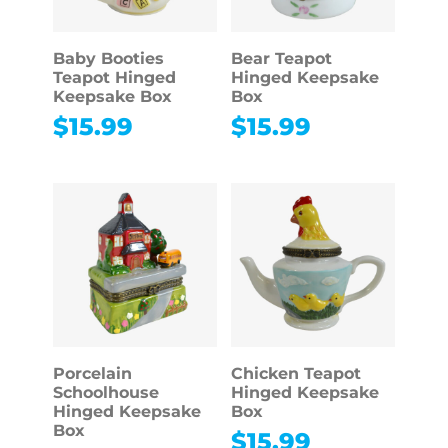
Baby Booties
Bear Teapot
Teapot Hinged
Hinged Keepsake
Keepsake Box
Box
$
15.99
$
15.99
Porcelain
Chicken Teapot
Schoolhouse
Hinged Keepsake
Hinged Keepsake
Box
Box
$
15.99