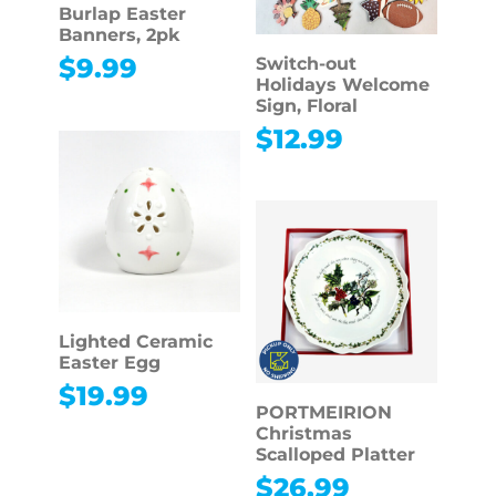
Burlap Easter
Banners, 2pk
$
9.99
Switch-out
Holidays Welcome
Sign, Floral
$
12.99
Lighted Ceramic
Easter Egg
$
19.99
PORTMEIRION
Christmas
Scalloped Platter
$
26.99