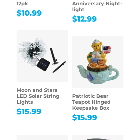
12pk
Anniversary Night-
light
$
10.99
$
12.99
Moon and Stars
LED Solar String
Patriotic Bear
Lights
Teapot Hinged
Keepsake Box
$
15.99
$
15.99