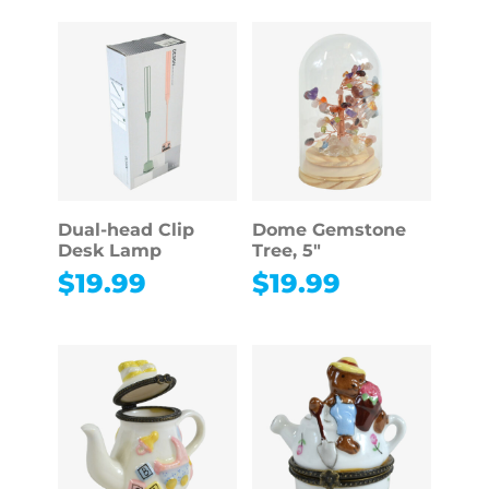
Dual-head Clip
Dome Gemstone
Desk Lamp
Tree, 5″
$
19.99
$
19.99