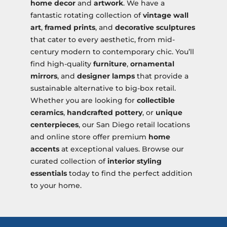
home decor
and
artwork
. We have a
fantastic rotating collection of
vintage wall
art
,
framed prints
, and
decorative sculptures
that cater to every aesthetic, from mid-
century modern to contemporary chic. You’ll
find high-quality
furniture
,
ornamental
mirrors
, and
designer lamps
that provide a
sustainable alternative to big-box retail.
Whether you are looking for
collectible
ceramics
,
handcrafted pottery
, or
unique
centerpieces
, our San Diego retail locations
and online store offer premium
home
accents
at exceptional values. Browse our
curated collection of
interior styling
essentials
today to find the perfect addition
to your home.