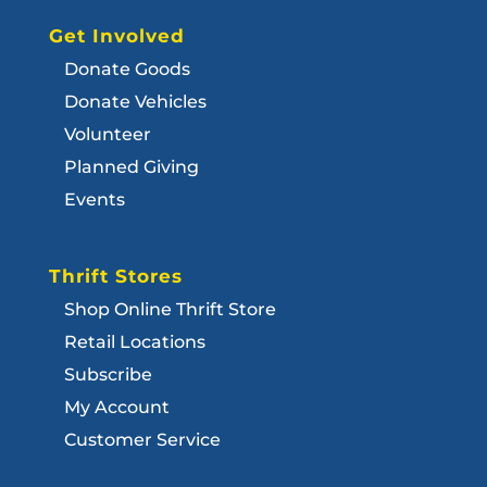
Get Involved
Donate Goods
Donate Vehicles
Volunteer
Planned Giving
Events
Thrift Stores
Shop Online Thrift Store
Retail Locations
Subscribe
My Account
Customer Service