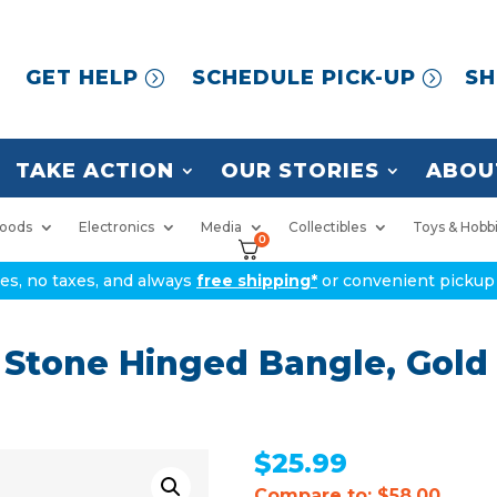
GET HELP
SCHEDULE PICK-UP
SH
TAKE ACTION
OUR STORIES
ABOU
oods
Electronics
Media
Collectibles
Toys & Hobb
0
ices, no taxes, and always
free shipping*
or convenient pickup 
 Stone Hinged Bangle, Gold 
$
25.99
Compare to: $58.00