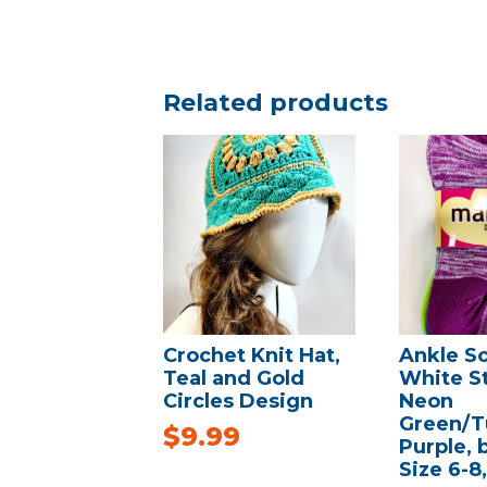
Related products
Crochet Knit Hat,
Ankle S
Teal and Gold
White St
Circles Design
Neon
Green/T
$
9.99
Purple,
Size 6-8