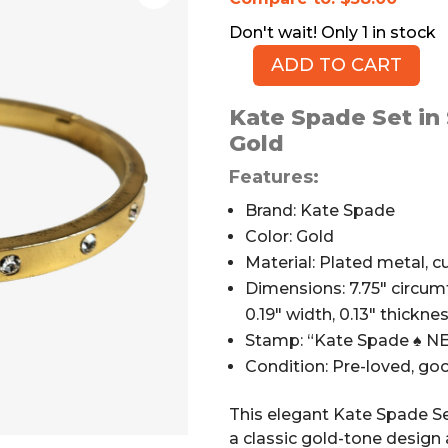
1 in stock
ADD TO CART
Kate
Spade
Kate Spade Set in
Set
Gold
in
Stone
Features:
Hinged
Brand: Kate Spade
Bangle,
Color: Gold
Gold
Material: Plated metal, cu
Metal,
Dimensions: 7.75″ circumf
Stones,
0.19″ width, 0.13″ thickne
2.13"
quantity
Stamp: “Kate Spade ♠ 
Condition: Pre-loved, g
This elegant Kate Spade Se
a classic gold-tone design 