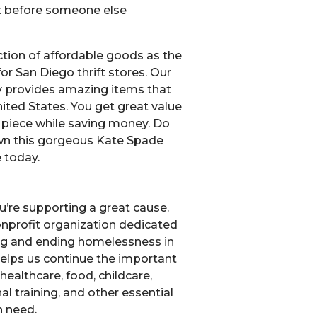
et before someone else
ction of affordable goods as the
or San Diego thrift stores. Our
 provides amazing items that
ited States. You get great value
y piece while saving money. Do
wn this gorgeous Kate Spade
 today.
u’re supporting a great cause.
nonprofit organization dedicated
ng and ending homelessness in
elps us continue the important
healthcare, food, childcare,
l training, and other essential
n need.