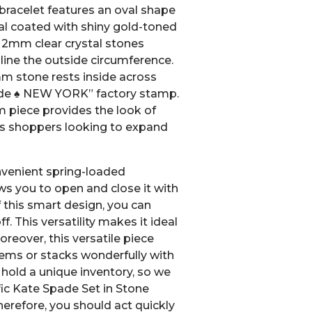
bracelet features an oval shape
l coated with shiny gold-toned
g 2mm clear crystal stones
 line the outside circumference.
mm stone rests inside across
pade ♠ NEW YORK” factory stamp.
 piece provides the look of
us shoppers looking to expand
nvenient spring-loaded
ws you to open and close it with
this smart design, you can
ff. This versatility makes it ideal
Moreover, this versatile piece
items or stacks wonderfully with
hold a unique inventory, so we
fic Kate Spade Set in Stone
erefore, you should act quickly