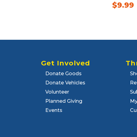
$
9.99
Get Involved
Th
Donate Goods
Sh
Donate Vehicles
Re
Volunteer
Su
Planned Giving
My
Events
Cu