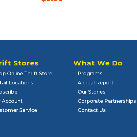
rift Stores
What We Do
op Online Thrift Store
Programs
tail Locations
Annual Report
bscribe
Our Stories
 Account
Corporate Partnerships
stomer Service
Contact Us