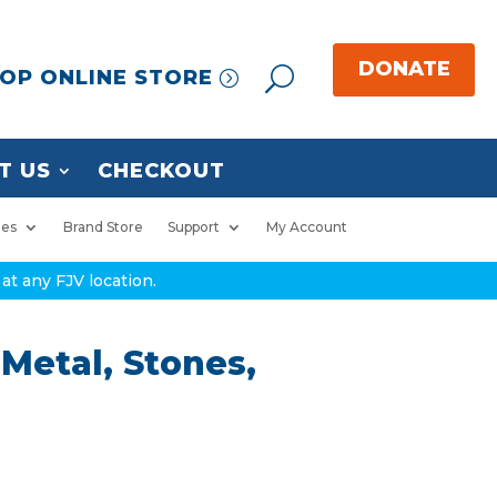
OP ONLINE STORE
T US
CHECKOUT
ies
Brand Store
Support
My Account
at any FJV location.
Metal, Stones,