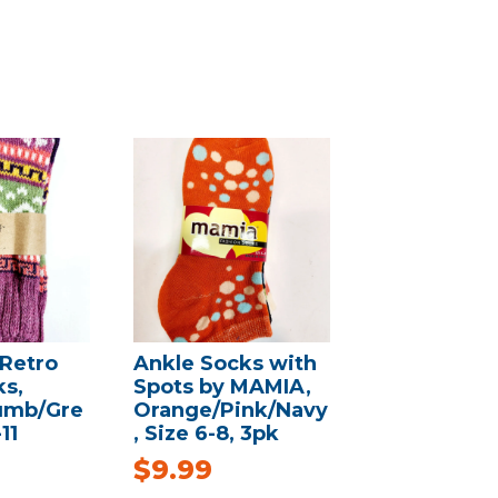
Retro
Ankle Socks with
s,
Spots by MAMIA,
umb/Gre
Orange/Pink/Navy
11
, Size 6-8, 3pk
$
9.99