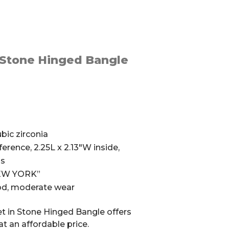
 Stone Hinged Bangle
bic zirconia
erence, 2.25L x 2.13″W inside,
ss
NEW YORK”
ood, moderate wear
t in Stone Hinged Bangle offers
at an affordable price.