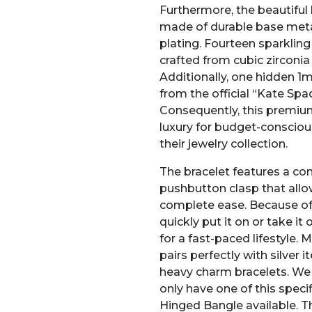
Furthermore, the beautiful 
made of durable base meta
plating. Fourteen sparklin
crafted from cubic zirconia
Additionally, one hidden 1
from the official “Kate S
Consequently, this premium
luxury for budget-conscio
their jewelry collection.
The bracelet features a co
pushbutton clasp that allo
complete ease. Because of 
quickly put it on or take it o
for a fast-paced lifestyle. 
pairs perfectly with silver 
heavy charm bracelets. We 
only have one of this speci
Hinged Bangle available. Th