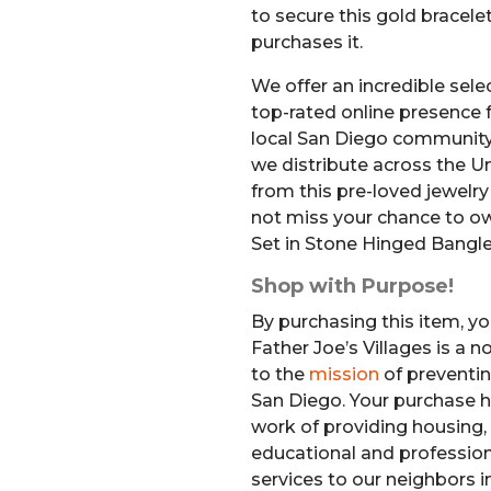
to secure this gold bracel
purchases it.
We offer an incredible sele
top-rated online presence f
local San Diego community
we distribute across the Un
from this pre-loved jewelr
not miss your chance to o
Set in Stone Hinged Bangle
Shop with Purpose!
By purchasing this item, yo
Father Joe’s Villages is a 
to the
mission
of preventi
San Diego. Your purchase h
work of providing housing, 
educational and professiona
services to our neighbors i