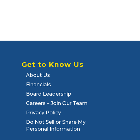
Get to Know Us
About Us
Financials
Board Leadership
Careers – Join Our Team
Privacy Policy
Do Not Sell or Share My
Personal Information