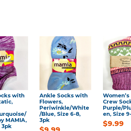
ocks with
Ankle Socks with
Women’s 
atic,
Flowers,
Crew Sock
Periwinkle/White
Purple/Pl
urquoise/
/Blue, Size 6-8,
en, Size 9-
 by MAMIA,
3pk
$
9.99
, 3pk
$
9.99