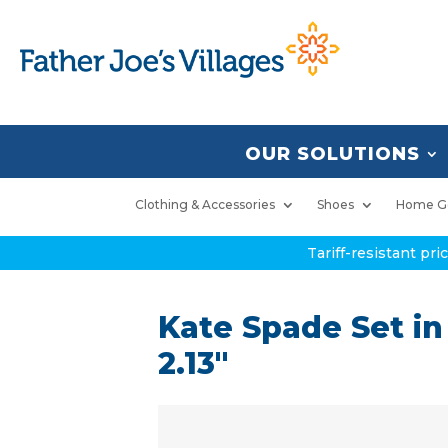
OUR SOLUTIONS
Clothing & Accessories
Shoes
Home G
Tariff-resistant pr
Kate Spade Set in
2.13″