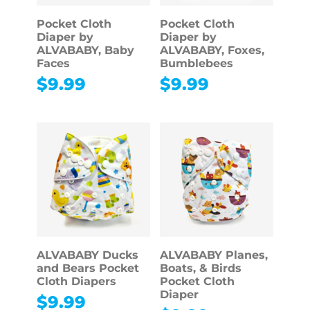
Pocket Cloth
Pocket Cloth
Diaper by
Diaper by
ALVABABY, Baby
ALVABABY, Foxes,
Faces
Bumblebees
$
9.99
$
9.99
ALVABABY Ducks
ALVABABY Planes,
and Bears Pocket
Boats, & Birds
Cloth Diapers
Pocket Cloth
Diaper
$
9.99