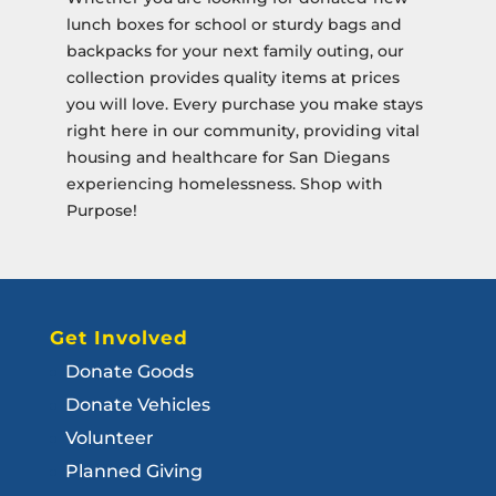
lunch boxes for school or sturdy bags and
backpacks for your next family outing, our
collection provides quality items at prices
you will love. Every purchase you make stays
right here in our community, providing vital
housing and healthcare for San Diegans
experiencing homelessness. Shop with
Purpose!
Get Involved
Donate Goods
Donate Vehicles
Volunteer
Planned Giving