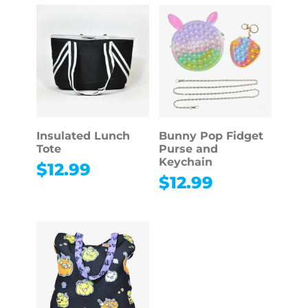
Insulated Lunch
Bunny Pop Fidget
Tote
Purse and
Keychain
$
12.99
$
12.99