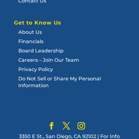
Contact Us
Get to Know Us
About Us
Financials
Board Leadership
Careers – Join Our Team
Privacy Policy
Do Not Sell or Share My Personal
Information
3350 E St., San Diego, CA 92102 | For Info