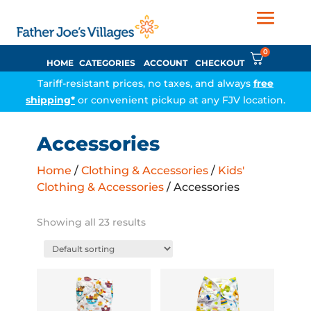
0
HOME
CATEGORIES
ACCOUNT
CHECKOUT
Tariff-resistant prices, no taxes, and always
free
shipping*
or convenient pickup at any FJV location.
Accessories
Home
/
Clothing & Accessories
/
Kids'
Clothing & Accessories
/ Accessories
Showing all 23 results