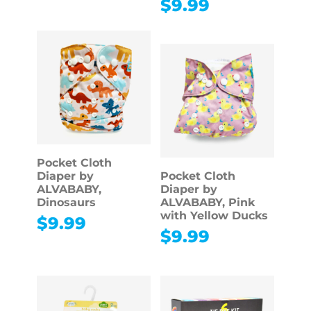
$
9.99
Pocket Cloth
Diaper by
Pocket Cloth
ALVABABY,
Diaper by
Dinosaurs
ALVABABY, Pink
with Yellow Ducks
$
9.99
$
9.99