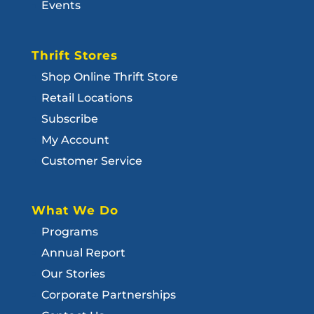
Events
Thrift Stores
Shop Online Thrift Store
Retail Locations
Subscribe
My Account
Customer Service
What We Do
Programs
Annual Report
Our Stories
Corporate Partnerships