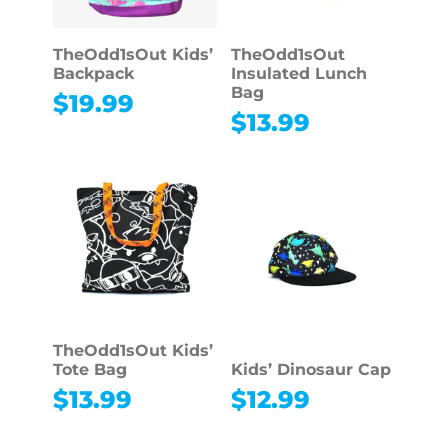
TheOdd1sOut Kids’
TheOdd1sOut
Backpack
Insulated Lunch
Bag
$
19.99
$
13.99
TheOdd1sOut Kids’
Tote Bag
Kids’ Dinosaur Cap
$
13.99
$
12.99