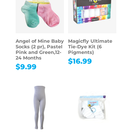
Angel of Mine Baby
Magicfly Ultimate
Socks (2 pr), Pastel
Tie-Dye Kit (6
Pink and Green,12-
Pigments)
24 Months
$
16.99
$
9.99