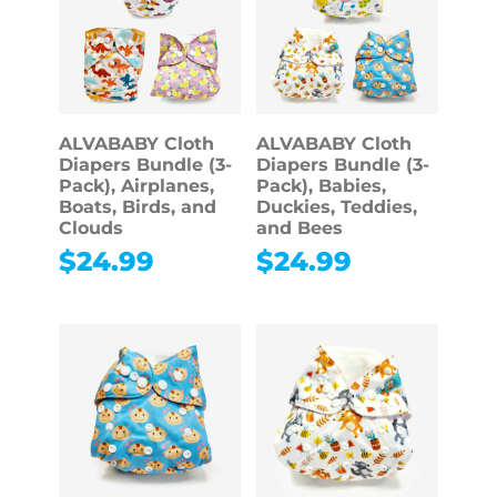
ALVABABY Cloth
ALVABABY Cloth
Diapers Bundle (3-
Diapers Bundle (3-
Pack), Airplanes,
Pack), Babies,
Boats, Birds, and
Duckies, Teddies,
Clouds
and Bees
$
24.99
$
24.99