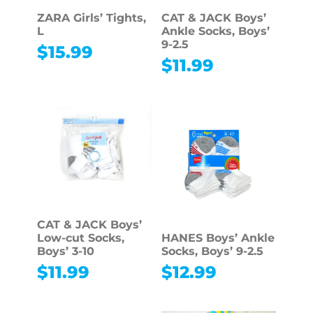
ZARA Girls’ Tights,
CAT & JACK Boys’
L
Ankle Socks, Boys’
9-2.5
$
15.99
$
11.99
CAT & JACK Boys’
Low-cut Socks,
HANES Boys’ Ankle
Boys’ 3-10
Socks, Boys’ 9-2.5
$
11.99
$
12.99