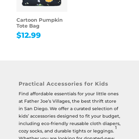
Cartoon Pumpkin
Tote Bag
$
12.99
Practical Accessories for Kids
Find affordable essentials for your little ones
at Father Joe’s Villages, the best thrift store
in San Diego.
We offer a curated selection of
kids’ accessories designed to fit your budget,
including eco-friendly reusable cloth diapers,
1
cozy socks, and durable tights or leggings.
Whether you are looking for donated-new