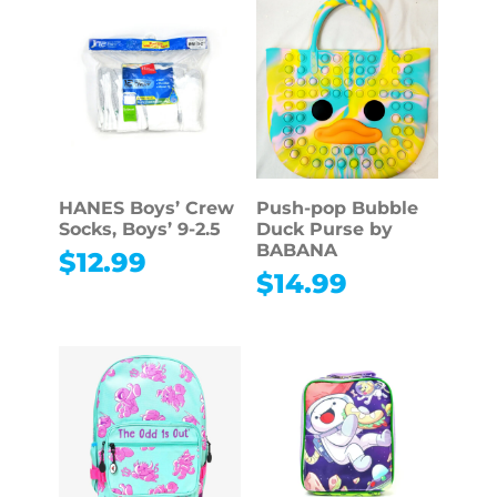
HANES Boys’ Crew
Push-pop Bubble
Socks, Boys’ 9-2.5
Duck Purse by
BABANA
$
12.99
$
14.99