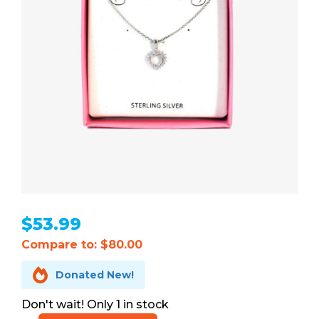
$
53.99
Compare to: $80.00

Donated New!
1 in stock