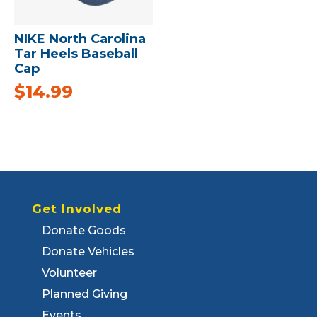
NIKE North Carolina
Tar Heels Baseball
Cap
$
14.99
Get Involved
Donate Goods
Donate Vehicles
Volunteer
Planned Giving
Events