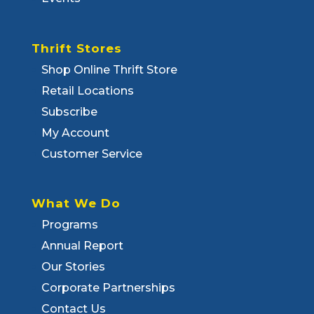
Thrift Stores
Shop Online Thrift Store
Retail Locations
Subscribe
My Account
Customer Service
What We Do
Programs
Annual Report
Our Stories
Corporate Partnerships
Contact Us