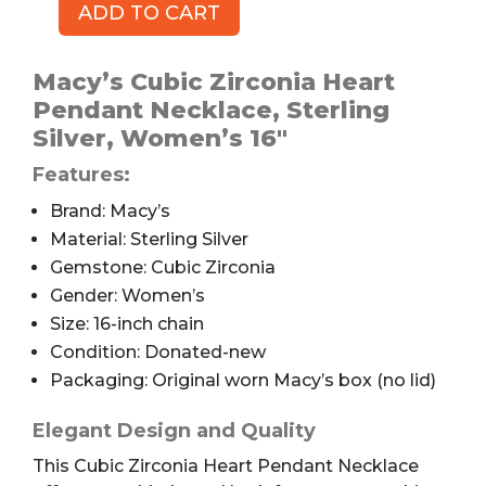
ADD TO CART
Macy's
Cubic
Zirconia
Macy’s Cubic Zirconia Heart
Heart
Pendant Necklace, Sterling
Pendant
Silver, Women’s 16″
Necklace,
Features:
16"
quantity
Brand: Macy’s
Material: Sterling Silver
Gemstone: Cubic Zirconia
Gender: Women’s
Size: 16-inch chain
Condition: Donated-new
Packaging: Original worn Macy’s box (no lid)
Elegant Design and Quality
This Cubic Zirconia Heart Pendant Necklace