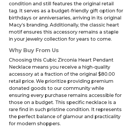
condition and still features the original retail
tag. It serves as a budget-friendly gift option for
birthdays or anniversaries, arriving in its original
Macy’s branding. Additionally, the classic heart
motif ensures this accessory remains a staple
in your jewelry collection for years to come.
Why Buy From Us
Choosing this Cubic Zirconia Heart Pendant
Necklace means you receive a high-quality
accessory at a fraction of the original $80.00
retail price. We prioritize providing premium
donated goods to our community while
ensuring every purchase remains accessible for
those on a budget. This specific necklace is a
rare find in such pristine condition. It represents
the perfect balance of glamour and practicality
for modern shoppers.