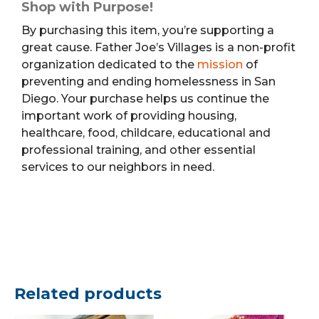
Shop with Purpose!
By purchasing this item, you’re supporting a
great cause. Father Joe’s Villages is a non-profit
organization dedicated to the
mission
of
preventing and ending homelessness in San
Diego. Your purchase helps us continue the
important work of providing housing,
healthcare, food, childcare, educational and
professional training, and other essential
services to our neighbors in need.
Related products