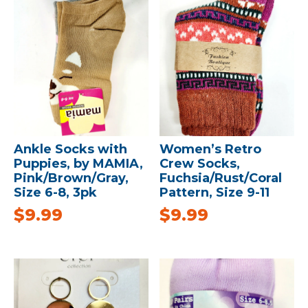
Ankle Socks with
Women’s Retro
Puppies, by MAMIA,
Crew Socks,
Pink/Brown/Gray,
Fuchsia/Rust/Coral
Size 6-8, 3pk
Pattern, Size 9-11
$
9.99
$
9.99