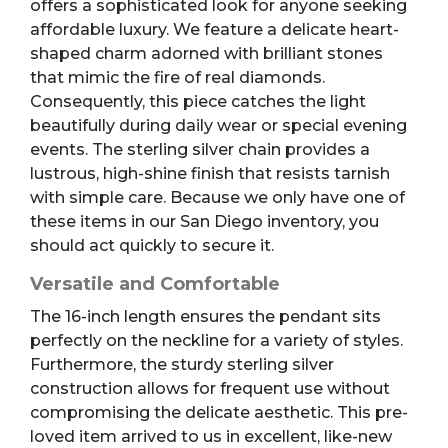
offers a sophisticated look for anyone seeking
affordable luxury. We feature a delicate heart-
shaped charm adorned with brilliant stones
that mimic the fire of real diamonds.
Consequently, this piece catches the light
beautifully during daily wear or special evening
events. The sterling silver chain provides a
lustrous, high-shine finish that resists tarnish
with simple care. Because we only have one of
these items in our San Diego inventory, you
should act quickly to secure it.
Versatile and Comfortable
The 16-inch length ensures the pendant sits
perfectly on the neckline for a variety of styles.
Furthermore, the sturdy sterling silver
construction allows for frequent use without
compromising the delicate aesthetic. This pre-
loved item arrived to us in excellent, like-new