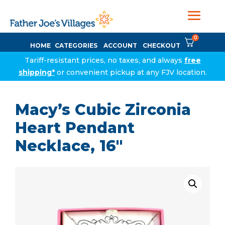
0
HOME
CATEGORIES
ACCOUNT
CHECKOUT
Tariff-resistant prices, no taxes, and always
free
shipping*
or convenient pickup at any FJV location.
Macy’s Cubic Zirconia
Heart Pendant
Necklace, 16″