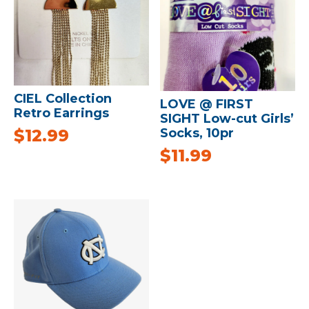
CIEL Collection
LOVE @ FIRST
Retro Earrings
SIGHT Low-cut Girls’
$
12.99
Socks, 10pr
$
11.99