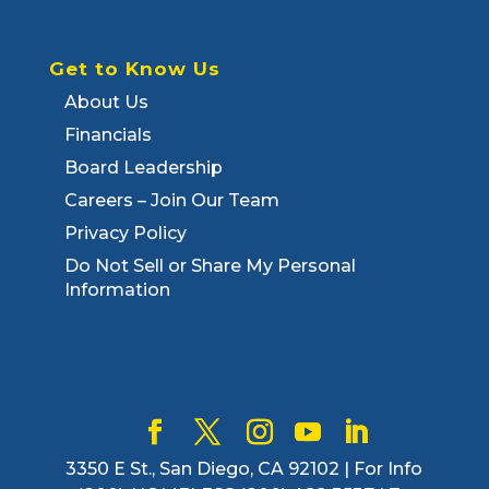
Get to Know Us
About Us
Financials
Board Leadership
Careers – Join Our Team
Privacy Policy
Do Not Sell or Share My Personal
Information
3350 E St., San Diego, CA 92102 | For Info