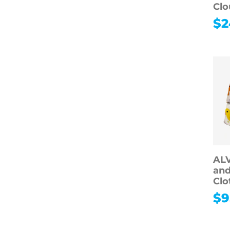
Clo
$
2
AL
and
Clo
$
9