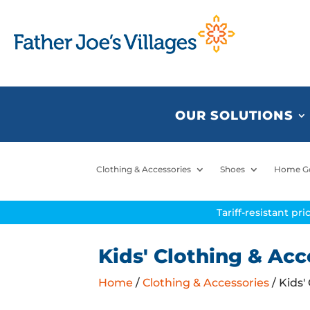
OUR SOLUTIONS
Clothing & Accessories
Shoes
Home G
Tariff-resistant pr
Kids' Clothing & Acc
Home
/
Clothing & Accessories
/ Kids'