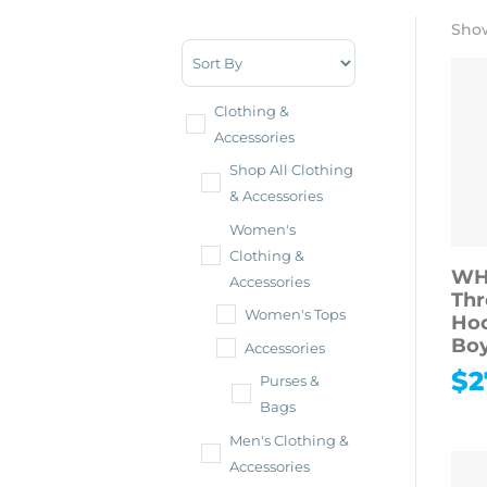
Show
Sort Products
Clothing &
Accessories
Shop All Clothing
& Accessories
Women's
Clothing &
WH
Accessories
Thr
Women's Tops
Hoo
Boy
Accessories
$
2
Purses &
Bags
Men's Clothing &
Accessories