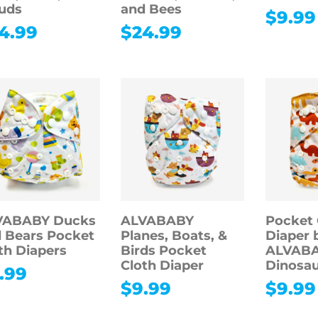
uds
and Bees
$
9.99
4.99
$
24.99
VABABY Ducks
ALVABABY
Pocket 
 Bears Pocket
Planes, Boats, &
Diaper 
th Diapers
Birds Pocket
ALVABA
Cloth Diaper
Dinosau
.99
$
9.99
$
9.99