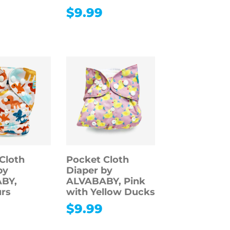
$
9.99
Cloth
Pocket Cloth
by
Diaper by
BY,
ALVABABY, Pink
rs
with Yellow Ducks
$
9.99