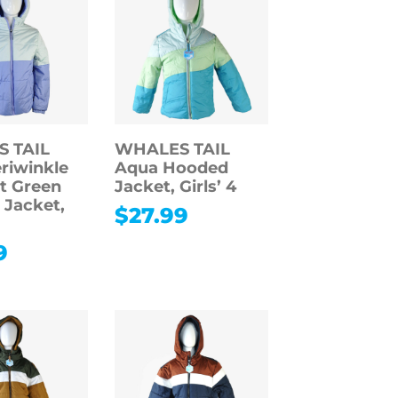
 TAIL
WHALES TAIL
eriwinkle
Aqua Hooded
t Green
Jacket, Girls’ 4
Jacket,
$
27.99
9