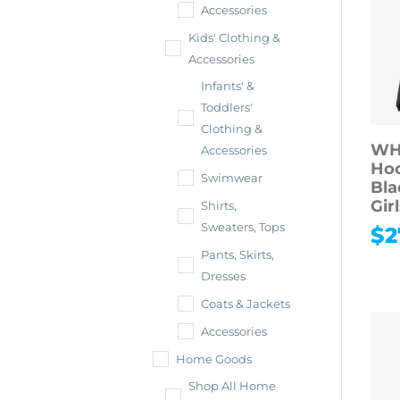
Accessories
Kids' Clothing &
Accessories
Infants' &
Toddlers'
Clothing &
WH
Accessories
Hoo
Swimwear
Bla
Gir
Shirts,
Sweaters, Tops
$
2
Pants, Skirts,
Dresses
Coats & Jackets
Accessories
Home Goods
Shop All Home