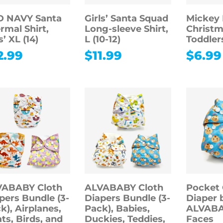
D NAVY Santa
Girls’ Santa Squad
Mickey
rmal Shirt,
Long-sleeve Shirt,
Christma
s’ XL (14)
L (10-12)
Toddler
2.99
$
11.99
$
6.99
VABABY Cloth
ALVABABY Cloth
Pocket 
pers Bundle (3-
Diapers Bundle (3-
Diaper 
k), Airplanes,
Pack), Babies,
ALVABA
ts, Birds, and
Duckies, Teddies,
Faces