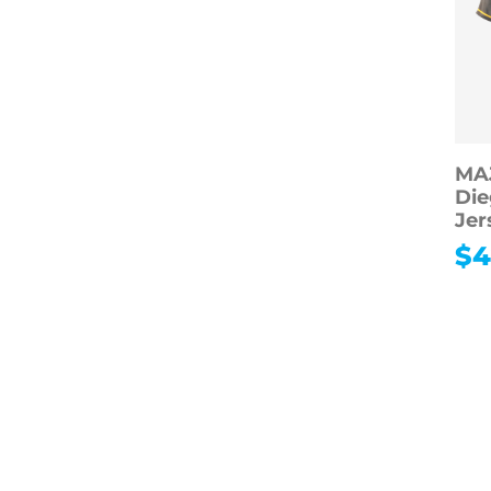
MA
Die
Jer
$
4