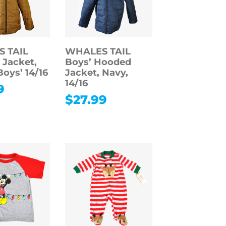
 TAIL
WHALES TAIL
Jacket,
Boys’ Hooded
Boys’ 14/16
Jacket, Navy,
14/16
9
$
27.99