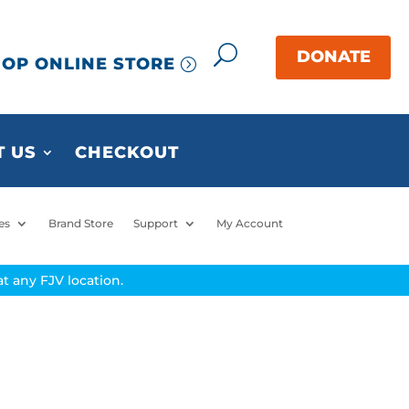
OP ONLINE STORE
 US
CHECKOUT
es
Brand Store
Support
My Account
t any FJV location.