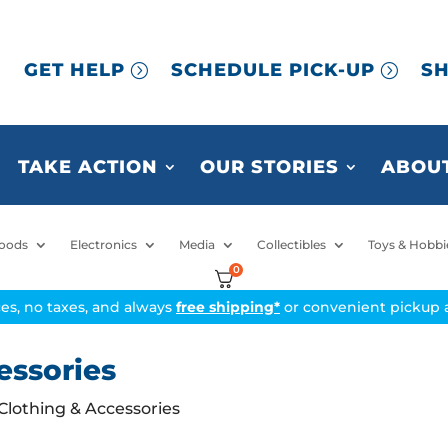
GET HELP
SCHEDULE PICK-UP
SH
TAKE ACTION
OUR STORIES
ABOUT
oods
Electronics
Media
Collectibles
Toys & Hobbi
0
ices, no taxes, and always
free shipping*
or convenient pickup a
essories
 Clothing & Accessories