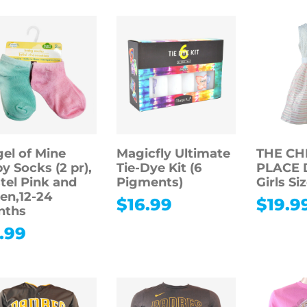
el of Mine
Magicfly Ultimate
THE CH
y Socks (2 pr),
Tie-Dye Kit (6
PLACE D
tel Pink and
Pigments)
Girls Siz
en,12-24
$
16.99
$
19.9
nths
.99