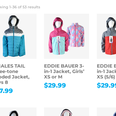
ing 1–36 of 53 results
ALES TAIL
EDDIE BAUER 3-
EDDIE 
ee-tone
in-1 Jacket, Girls’
in-1 Jac
ded Jacket,
XS or M
XS (5/6)
s 8
$
29.99
$
29.9
7.99