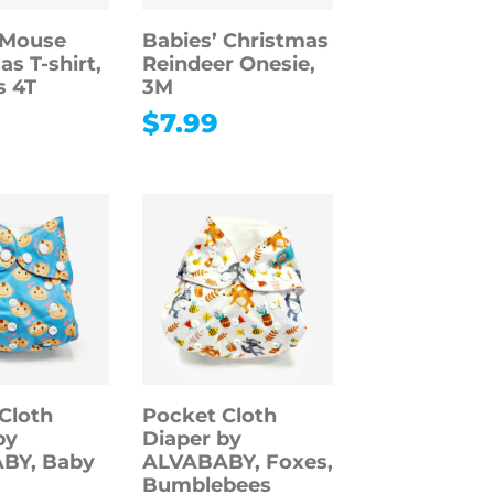
 Mouse
Babies’ Christmas
s T-shirt,
Reindeer Onesie,
s 4T
3M
$
7.99
Cloth
Pocket Cloth
by
Diaper by
BY, Baby
ALVABABY, Foxes,
Bumblebees