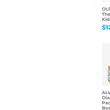
OL
The
Kid
$
1
AL
Dia
Pac
Boa