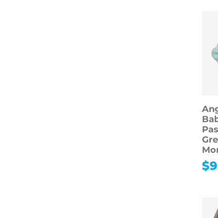
Ang
Bab
Pas
Gre
Mo
$
9