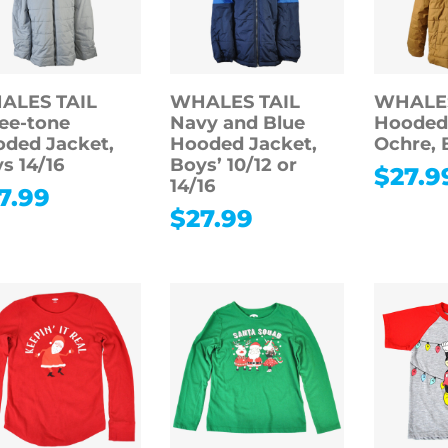
ALES TAIL
WHALES TAIL
WHALES
ee-tone
Navy and Blue
Hooded 
ded Jacket,
Hooded Jacket,
Ochre, 
s 14/16
Boys’ 10/12 or
$
27.9
14/16
7.99
$
27.99