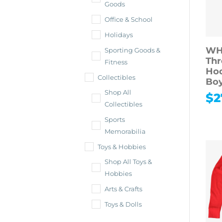
Goods
Office & School
Holidays
WH
Sporting Goods &
Thr
Fitness
Hoo
Collectibles
Boy
Shop All
$
2
Collectibles
Sports
Memorabilia
Toys & Hobbies
Shop All Toys &
Hobbies
Arts & Crafts
Toys & Dolls