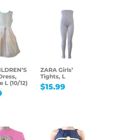
ILDREN’S
ZARA Girls’
ress,
Tights, L
e L (10/12)
$
15.99
9