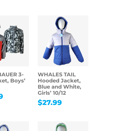
BAUER 3-
WHALES TAIL
ket, Boys’
Hooded Jacket,
Blue and White,
Girls’ 10/12
9
$
27.99