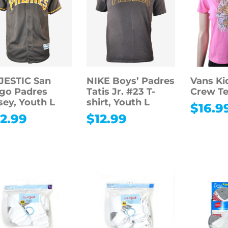
JESTIC San
NIKE Boys’ Padres
Vans Kid
go Padres
Tatis Jr. #23 T-
Crew T
sey, Youth L
shirt, Youth L
$
16.9
2.99
$
12.99