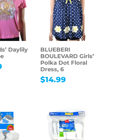
s’ Daylily
BLUEBERI
ee
BOULEVARD Girls’
Polka Dot Floral
9
Dress, 6
$
14.99