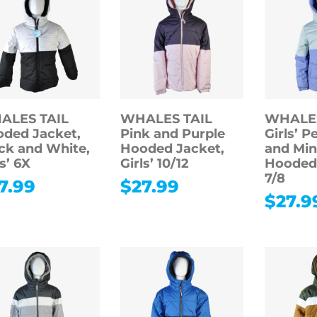
ALES TAIL
WHALES TAIL
WHALES
ded Jacket,
Pink and Purple
Girls’ P
ck and White,
Hooded Jacket,
and Min
ls’ 6X
Girls’ 10/12
Hooded 
7/8
7.99
$
27.99
$
27.9