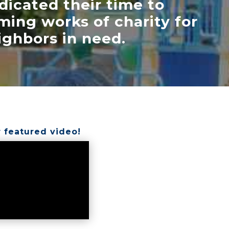
dicated their time to
ming works of charity for
ighbors in need.
 featured video!