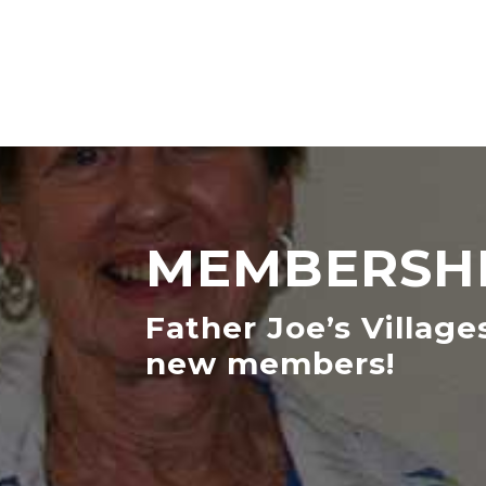
MEMBERSHI
Father Joe’s Village
new members!