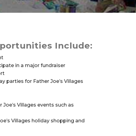
portunities Include:
nt
ipate in a major fundraiser
rt
y parties for Father Joe’s Villages
r Joe’s Villages events such as
Joe’s Villages holiday shopping and