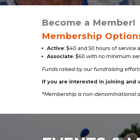
Become a Member!
Membership Option
Active
: $40 and 50 hours of service a
Associate
: $60 with no minimum ser
Funds raised by our fundraising efforts
If you are interested in joining and
*
Membership is non-denominational an