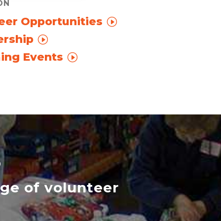
ON
eer Opportunities
rship
ing Events
S
nge of volunteer