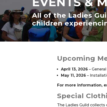
EVENTS & 
All of the Ladies Gu
children experienc
Upcoming Me
April 13, 2026
– General
May 11, 2026
– Installat
For more information, 
Special Clot
The Ladies Guild collects 