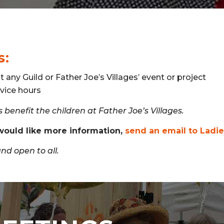
s:
t any Guild or Father Joe’s Villages’ event or project
vice hours
 benefit the children at Father Joe’s Villages.
 would like more information,
send an email to Ladi
d open to all.