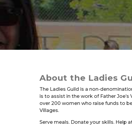
About the Ladies Gu
The Ladies Guild is a non-denominatio
is to assist in the work of Father Joe’s V
over 200 women who raise funds to bene
Villages.
Serve meals. Donate your skills. Help a