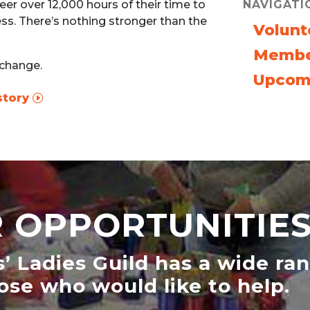
NAVIGATI
er over 12,000 hours of their time to
ss. There’s nothing stronger than the
Volunt
Membe
 change.
Upcom
story
 OPPORTUNITIE
s’ Ladies Guild has a wide ra
ose who would like to help.