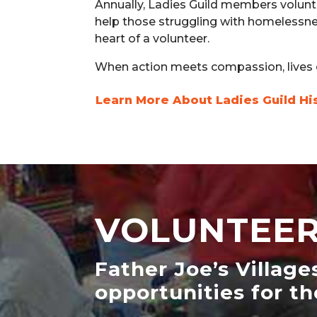
Annually, Ladies Guild members volunte
help those struggling with homelessne
heart of a volunteer.
When action meets compassion, lives
Learn More About Ladies Guild Hi
VOLUNTEER
Father Joe’s Village
opportunities for th