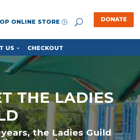
OP ONLINE STORE
T US
CHECKOUT
T THE LADIES
LD
 years, the Ladies Guild