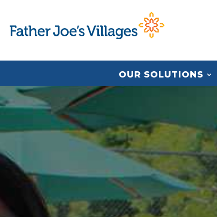
OUR SOLUTIONS