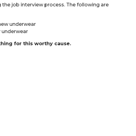
the job interview process. The following are
, new underwear
ew underwear
thing for this worthy cause.