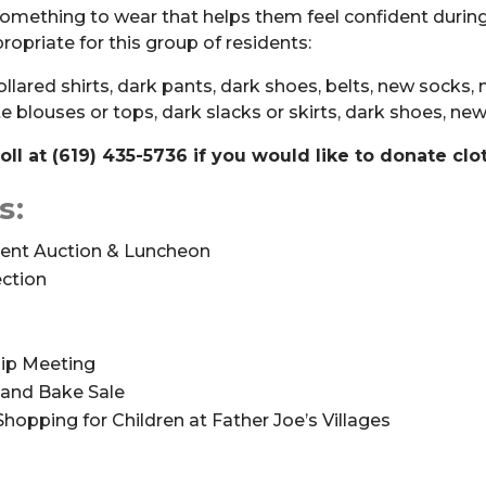
omething to wear that helps them feel confident during 
opriate for this group of residents:
collared shirts, dark pants, dark shoes, belts, new socks
te blouses or tops, dark slacks or skirts, dark shoes, n
ll at (619) 435-5736 if you would like to donate clo
s:
lent Auction & Luncheon
ection
p Meeting
and Bake Sale
S
hopping for Children at Father Joe’s Villages