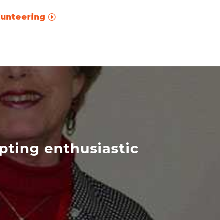
lunteering
epting enthusiastic