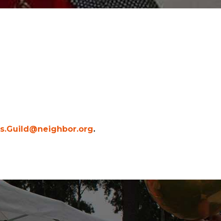
es.Guild@neighbor.org
.