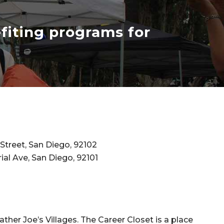
efiting programs for
Street, San Diego, 92102
ial Ave, San Diego, 92101
ather Joe’s Villages. The Career Closet is a place