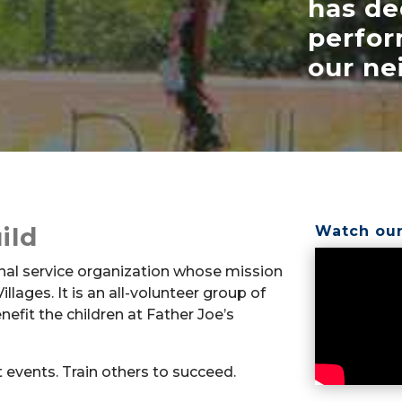
has de
perfor
our ne
ild
Watch our
nal service organization whose mission
illages. It is an all-volunteer group of
fit the children at Father Joe’s
t events. Train others to succeed.