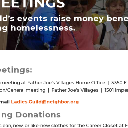
MEETINGS
ild’s events raise money ben
ing homelessness.
etings:
 meeting at Father Joe’s Villages Home Office | 3350 E 
ion/General meeting | Father Joe’s Villages | 1501 Imper
email
Ladies.Guild@neighbor.org
hing Donations
clean, new, or like-new clothes for the Career Closet at F