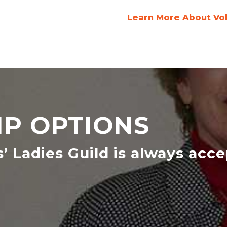
Learn More About Vo
P OPTIONS
s’ Ladies Guild is always acc