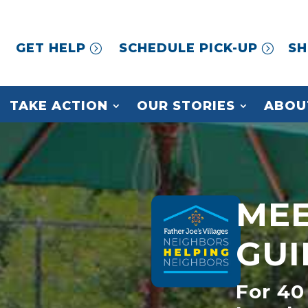
GET HELP
SCHEDULE PICK-UP
SH
TAKE ACTION
OUR STORIES
ABOU
MEE
GUI
For 40