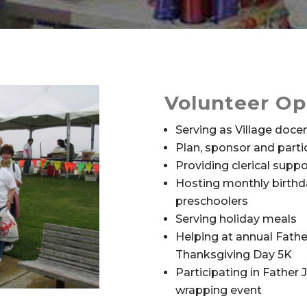
Volunteer Op
Serving as Village doce
Plan, sponsor and partic
Providing clerical suppo
Hosting monthly birthda
preschoolers
Serving holiday meals
Helping at annual Fathe
Thanksgiving Day 5K
Participating in Father 
wrapping event