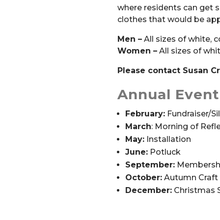
where residents can get s
clothes that would be appr
Men –
All sizes of white, 
Women –
All sizes of whi
Please contact Susan Cro
Annual Event
February:
Fundraiser/Si
March
:
Morning of Refl
May:
Installation
June:
Potluck
September:
Membershi
October:
Autumn Craft 
December:
Christmas