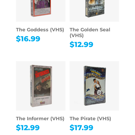
The Goddess (VHS)
The Golden Seal
(VHS)
$
16.99
$
12.99
The Informer (VHS)
The Pirate (VHS)
$
12.99
$
17.99