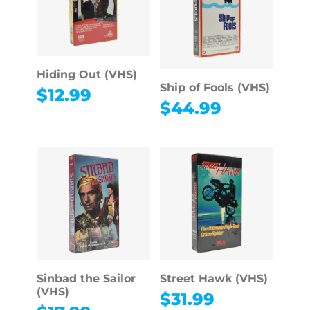
Hiding Out (VHS)
Ship of Fools (VHS)
$
12.99
$
44.99
Sinbad the Sailor
Street Hawk (VHS)
(VHS)
$
31.99