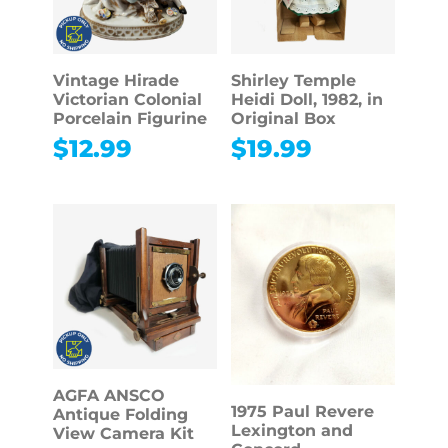
Vintage Hirade
Shirley Temple
Victorian Colonial
Heidi Doll, 1982, in
Porcelain Figurine
Original Box
$
12.99
$
19.99
AGFA ANSCO
1975 Paul Revere
Antique Folding
Lexington and
View Camera Kit