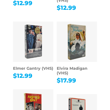
(VHS)
$
12.99
$
12.99
Elmer Gantry (VHS)
Elvira Madigan
(VHS)
$
12.99
$
17.99