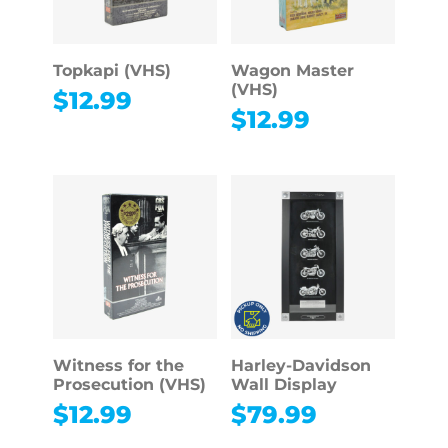
Topkapi (VHS)
Wagon Master
(VHS)
$
12.99
$
12.99
Witness for the
Harley-Davidson
Prosecution (VHS)
Wall Display
$
12.99
$
79.99