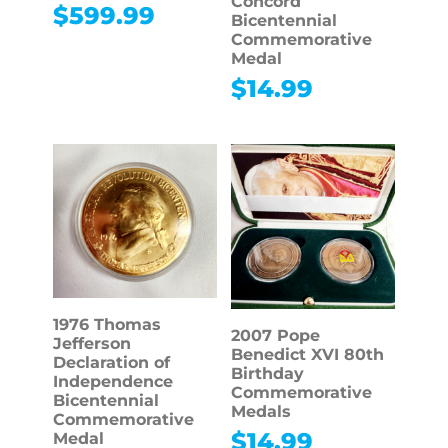
Concord
$
599.99
Bicentennial
Commemorative
Medal
$
14.99
1976 Thomas
2007 Pope
Jefferson
Benedict XVI 80th
Declaration of
Birthday
Independence
Commemorative
Bicentennial
Medals
Commemorative
$
14.99
Medal