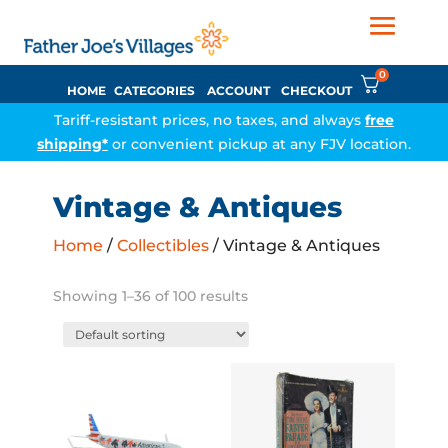
0
HOME
CATEGORIES
ACCOUNT
CHECKOUT
Tariff-resistant prices, no taxes, and always
free
shipping*
or convenient pickup at any FJV location.
Vintage & Antiques
Home
/
Collectibles
/ Vintage & Antiques
Showing 1–36 of 100 results