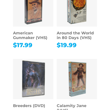
American
Around the World
Gunmaker (VHS)
in 80 Days (VHS)
$
17.99
$
19.99
Breeders (DVD)
Calamity Jane