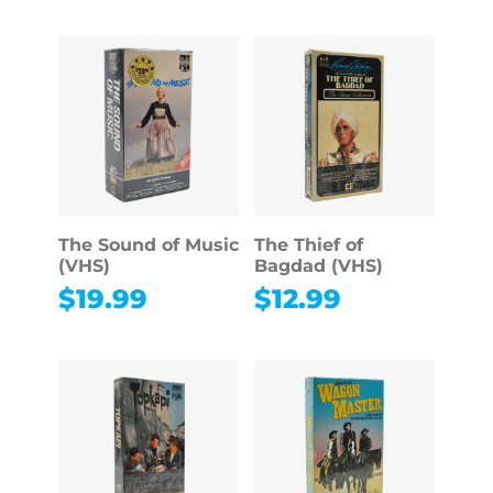
The Sound of Music
The Thief of
(VHS)
Bagdad (VHS)
$
19.99
$
12.99