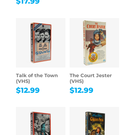
$
17.99
Talk of the Town
The Court Jester
(VHS)
(VHS)
$
12.99
$
12.99