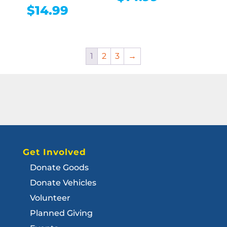
$
14.99
1
2
3
→
Get Involved
Donate Goods
Donate Vehicles
Volunteer
Planned Giving