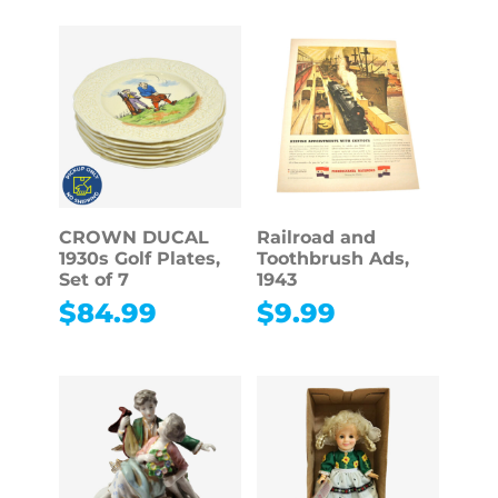
CROWN DUCAL
Railroad and
1930s Golf Plates,
Toothbrush Ads,
Set of 7
1943
$
84.99
$
9.99