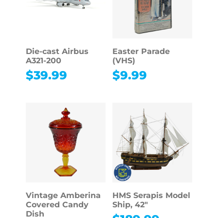
Die-cast Airbus
Easter Parade
A321-200
(VHS)
$
39.99
$
9.99
Vintage Amberina
HMS Serapis Model
Covered Candy
Ship, 42″
Dish