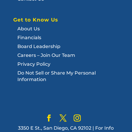
Get to Know Us
About Us
Financials
Board Leadership
Careers – Join Our Team
Privacy Policy
Do Not Sell or Share My Personal
Information
3350 E St., San Diego, CA 92102 | For Info