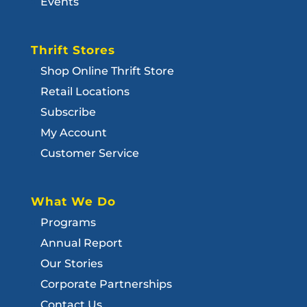
Events
Thrift Stores
Shop Online Thrift Store
Retail Locations
Subscribe
My Account
Customer Service
What We Do
Programs
Annual Report
Our Stories
Corporate Partnerships
Contact Us