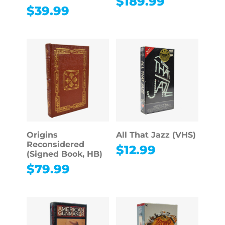
$
189.99
$
39.99
Origins
All That Jazz (VHS)
Reconsidered
$
12.99
(Signed Book, HB)
$
79.99