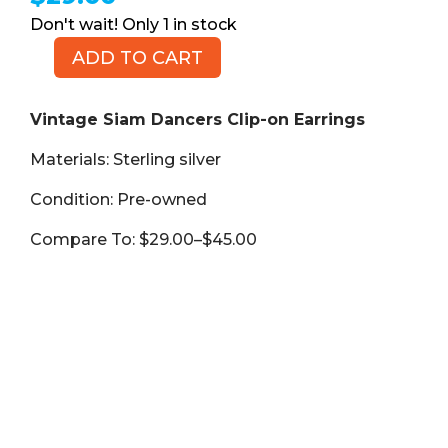
1 in stock
ADD TO CART
Vintage
Siam
Dancers
Vintage Siam Dancers Clip-on Earrings
Clip-
Materials: Sterling silver
on
Earrings,
Condition: Pre-owned
Sterling
Silver
Compare To: $29.00–$45.00
925
quantity