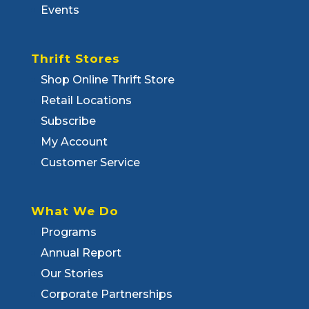
Events
Thrift Stores
Shop Online Thrift Store
Retail Locations
Subscribe
My Account
Customer Service
What We Do
Programs
Annual Report
Our Stories
Corporate Partnerships