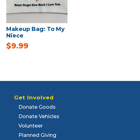
Makeup Bag: To My
Niece
$
9.99
Get Involved
Donate Goods
Donate Vehicles
Volunteer
Planned Giving