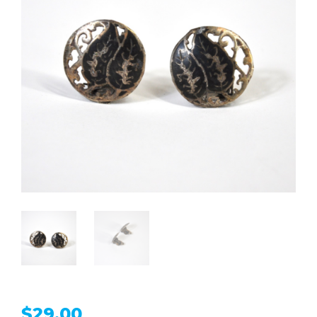
$
29.00