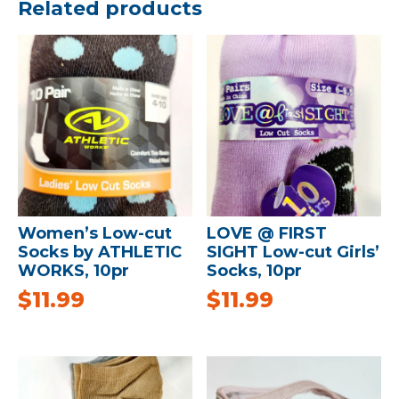
Related products
Women’s Low-cut
LOVE @ FIRST
Socks by ATHLETIC
SIGHT Low-cut Girls’
WORKS, 10pr
Socks, 10pr
$
11.99
$
11.99