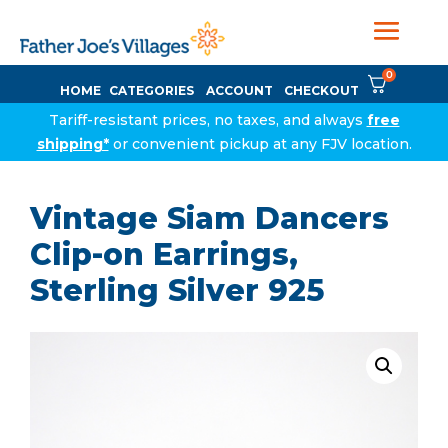
0
HOME
CATEGORIES
ACCOUNT
CHECKOUT
Tariff-resistant prices, no taxes, and always
free
shipping*
or convenient pickup at any FJV location.
Vintage Siam Dancers
Clip-on Earrings,
Sterling Silver 925