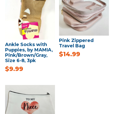
Pink Zippered
Ankle Socks with
Travel Bag
Puppies, by MAMIA,
$
14.99
Pink/Brown/Gray,
Size 6-8, 3pk
$
9.99