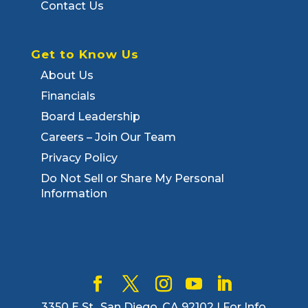
Contact Us
Get to Know Us
About Us
Financials
Board Leadership
Careers – Join Our Team
Privacy Policy
Do Not Sell or Share My Personal
Information
3350 E St., San Diego, CA 92102 | For Info