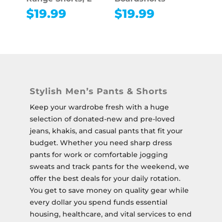
$
19.99
$
19.99
Stylish Men’s Pants & Shorts
Keep your wardrobe fresh with a huge
selection of donated-new and pre-loved
jeans, khakis, and casual pants that fit your
budget. Whether you need sharp dress
pants for work or comfortable jogging
sweats and track pants for the weekend, we
offer the best deals for your daily rotation.
You get to save money on quality gear while
every dollar you spend funds essential
housing, healthcare, and vital services to end