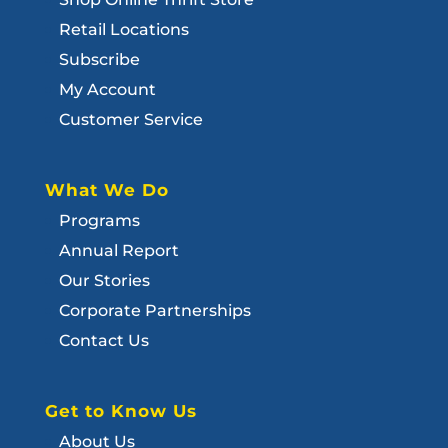
Retail Locations
Subscribe
My Account
Customer Service
What We Do
Programs
Annual Report
Our Stories
Corporate Partnerships
Contact Us
Get to Know Us
About Us