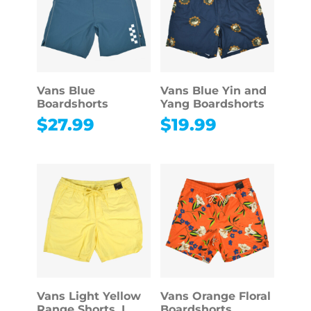
Vans Blue
Vans Blue Yin and
Boardshorts
Yang Boardshorts
$
27.99
$
19.99
Vans Light Yellow
Vans Orange Floral
Range Shorts, L
Boardshorts