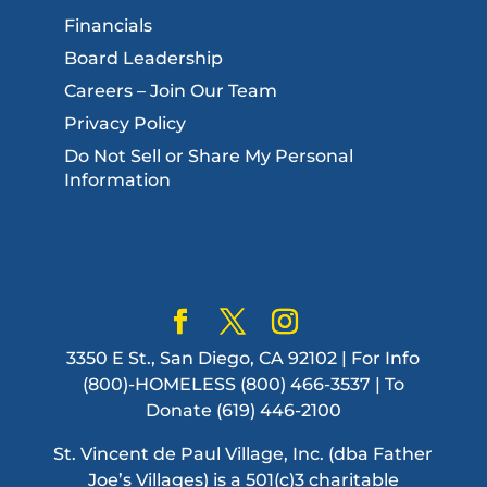
Financials
Board Leadership
Careers – Join Our Team
Privacy Policy
Do Not Sell or Share My Personal
Information
3350 E St., San Diego, CA 92102 | For Info
(800)-HOMELESS (800) 466-3537 | To
Donate (619) 446-2100
St. Vincent de Paul Village, Inc. (dba Father
Joe’s Villages) is a 501(c)3 charitable