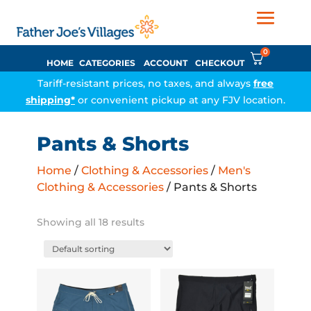
0
HOME
CATEGORIES
ACCOUNT
CHECKOUT
Tariff-resistant prices, no taxes, and always
free
shipping*
or convenient pickup at any FJV location.
Pants & Shorts
Home
/
Clothing & Accessories
/
Men's
Clothing & Accessories
/ Pants & Shorts
Showing all 18 results