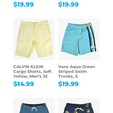
$
19.99
$
19.99
CALVIN KLEIN
Vans Aqua Green
Cargo Shorts, Soft
Striped Swim
Yellow, Men’s 32
Trunks, S
$
14.99
$
19.99