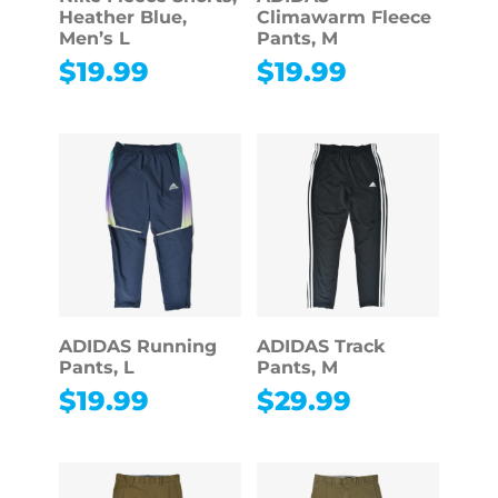
Heather Blue,
Climawarm Fleece
Men’s L
Pants, M
$
19.99
$
19.99
ADIDAS Running
ADIDAS Track
Pants, L
Pants, M
$
19.99
$
29.99