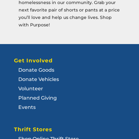
homelessness in our community. Grab your
next favorite pair of shorts or pants at a price
you’ll love and help us change lives. Shop
with Purpose!
Get Involved
Donate Goods
Donate Vehicles
Volunteer
Planned Giving
Events
Thrift Stores
Shop Online Thrift Store