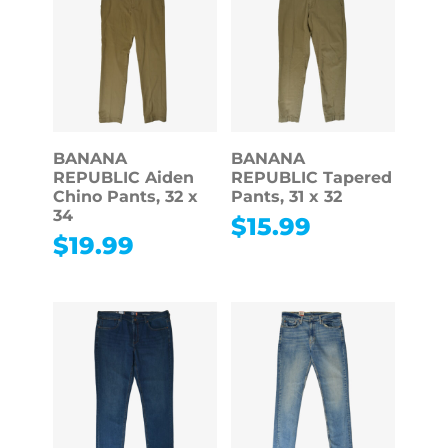
BANANA
BANANA
REPUBLIC Aiden
REPUBLIC Tapered
Chino Pants, 32 x
Pants, 31 x 32
34
$
15.99
$
19.99