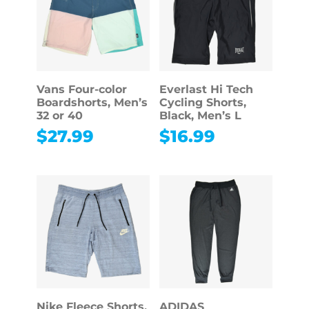
Vans Four-color
Everlast Hi Tech
Boardshorts, Men’s
Cycling Shorts,
32 or 40
Black, Men’s L
$
27.99
$
16.99
Nike Fleece Shorts,
ADIDAS