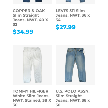
COPPER & OAK
LEVI’S 511 Slim
Slim Straight
Jeans, NWT, 36 x
Jeans, NWT, 40 X
34
32
$
27.99
$
34.99
TOMMY HILFIGER
U.S. POLO ASSN.
White Slim Jeans,
Slim Straight
NWT, Stained, 38 X
Jeans, NWT, 36 x
30
30