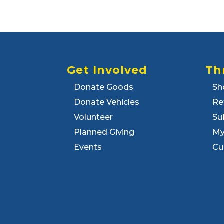
Get Involved
Th
Donate Goods
Sh
Donate Vehicles
Re
Volunteer
Su
Planned Giving
My
Events
Cu