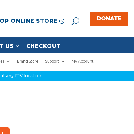
OP ONLINE STORE
T US
CHECKOUT
ies
Brand Store
Support
My Account
at any FJV location.
RT