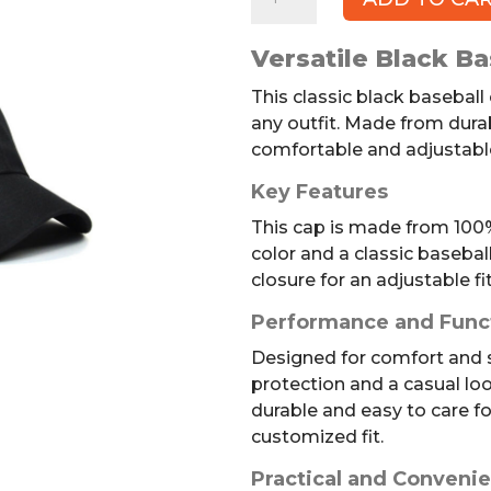
Baseball
Cap,
Versatile Black Ba
Adjustable
quantity
This classic black baseball 
any outfit. Made from durab
comfortable and adjustabl
Key Features
This cap is made from 100% 
color and a classic basebal
closure for an adjustable fit
Performance and Func
Designed for comfort and st
protection and a casual loo
durable and easy to care fo
customized fit.
Practical and Convenie