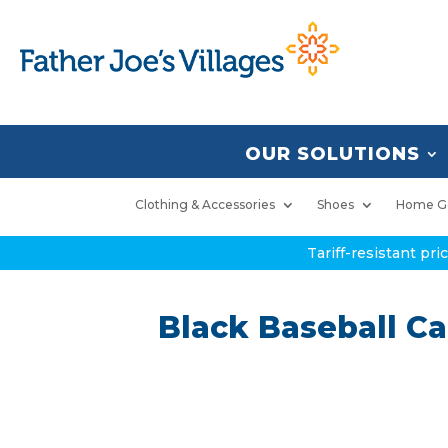
OUR SOLUTIONS
Clothing & Accessories
Shoes
Home G
Tariff-resistant pr
Black Baseball Ca