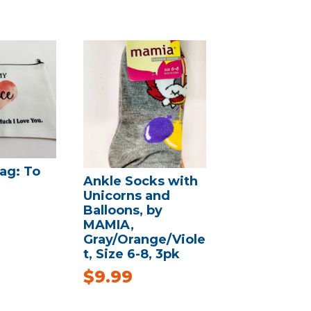
ag: To
Ankle Socks with
Unicorns and
Balloons, by
MAMIA,
Gray/Orange/Viole
t, Size 6-8, 3pk
$
9.99