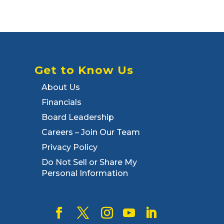
Get to Know Us
About Us
Financials
Board Leadership
Careers – Join Our Team
Privacy Policy
Do Not Sell or Share My
Personal Information