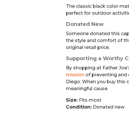
The classic black color mat
perfect for outdoor activiti
Donated New
Someone donated this cap 
the style and comfort of thi
original retail price.
Supporting a Worthy 
By shopping at Father Joe’s
mission
of preventing and
Diego. When you buy this c
meaningful cause.
Size:
Fits most
Condition:
Donated new