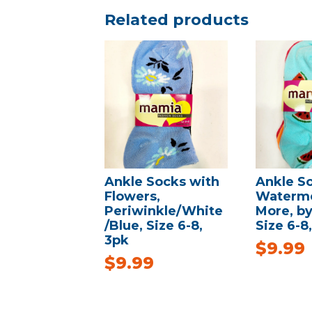
Related products
Ankle Socks with
Ankle S
Flowers,
Waterme
Periwinkle/White
More, b
/Blue, Size 6-8,
Size 6-8
3pk
$
9.99
$
9.99