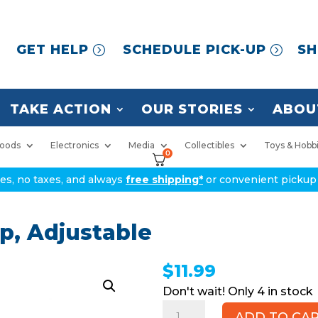
GET HELP
SCHEDULE PICK-UP
SH
TAKE ACTION
OUR STORIES
ABOU
oods
Electronics
Media
Collectibles
Toys & Hobb
0
ices, no taxes, and always
free shipping*
or convenient pickup 
p, Adjustable
$
11.99
4 in stock
Black
ADD TO CA