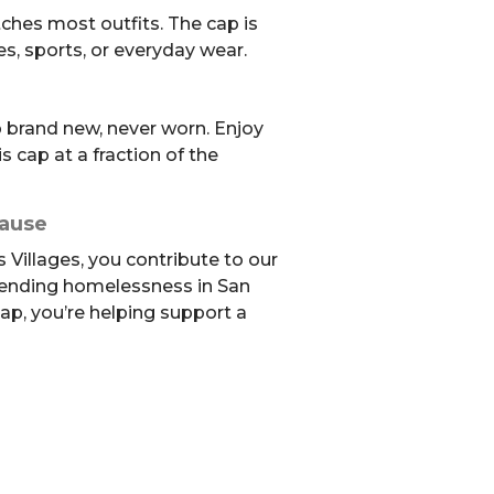
ches most outfits. The cap is
es, sports, or everyday wear.
brand new, never worn. Enjoy
s cap at a fraction of the
Cause
 Villages, you contribute to our
 ending homelessness in San
ap, you’re helping support a