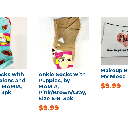
Makeup B
ocks with
Ankle Socks with
My Niece
lons and
Puppies, by
$
9.99
y MAMIA,
MAMIA,
, 3pk
Pink/Brown/Gray,
Size 6-8, 3pk
$
9.99