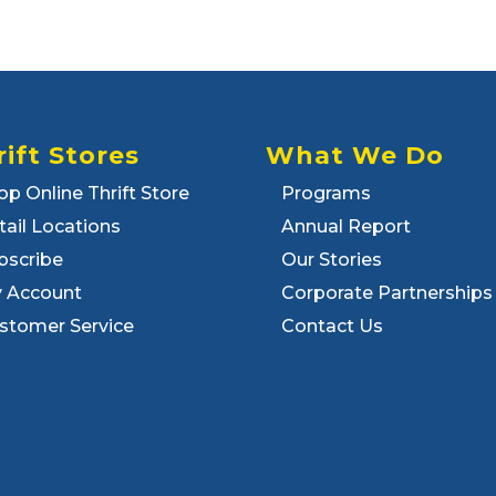
rift Stores
What We Do
op Online Thrift Store
Programs
tail Locations
Annual Report
bscribe
Our Stories
 Account
Corporate Partnerships
stomer Service
Contact Us