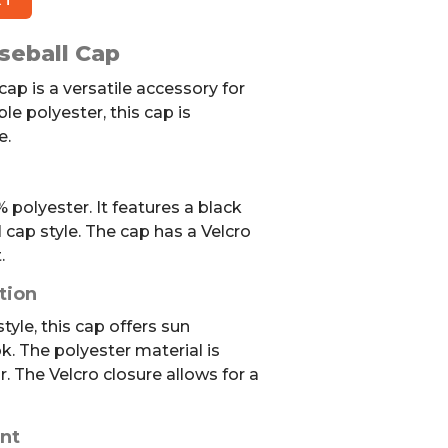
seball Cap
cap is a versatile accessory for
le polyester, this cap is
e.
polyester. It features a black
l cap style. The cap has a Velcro
.
tion
yle, this cap offers sun
k. The polyester material is
r. The Velcro closure allows for a
nt