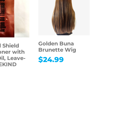
Golden Buna
 Shield
Brunette Wig
oner with
il, Leave-
$
24.99
BEKIND
9