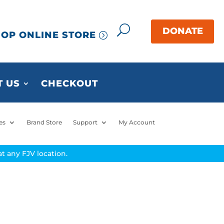
OP ONLINE STORE
 US
CHECKOUT
es
Brand Store
Support
My Account
t any FJV location.