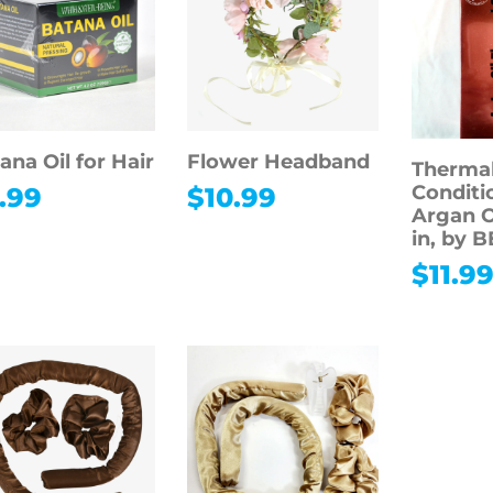
ana Oil for Hair
Flower Headband
Thermal
Conditi
.99
$
10.99
Argan O
in, by 
$
11.9