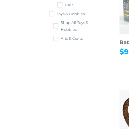
Hair
Toys & Hobbies
Shop All Toys &
Hobbies
Arts & Crafts
Bat
$
9