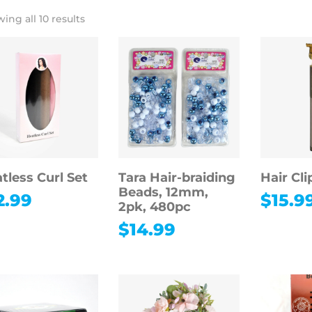
ing all 10 results
tless Curl Set
Tara Hair-braiding
Hair Cli
Beads, 12mm,
2.99
$
15.9
2pk, 480pc
$
14.99