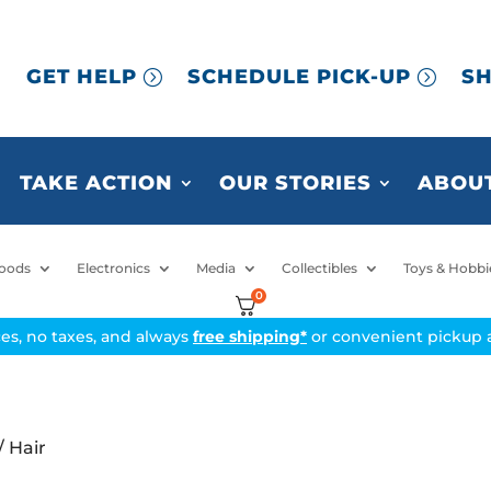
GET HELP
SCHEDULE PICK-UP
SH
TAKE ACTION
OUR STORIES
ABOUT
oods
Electronics
Media
Collectibles
Toys & Hobbi
0
ices, no taxes, and always
free shipping*
or convenient pickup a
/ Hair