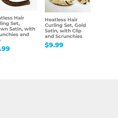
tless Hair
Heatless Hair
ling Set,
Curling Set, Gold
wn Satin, with
Satin, with Clip
unchies and
and Scrunchies
p
$
9.99
.99