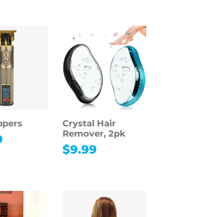
ppers
Crystal Hair
Remover, 2pk
9
$
9.99