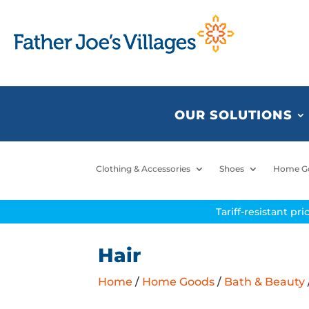
OUR SOLUTIONS
Clothing & Accessories
Shoes
Home G
Tariff-resistant pr
Hair
Home
/
Home Goods
/
Bath & Beauty