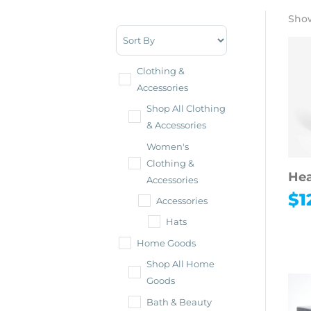
Show
Sort Products
Clothing &
Accessories
Shop All Clothing
& Accessories
Women's
Clothing &
Hea
Accessories
$
1
Accessories
Hats
Home Goods
Shop All Home
Goods
Bath & Beauty