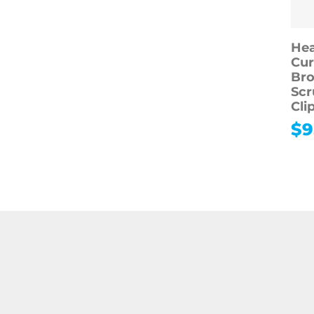
Hea
Cur
Bro
Scr
Cli
$
9