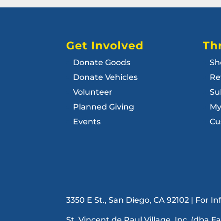
Get Involved
Thr
Donate Goods
Sh
Donate Vehicles
Re
Volunteer
Su
Planned Giving
My
Events
Cu
3350 E St., San Diego, CA 92102 | For 
St. Vincent de Paul Village, Inc. (dba F