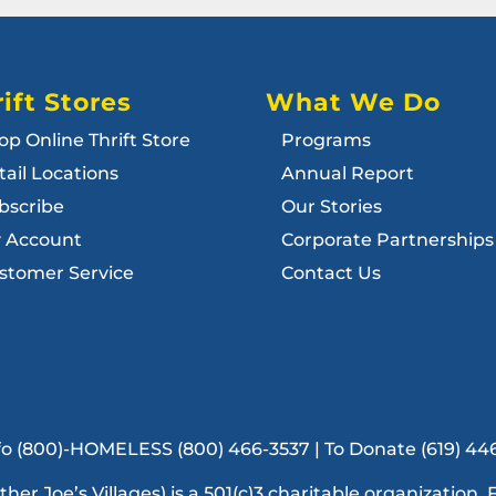
ift Stores
What We Do
op Online Thrift Store
Programs
tail Locations
Annual Report
bscribe
Our Stories
 Account
Corporate Partnerships
stomer Service
Contact Us
Info (800)-HOMELESS (800) 466-3537 | To Donate (619) 44
ather Joe’s Villages) is a 501(c)3 charitable organization