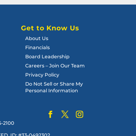
Get to Know Us
About Us
Financials
Board Leadership
Careers – Join Our Team
Privacy Policy
Do Not Sell or Share My
Personal Information
6-2100
. FED. ID: #33-0492302