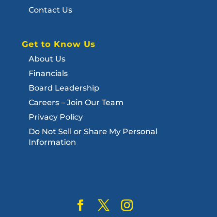
Contact Us
Get to Know Us
About Us
Financials
Board Leadership
Careers – Join Our Team
Privacy Policy
Do Not Sell or Share My Personal
Information