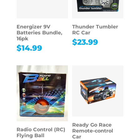
Energizer 9V
Thunder Tumbler
Batteries Bundle,
RC Car
16pk
$
23.99
$
14.99
Ready Go Race
Radio Control (RC)
Remote-control
Flying Ball
Car