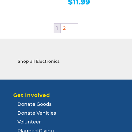
$
11.99
1
2
→
Shop all Electronics
Get Involved
Donate Goods
Donate Vehicles
Volunteer
Planned Giving