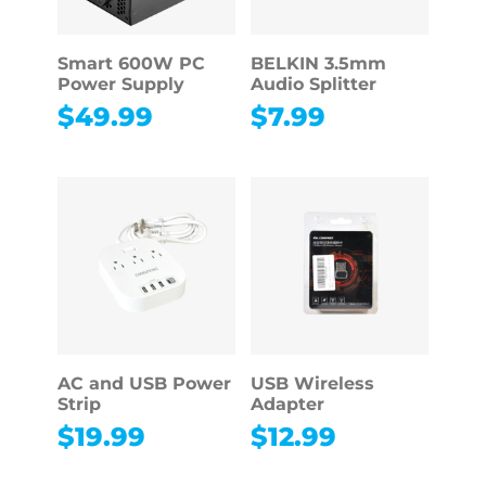
Smart 600W PC
BELKIN 3.5mm
Power Supply
Audio Splitter
$
49.99
$
7.99
AC and USB Power
USB Wireless
Strip
Adapter
$
19.99
$
12.99