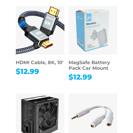
HDMI Cable, 8K, 10′
MagSafe Battery
Pack Car Mount
$
12.99
$
12.99