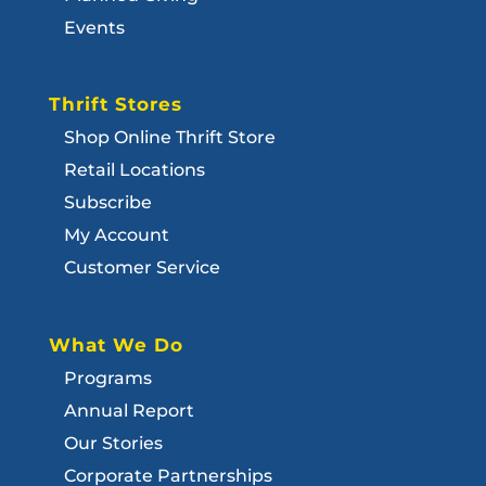
Events
Thrift Stores
Shop Online Thrift Store
Retail Locations
Subscribe
My Account
Customer Service
What We Do
Programs
Annual Report
Our Stories
Corporate Partnerships