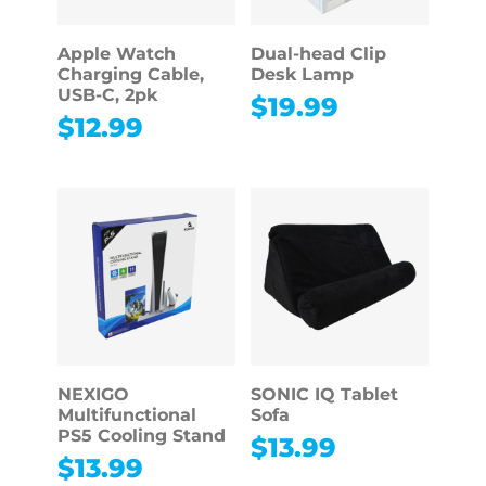
Apple Watch
Dual-head Clip
Charging Cable,
Desk Lamp
USB-C, 2pk
$
19.99
$
12.99
NEXIGO
SONIC IQ Tablet
Multifunctional
Sofa
PS5 Cooling Stand
$
13.99
$
13.99