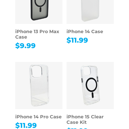
iPhone 13 Pro Max
iPhone 14 Case
Case
$
11.99
$
9.99
iPhone 14 Pro Case
iPhone 15 Clear
Case Kit
$
11.99