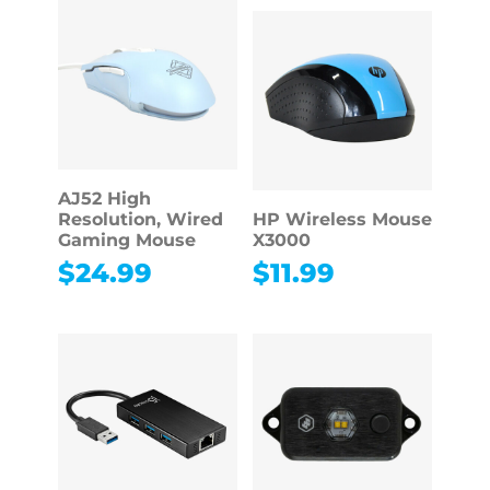
AJ52 High
Resolution, Wired
HP Wireless Mouse
Gaming Mouse
X3000
$
24.99
$
11.99