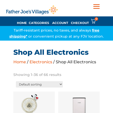
0
HOME
CATEGORIES
ACCOUNT
CHECKOUT
Tariff-resistant prices, no taxes, and always
free
shipping*
or convenient pickup at any FJV location.
Shop All Electronics
Home
/
Electronics
/ Shop All Electronics
Showing 1–36 of 66 results