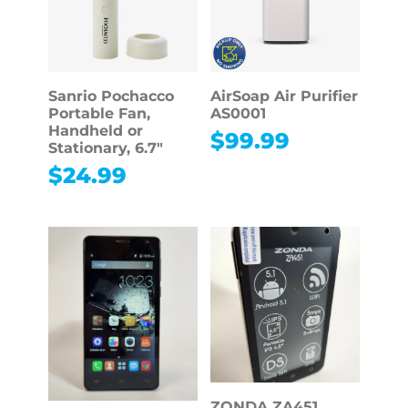
Sanrio Pochacco
AirSoap Air Purifier
Portable Fan,
AS0001
Handheld or
$
99.99
Stationary, 6.7″
$
24.99
ZONDA ZA451