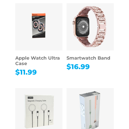
Apple Watch Ultra
Smartwatch Band
Case
$
16.99
$
11.99