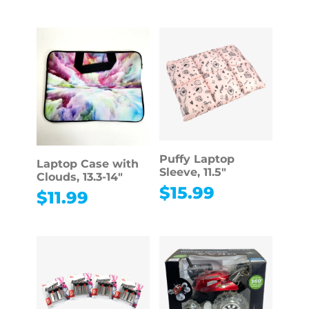
Puffy Laptop
Laptop Case with
Sleeve, 11.5″
Clouds, 13.3-14″
$
15.99
$
11.99