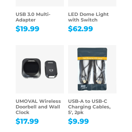
USB 3.0 Multi-
LED Dome Light
Adapter
with Switch
$
19.99
$
62.99
UMOVAL Wireless
USB-A to USB-C
Doorbell and Wall
Charging Cables,
Clock
5′, 2pk
$
17.99
$
9.99