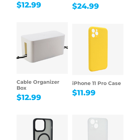
$
12.99
$
24.99
Cable Organizer
iPhone 11 Pro Case
Box
$
11.99
$
12.99