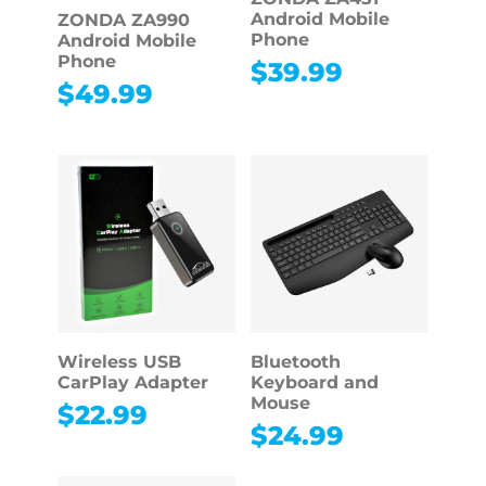
Android Mobile
ZONDA ZA990
Phone
Android Mobile
Phone
$
39.99
$
49.99
Wireless USB
Bluetooth
CarPlay Adapter
Keyboard and
Mouse
$
22.99
$
24.99