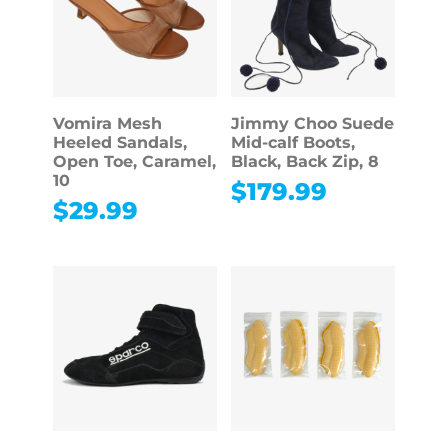
Vomira Mesh
Jimmy Choo Suede
Heeled Sandals,
Mid-calf Boots,
Open Toe, Caramel,
Black, Back Zip, 8
10
$
179.99
$
29.99