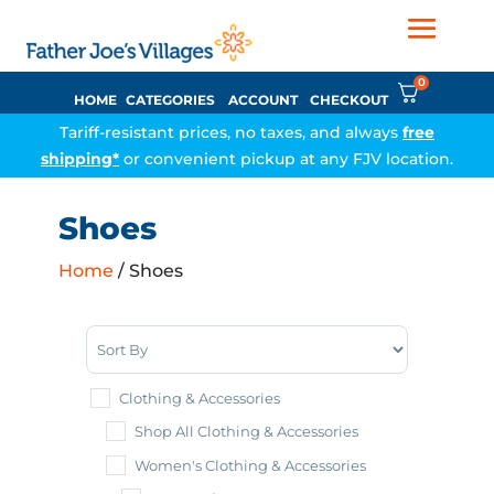
0
HOME
CATEGORIES
ACCOUNT
CHECKOUT
Tariff-resistant prices, no taxes, and always
free
shipping*
or convenient pickup at any FJV location.
Shoes
Home
/ Shoes
Sort Products
Clothing & Accessories
Shop All Clothing & Accessories
Women's Clothing & Accessories