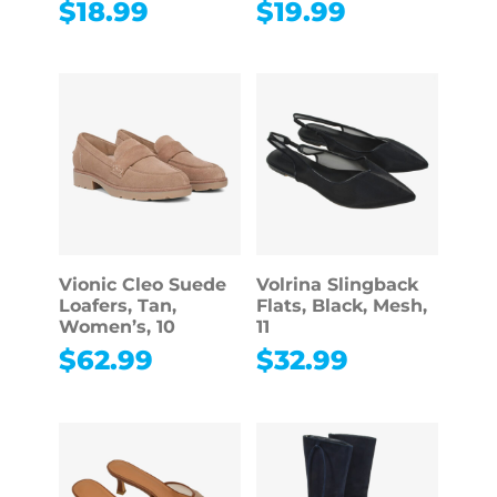
$
18.99
$
19.99
Vionic Cleo Suede
Volrina Slingback
Loafers, Tan,
Flats, Black, Mesh,
Women’s, 10
11
$
62.99
$
32.99