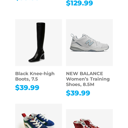
$
129.99
Black Knee-high
NEW BALANCE
Boots, 7.5
Women’s Training
Shoes, 8.5M
$
39.99
$
39.99