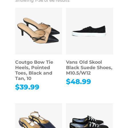
Showing 1–36 of 66 results
Coutgo Bow Tie
Vans Old Skool
Heels, Pointed
Black Suede Shoes,
Toes, Black and
M10.5/W12
Tan, 10
$
48.99
$
39.99