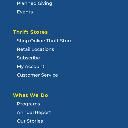
Planned Giving
Events
Thrift Stores
Shop Online Thrift Store
Retail Locations
Subscribe
My Account
Customer Service
What We Do
Programs
Annual Report
Our Stories