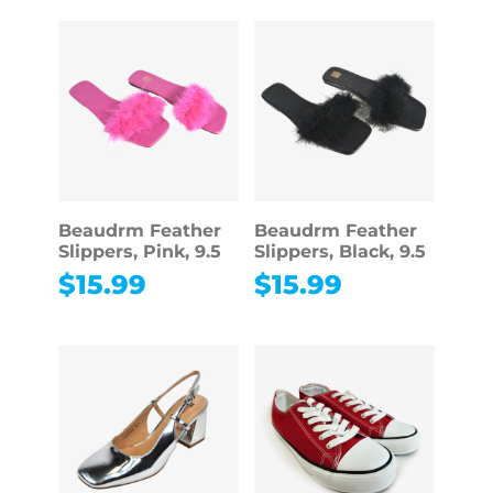
Beaudrm Feather
Beaudrm Feather
Slippers, Pink, 9.5
Slippers, Black, 9.5
$
15.99
$
15.99