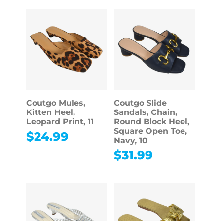
Coutgo Mules,
Coutgo Slide
Kitten Heel,
Sandals, Chain,
Leopard Print, 11
Round Block Heel,
Square Open Toe,
$
24.99
Navy, 10
$
31.99