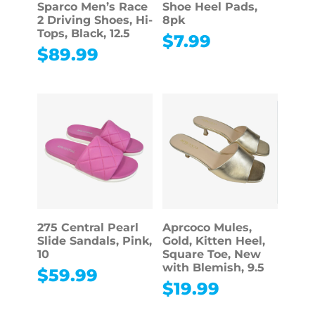
Sparco Men’s Race
Shoe Heel Pads,
2 Driving Shoes, Hi-
8pk
Tops, Black, 12.5
$
7.99
$
89.99
275 Central Pearl
Aprcoco Mules,
Slide Sandals, Pink,
Gold, Kitten Heel,
10
Square Toe, New
with Blemish, 9.5
$
59.99
$
19.99