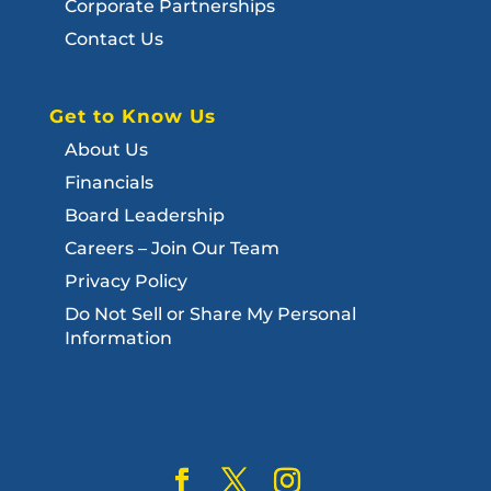
Corporate Partnerships
Contact Us
Get to Know Us
About Us
Financials
Board Leadership
Careers – Join Our Team
Privacy Policy
Do Not Sell or Share My Personal
Information