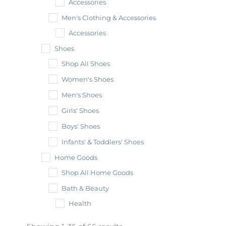
Accessories
Men's Clothing & Accessories
Accessories
Shoes
Shop All Shoes
Women's Shoes
Men's Shoes
Girls' Shoes
Boys' Shoes
Infants' & Toddlers' Shoes
Home Goods
Shop All Home Goods
Bath & Beauty
Health