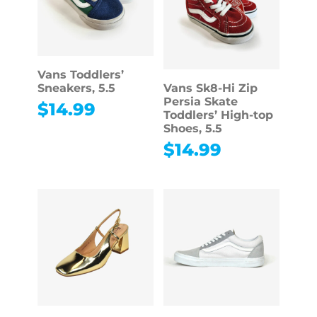
Vans Toddlers’
Sneakers, 5.5
Vans Sk8-Hi Zip
Persia Skate
$
14.99
Toddlers’ High-top
Shoes, 5.5
$
14.99