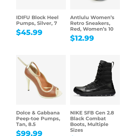
IDIFU Block Heel
Antlulu Women’s
Pumps, Silver, 7
Retro Sneakers,
Red, Women’s 10
$
45.99
$
12.99
Dolce & Gabbana
NIKE SFB Gen 2.8
Peep-toe Pumps,
Black Combat
Tan, 8.5
Boots, Multiple
Sizes
$
99.99