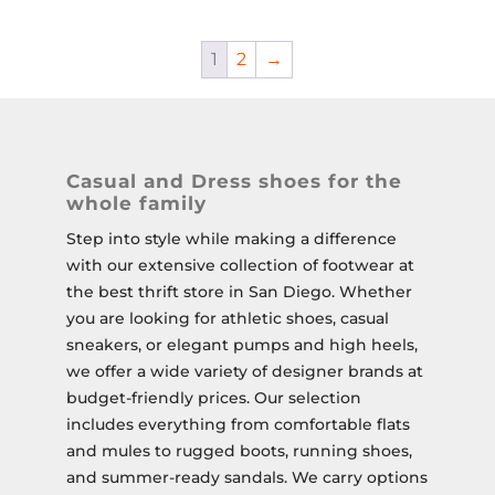
1
2
→
Casual and Dress shoes for the
whole family
Step into style while making a difference
with our extensive collection of footwear at
the best thrift store in San Diego. Whether
you are looking for athletic shoes, casual
sneakers, or elegant pumps and high heels,
we offer a wide variety of designer brands at
budget-friendly prices. Our selection
includes everything from comfortable flats
and mules to rugged boots, running shoes,
and summer-ready sandals. We carry options