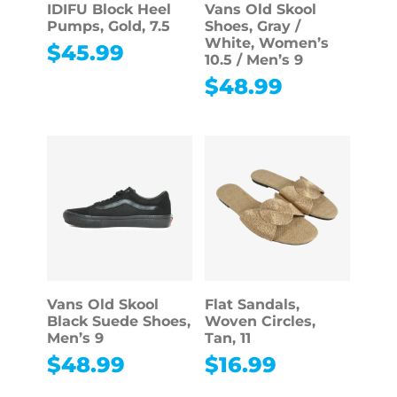
IDIFU Block Heel
Vans Old Skool
Pumps, Gold, 7.5
Shoes, Gray /
White, Women’s
$
45.99
10.5 / Men’s 9
$
48.99
Vans Old Skool
Flat Sandals,
Black Suede Shoes,
Woven Circles,
Men’s 9
Tan, 11
$
48.99
$
16.99