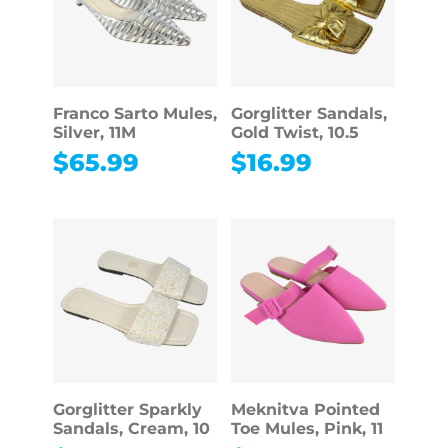
Franco Sarto Mules,
Gorglitter Sandals,
Silver, 11M
Gold Twist, 10.5
$
65.99
$
16.99
Gorglitter Sparkly
Meknitva Pointed
Sandals, Cream, 10
Toe Mules, Pink, 11