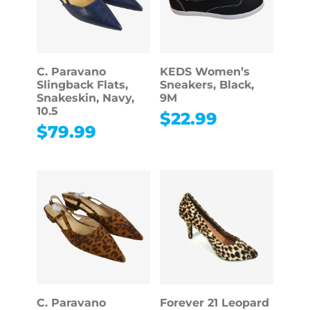
C. Paravano
KEDS Women’s
Slingback Flats,
Sneakers, Black,
Snakeskin, Navy,
9M
10.5
$
22.99
$
79.99
C. Paravano
Forever 21 Leopard