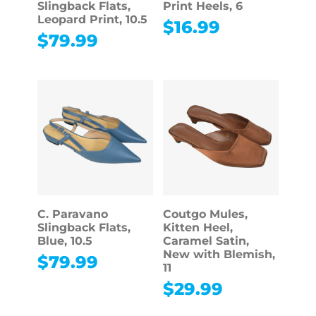
Slingback Flats,
Print Heels, 6
Leopard Print, 10.5
$
16.99
$
79.99
C. Paravano
Coutgo Mules,
Slingback Flats,
Kitten Heel,
Blue, 10.5
Caramel Satin,
New with Blemish,
$
79.99
11
$
29.99