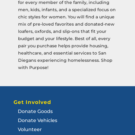
for every member of the family, including
men, kids, infants, and a specialized focus on
chic styles for women. You will find a unique
mix of pre-loved favorites and donated-new
loafers, oxfords, and slip-ons that fit your
budget and your lifestyle. Best of all, every
pair you purchase helps provide housing,
healthcare, and essential services to San
Diegans experiencing homelessness. Shop
with Purpose!
Get Involved
Donate Goods
Donate Vehicles
Volunteer