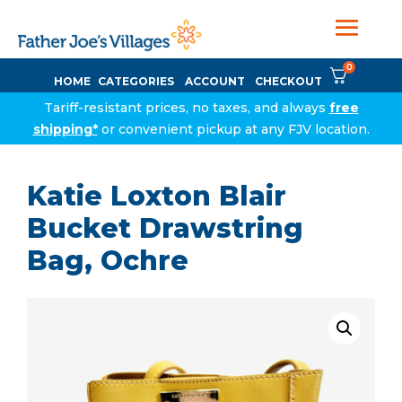
0
HOME
CATEGORIES
ACCOUNT
CHECKOUT
Tariff-resistant prices, no taxes, and always
free
shipping*
or convenient pickup at any FJV location.
Katie Loxton Blair
Bucket Drawstring
Bag, Ochre