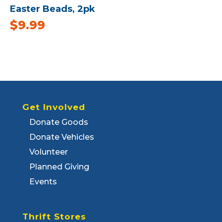
Easter Beads, 2pk
$
9.99
Get Involved
Donate Goods
Donate Vehicles
Volunteer
Planned Giving
Events
Thrift Stores