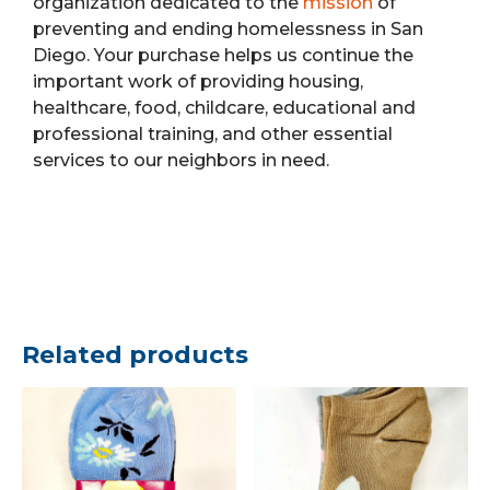
organization dedicated to the
mission
of
preventing and ending homelessness in San
Diego. Your purchase helps us continue the
important work of providing housing,
healthcare, food, childcare, educational and
professional training, and other essential
services to our neighbors in need.
Related products