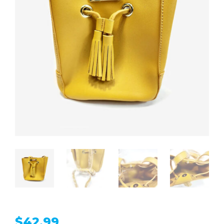
$
42.99