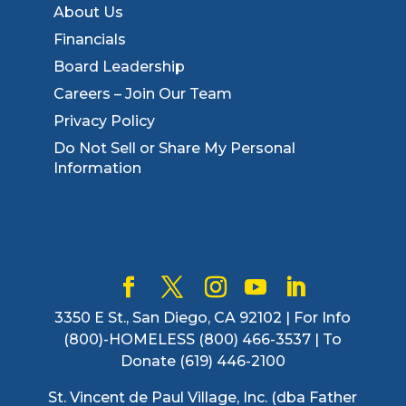
About Us
Financials
Board Leadership
Careers – Join Our Team
Privacy Policy
Do Not Sell or Share My Personal
Information
3350 E St., San Diego, CA 92102 | For Info
(800)-HOMELESS (800) 466-3537 | To
Donate (619) 446-2100
St. Vincent de Paul Village, Inc. (dba Father