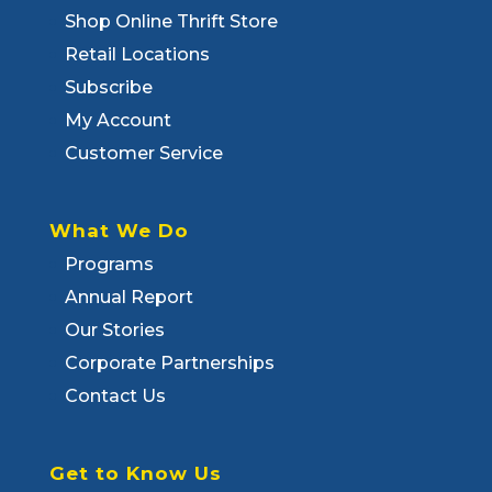
Shop Online Thrift Store
Retail Locations
Subscribe
My Account
Customer Service
What We Do
Programs
Annual Report
Our Stories
Corporate Partnerships
Contact Us
Get to Know Us