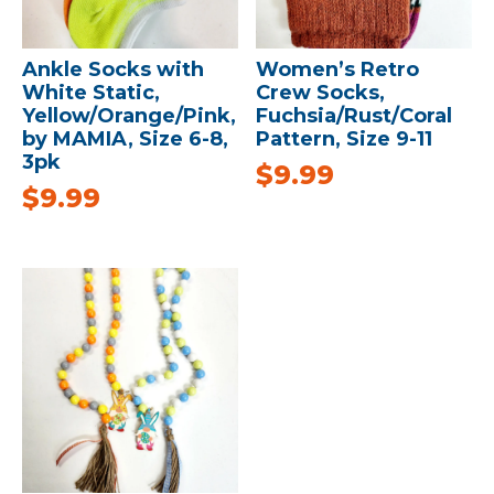
Ankle Socks with
Women’s Retro
White Static,
Crew Socks,
Yellow/Orange/Pink,
Fuchsia/Rust/Coral
by MAMIA, Size 6-8,
Pattern, Size 9-11
3pk
$
9.99
$
9.99