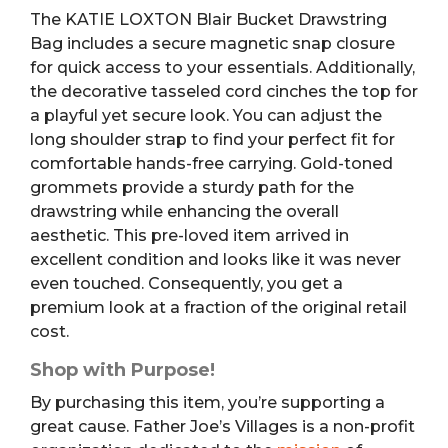
The KATIE LOXTON Blair Bucket Drawstring
Bag includes a secure magnetic snap closure
for quick access to your essentials. Additionally,
the decorative tasseled cord cinches the top for
a playful yet secure look. You can adjust the
long shoulder strap to find your perfect fit for
comfortable hands-free carrying. Gold-toned
grommets provide a sturdy path for the
drawstring while enhancing the overall
aesthetic. This pre-loved item arrived in
excellent condition and looks like it was never
even touched. Consequently, you get a
premium look at a fraction of the original retail
cost.
Shop with Purpose!
By purchasing this item, you’re supporting a
great cause. Father Joe’s Villages is a non-profit