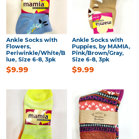
Ankle Socks with
Ankle Socks with
Flowers,
Puppies, by MAMIA,
Periwinkle/White/B
Pink/Brown/Gray,
lue, Size 6-8, 3pk
Size 6-8, 3pk
$
9.99
$
9.99