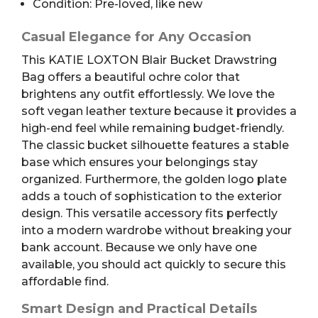
Condition: Pre-loved, like new
Casual Elegance for Any Occasion
This KATIE LOXTON Blair Bucket Drawstring
Bag offers a beautiful ochre color that
brightens any outfit effortlessly. We love the
soft vegan leather texture because it provides a
high-end feel while remaining budget-friendly.
The classic bucket silhouette features a stable
base which ensures your belongings stay
organized. Furthermore, the golden logo plate
adds a touch of sophistication to the exterior
design. This versatile accessory fits perfectly
into a modern wardrobe without breaking your
bank account. Because we only have one
available, you should act quickly to secure this
affordable find.
Smart Design and Practical Details