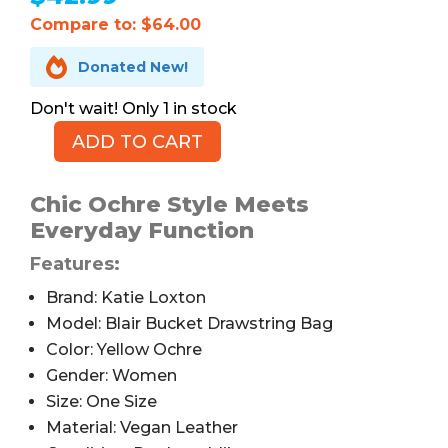
Compare to: $64.00

Donated New!
1 in stock
ADD TO CART
Katie
Loxton
Blair
Chic Ochre Style Meets
Bucket
Everyday Function
Drawstring
Features:
Bag,
Ochre
Brand: Katie Loxton
quantity
Model: Blair Bucket Drawstring Bag
Color: Yellow Ochre
Gender: Women
Size: One Size
Material: Vegan Leather