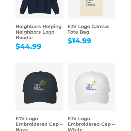
Neighbors Helping
FJV Logo Canvas
Neighbors Logo
Tote Bag
Hoodie
$
14.99
$
44.99
FJV Logo
FJV Logo
Embroidered Cap –
Embroidered Cap –
Navy
White