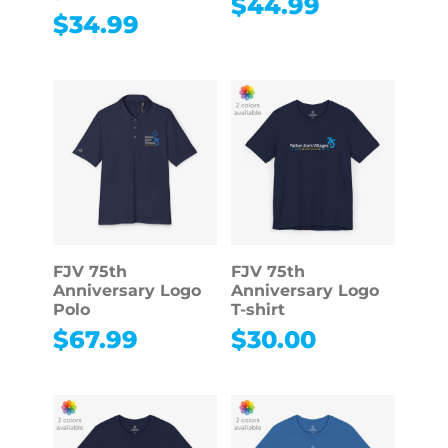
$
44.99
$
34.99
FJV 75th
FJV 75th
Anniversary Logo
Anniversary Logo
Polo
T-shirt
$
67.99
$
30.00