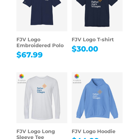
FJV Logo
FJV Logo T-shirt
Embroidered Polo
$
30.00
$
67.99
FJV Logo Long
FJV Logo Hoodie
Sleeve Tee