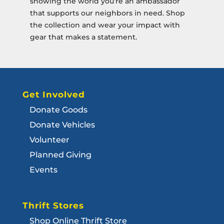
showing the world you’re an ambassador
that supports our neighbors in need. Shop
the collection and wear your impact with
gear that makes a statement.
Get Involved
Donate Goods
Donate Vehicles
Volunteer
Planned Giving
Events
Thrift Stores
Shop Online Thrift Store