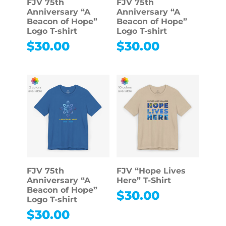
FJV 75th
FJV 75th
Anniversary “A
Anniversary “A
Beacon of Hope”
Beacon of Hope”
Logo T-shirt
Logo T-shirt
$
30.00
$
30.00
FJV 75th
FJV “Hope Lives
Anniversary “A
Here” T-Shirt
Beacon of Hope”
$
30.00
Logo T-shirt
$
30.00