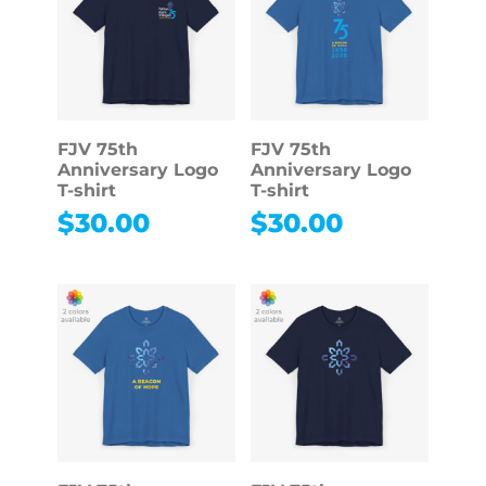
FJV 75th
FJV 75th
Anniversary Logo
Anniversary Logo
T-shirt
T-shirt
$
30.00
$
30.00