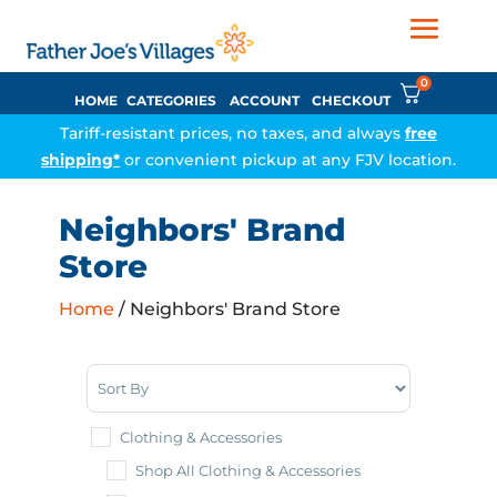
0
HOME
CATEGORIES
ACCOUNT
CHECKOUT
Tariff-resistant prices, no taxes, and always
free
shipping*
or convenient pickup at any FJV location.
Neighbors' Brand
Store
Home
/ Neighbors' Brand Store
Sort Products
Clothing & Accessories
Shop All Clothing & Accessories