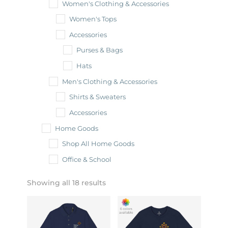
Women's Clothing & Accessories
Women's Tops
Accessories
Purses & Bags
Hats
Men's Clothing & Accessories
Shirts & Sweaters
Accessories
Home Goods
Shop All Home Goods
Office & School
Showing all 18 results