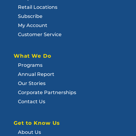
Retail Locations
Subscribe
My Account
Customer Service
What We Do
Programs
Annual Report
Our Stories
Corporate Partnerships
Contact Us
Get to Know Us
About Us