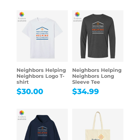
Neighbors Helping
Neighbors Helping
Neighbors Logo T-
Neighbors Long
shirt
Sleeve Tee
$
30.00
$
34.99