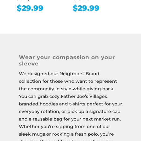
$
29.99
$
29.99
Wear your compassion on your
sleeve
We designed our Neighbors’ Brand
collection for those who want to represent
the community in style while giving back.
You can grab cozy Father Joe’s Villages
branded hoodies and t-shirts perfect for your
everyday rotation, or pick up a signature cap
and a reusable bag for your next market run.
Whether you’re sipping from one of our
sleek mugs or rocking a fresh polo, you’re