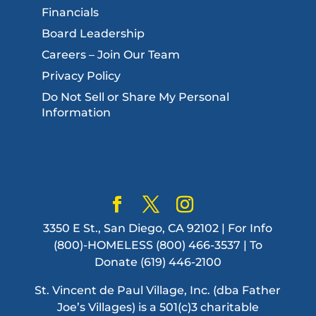
Financials
Board Leadership
Careers – Join Our Team
Privacy Policy
Do Not Sell or Share My Personal
Information
3350 E St., San Diego, CA 92102 | For Info
(800)-HOMELESS (800) 466-3537 | To
Donate (619) 446-2100
St. Vincent de Paul Village, Inc. (dba Father
Joe’s Villages) is a 501(c)3 charitable