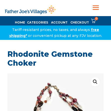
0
HOME
CATEGORIES
ACCOUNT
CHECKOUT
Tariff-resistant prices, no taxes, and always
free
shipping*
or convenient pickup at any FJV location.
Rhodonite Gemstone
Choker