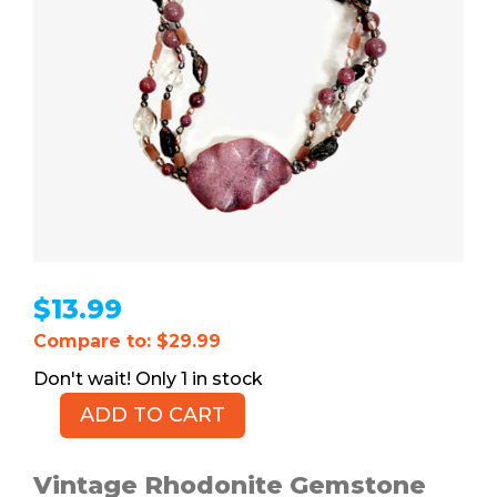
$
13.99
Compare to: $29.99
1 in stock
ADD TO CART
Rhodonite
Gemstone
Choker
Vintage Rhodonite Gemstone