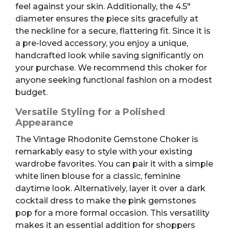
feel against your skin. Additionally, the 4.5″
diameter ensures the piece sits gracefully at
the neckline for a secure, flattering fit. Since it is
a pre-loved accessory, you enjoy a unique,
handcrafted look while saving significantly on
your purchase. We recommend this choker for
anyone seeking functional fashion on a modest
budget.
Versatile Styling for a Polished
Appearance
The Vintage Rhodonite Gemstone Choker is
remarkably easy to style with your existing
wardrobe favorites. You can pair it with a simple
white linen blouse for a classic, feminine
daytime look. Alternatively, layer it over a dark
cocktail dress to make the pink gemstones
pop for a more formal occasion. This versatility
makes it an essential addition for shoppers