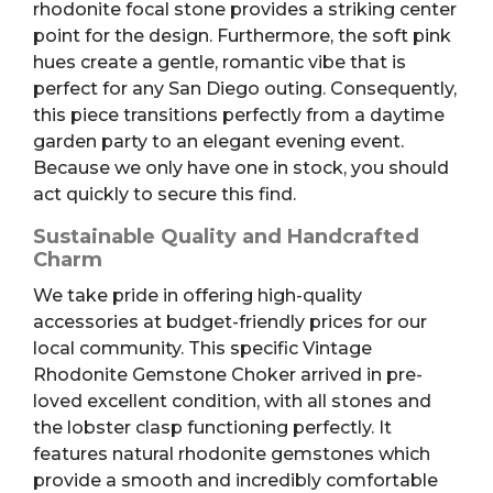
rhodonite focal stone provides a striking center
point for the design. Furthermore, the soft pink
hues create a gentle, romantic vibe that is
perfect for any San Diego outing. Consequently,
this piece transitions perfectly from a daytime
garden party to an elegant evening event.
Because we only have one in stock, you should
act quickly to secure this find.
Sustainable Quality and Handcrafted
Charm
We take pride in offering high-quality
accessories at budget-friendly prices for our
local community. This specific Vintage
Rhodonite Gemstone Choker arrived in pre-
loved excellent condition, with all stones and
the lobster clasp functioning perfectly. It
features natural rhodonite gemstones which
provide a smooth and incredibly comfortable