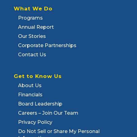
What We Do
Programs
Annual Report
Our Stories
Corporate Partnerships
Contact Us
Get to Know Us
About Us
Financials
Board Leadership
Careers – Join Our Team
Privacy Policy
Do Not Sell or Share My Personal