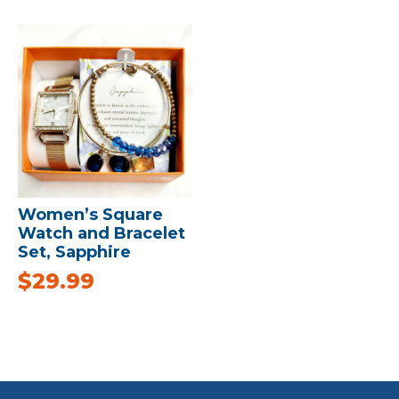
Women’s Square
Watch and Bracelet
Set, Sapphire
$
29.99