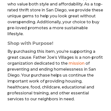
who value both style and affordability. As a top-
rated thrift store in San Diego, we provide these
unique gems to help you look great without
overspending. Additionally, your choice to buy
pre-loved promotes a more sustainable
lifestyle.
Shop with Purpose!
By purchasing this item, you’re supporting a
great cause. Father Joe’s Villages is a non-profit
organization dedicated to the
mission
of
preventing and ending homelessness in San
Diego. Your purchase helps us continue the
important work of providing housing,
healthcare, food, childcare, educational and
professional training, and other essential
services to our neighbors in need.