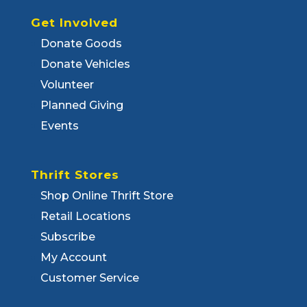
Get Involved
Donate Goods
Donate Vehicles
Volunteer
Planned Giving
Events
Thrift Stores
Shop Online Thrift Store
Retail Locations
Subscribe
My Account
Customer Service