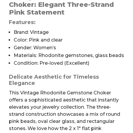
quantity
Choker: Elegant Three-Strand
Pink Statement
Features:
Brand: Vintage
Color: Pink and clear
Gender: Women’s
Materials: Rhodonite gemstones, glass beads
Condition: Pre-loved (Excellent)
Delicate Aesthetic for Timeless
Elegance
This Vintage Rhodonite Gemstone Choker
offers a sophisticated aesthetic that instantly
elevates your jewelry collection. The three-
strand construction showcases a mix of round
pink beads, oval clear glass, and rectangular
stones. We love how the 2 x 1″ flat pink