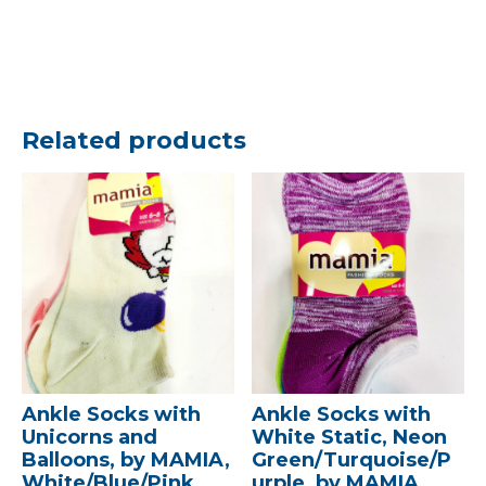
Related products
Ankle Socks with
Ankle Socks with
Unicorns and
White Static, Neon
Balloons, by MAMIA,
Green/Turquoise/P
White/Blue/Pink,
urple, by MAMIA,