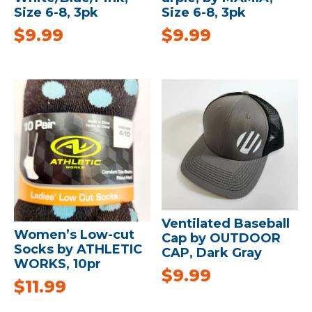
Size 6-8, 3pk
Size 6-8, 3pk
$
9.99
$
9.99
Ventilated Baseball
Women’s Low-cut
Cap by OUTDOOR
Socks by ATHLETIC
CAP, Dark Gray
WORKS, 10pr
$
9.99
$
11.99