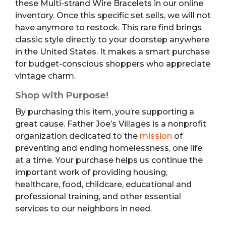
these Multi-strand Wire Bracelets in our online
inventory. Once this specific set sells, we will not
have anymore to restock. This rare find brings
classic style directly to your doorstep anywhere
in the United States. It makes a smart purchase
for budget-conscious shoppers who appreciate
vintage charm.
Shop with Purpose!
By purchasing this item, you’re supporting a
great cause. Father Joe’s Villages is a nonprofit
organization dedicated to the
mission
of
preventing and ending homelessness, one life
at a time. Your purchase helps us continue the
important work of providing housing,
healthcare, food, childcare, educational and
professional training, and other essential
services to our neighbors in need.