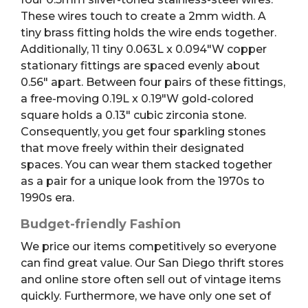
These wires touch to create a 2mm width. A
tiny brass fitting holds the wire ends together.
Additionally, 11 tiny 0.063L x 0.094″W copper
stationary fittings are spaced evenly about
0.56″ apart. Between four pairs of these fittings,
a free-moving 0.19L x 0.19″W gold-colored
square holds a 0.13″ cubic zirconia stone.
Consequently, you get four sparkling stones
that move freely within their designated
spaces. You can wear them stacked together
as a pair for a unique look from the 1970s to
1990s era.
Budget-friendly Fashion
We price our items competitively so everyone
can find great value. Our San Diego thrift stores
and online store often sell out of vintage items
quickly. Furthermore, we have only one set of