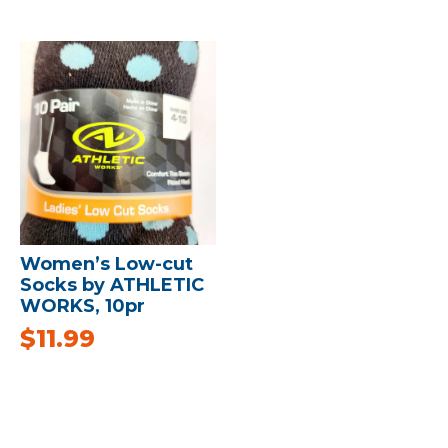
Women’s Low-cut
Socks by ATHLETIC
WORKS, 10pr
$
11.99