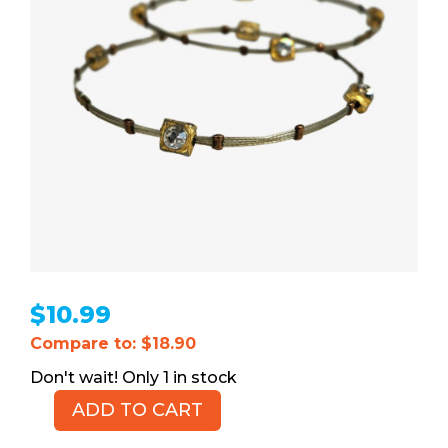
$
10.99
Compare to: $18.90
1 in stock
ADD TO CART
Multi-
strand