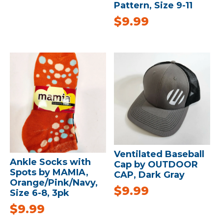
Pattern, Size 9-11
$
9.99
Ventilated Baseball
Ankle Socks with
Cap by OUTDOOR
Spots by MAMIA,
CAP, Dark Gray
Orange/Pink/Navy,
$
9.99
Size 6-8, 3pk
$
9.99