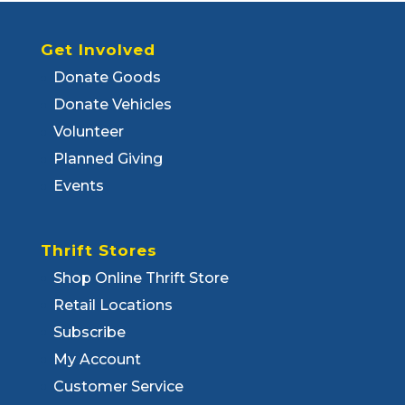
Get Involved
Donate Goods
Donate Vehicles
Volunteer
Planned Giving
Events
Thrift Stores
Shop Online Thrift Store
Retail Locations
Subscribe
My Account
Customer Service