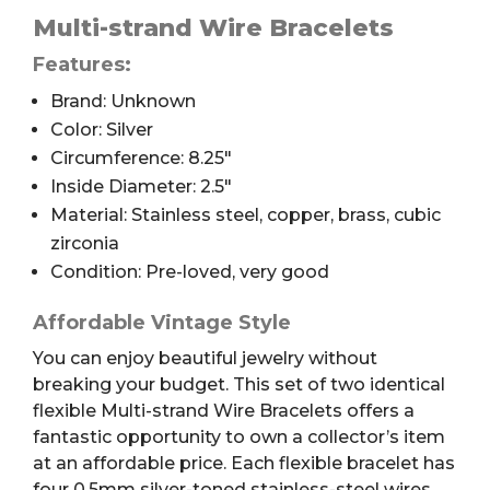
Wire
Multi-strand Wire Bracelets
Bracelets,
Features:
Stones,
Brand: Unknown
2.5",
2pc
Color: Silver
quantity
Circumference: 8.25″
Inside Diameter: 2.5″
Material: Stainless steel, copper, brass, cubic
zirconia
Condition: Pre-loved, very good
Affordable Vintage Style
You can enjoy beautiful jewelry without
breaking your budget. This set of two identical
flexible Multi-strand Wire Bracelets offers a
fantastic opportunity to own a collector’s item
at an affordable price. Each flexible bracelet has
four 0.5mm silver-toned stainless-steel wires.