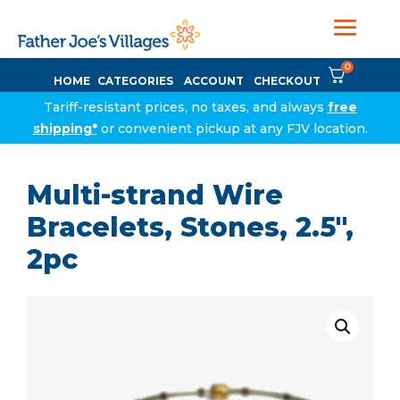
0
HOME
CATEGORIES
ACCOUNT
CHECKOUT
Tariff-resistant prices, no taxes, and always
free
shipping*
or convenient pickup at any FJV location.
Multi-strand Wire
Bracelets, Stones, 2.5″,
2pc