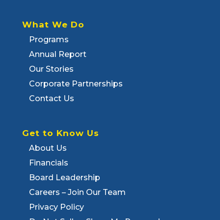
What We Do
Programs
Annual Report
Our Stories
Corporate Partnerships
Contact Us
Get to Know Us
About Us
Financials
Board Leadership
Careers – Join Our Team
Privacy Policy