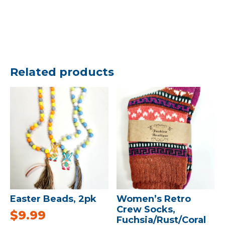
Related products
Easter Beads, 2pk
Women’s Retro
Crew Socks,
$
9.99
Fuchsia/Rust/Coral