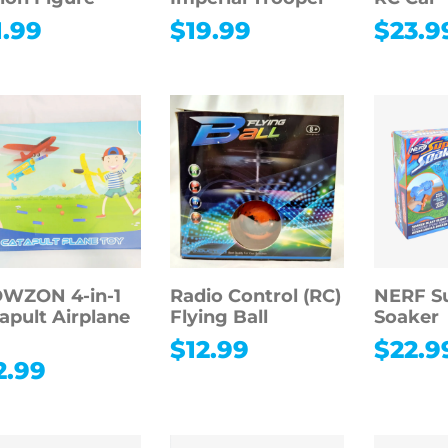
1.99
$
19.99
$
23.9
WZON 4-in-1
Radio Control (RC)
NERF S
apult Airplane
Flying Ball
Soaker
y
$
12.99
$
22.9
2.99