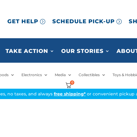
GET HELP
SCHEDULE PICK-UP
SH
TAKE ACTION
OUR STORIES
ABOUT
oods
Electronics
Media
Collectibles
Toys & Hobbi
0
ices, no taxes, and always
free shipping*
or convenient pickup a