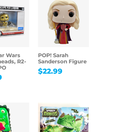
ar Wars
POP! Sarah
eads, R2-
Sanderson Figure
PO
$
22.99
9