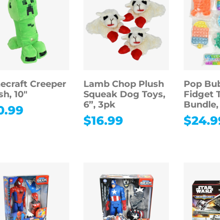
ecraft Creeper
Lamb Chop Plush
Pop Bu
sh, 10″
Squeak Dog Toys,
Fidget 
6”, 3pk
Bundle,
0.99
$
16.99
$
24.9