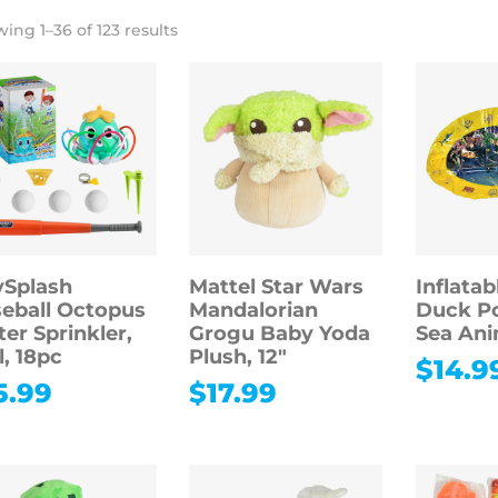
ing 1–36 of 123 results
Splash
Mattel Star Wars
Inflatab
eball Octopus
Mandalorian
Duck Po
er Sprinkler,
Grogu Baby Yoda
Sea Ani
l, 18pc
Plush, 12″
$
14.9
5.99
$
17.99