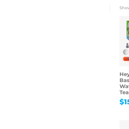
Show
Hey
Bas
Wat
Tea
$
1