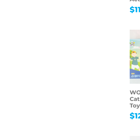
$
1
WO
Cat
To
$
1