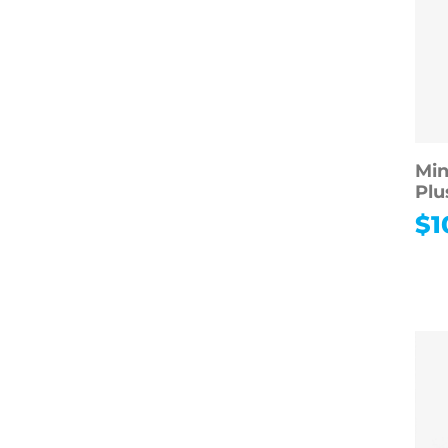
Min
Plu
$
1