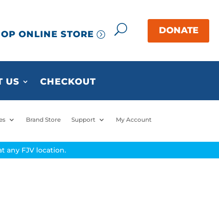
OP ONLINE STORE
 US
CHECKOUT
es
Brand Store
Support
My Account
t any FJV location.