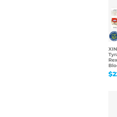
XIN
Tyr
Rex
Blo
$
2