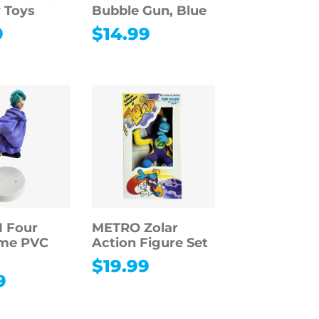
 Toys
Bubble Gun, Blue
9
$
14.99
 Four
METRO Zolar
me PVC
Action Figure Set
$
19.99
9