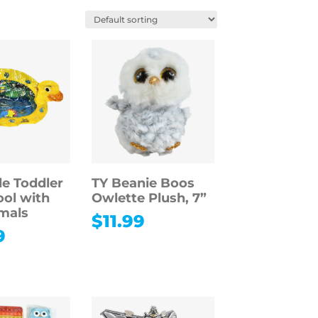
le Toddler
TY Beanie Boos
ol with
Owlette Plush, 7”
mals
$
11.99
9