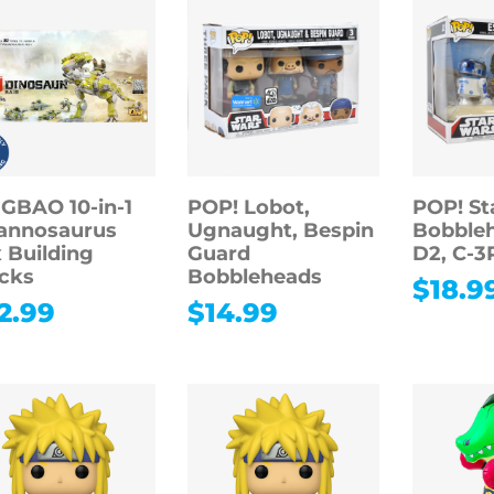
GBAO 10-in-1
POP! Lobot,
POP! St
annosaurus
Ugnaught, Bespin
Bobbleh
 Building
Guard
D2, C-3
cks
Bobbleheads
$
18.9
2.99
$
14.99