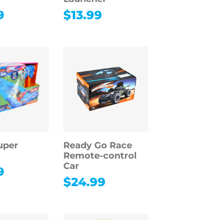
9
$
13.99
uper
Ready Go Race
Remote-control
Car
9
$
24.99