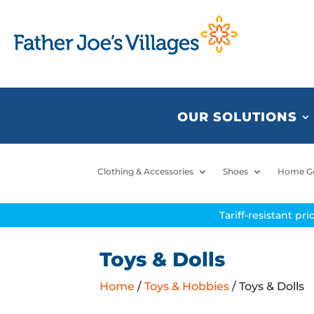
OUR SOLUTIONS
Clothing & Accessories
Shoes
Home G
Tariff-resistant pr
Toys & Dolls
Home
/
Toys & Hobbies
/ Toys & Dolls