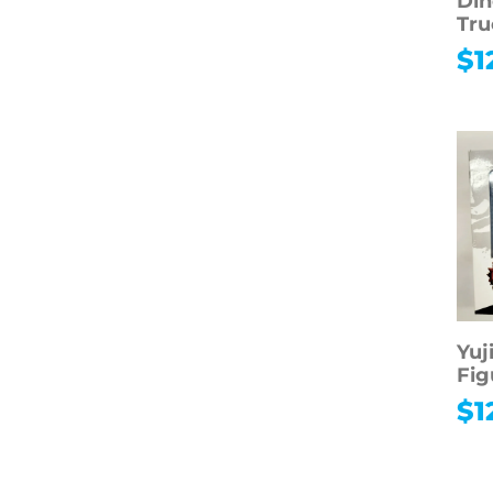
Din
Tru
$
1
Yuj
Fig
$
1