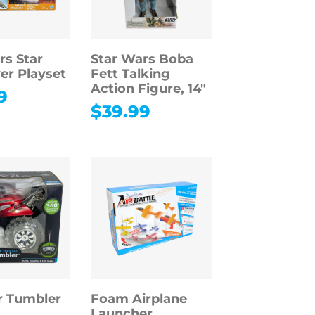
rs Star
Star Wars Boba
er Playset
Fett Talking
Action Figure, 14″
9
$
39.99
r Tumbler
Foam Airplane
Launcher