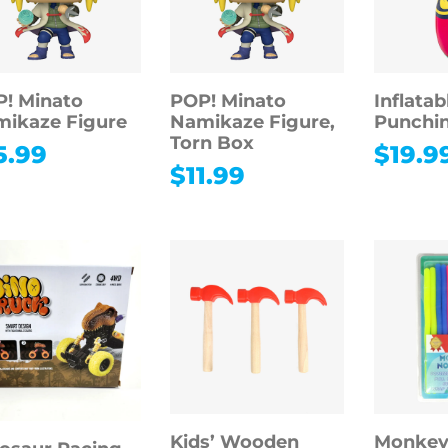
! Minato
POP! Minato
Inflatab
ikaze Figure
Namikaze Figure,
Punchi
Torn Box
5.99
$
19.9
$
11.99
Kids’ Wooden
Monkey