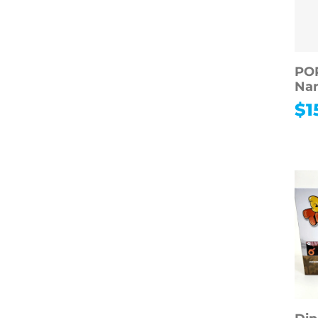
POP
Nam
$
1