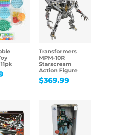
bble
Transformers
Toy
MPM-10R
 11pk
Starscream
Action Figure
9
$
369.99