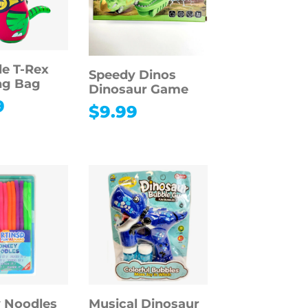
le T-Rex
Speedy Dinos
ng Bag
Dinosaur Game
9
$
9.99
 Noodles
Musical Dinosaur