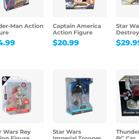
der-Man Action
Captain America
Star Wa
ure
Action Figure
Destroy
4.99
$
20.99
$
29.9
r Wars Rey
Star Wars
Thunde
ion Figure
Imperial Trooper
RC Car