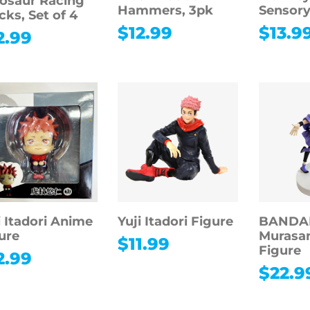
osaur Racing
Hammers, 3pk
Sensory
cks, Set of 4
$
12.99
$
13.9
2.99
i Itadori Anime
Yuji Itadori Figure
BANDAI
ure
Murasa
$
11.99
Figure
2.99
$
22.9