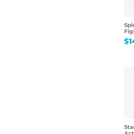
Spi
Fig
$
1
Sta
Act