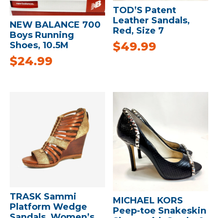
TOD’S Patent
Leather Sandals,
NEW BALANCE 700
Red, Size 7
Boys Running
$
49.99
Shoes, 10.5M
$
24.99
TRASK Sammi
MICHAEL KORS
Platform Wedge
Peep-toe Snakeskin
Sandals, Women’s