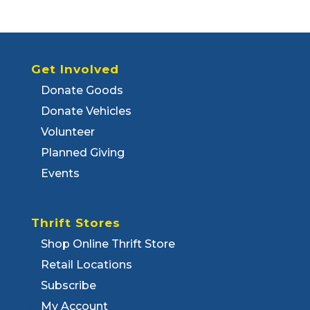
Get Involved
Donate Goods
Donate Vehicles
Volunteer
Planned Giving
Events
Thrift Stores
Shop Online Thrift Store
Retail Locations
Subscribe
My Account