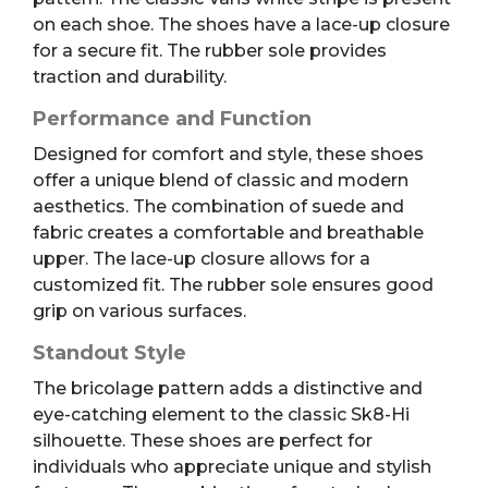
on each shoe. The shoes have a lace-up closure
for a secure fit. The rubber sole provides
traction and durability.
Performance and Function
Designed for comfort and style, these shoes
offer a unique blend of classic and modern
aesthetics. The combination of suede and
fabric creates a comfortable and breathable
upper. The lace-up closure allows for a
customized fit. The rubber sole ensures good
grip on various surfaces.
Standout Style
The bricolage pattern adds a distinctive and
eye-catching element to the classic Sk8-Hi
silhouette. These shoes are perfect for
individuals who appreciate unique and stylish