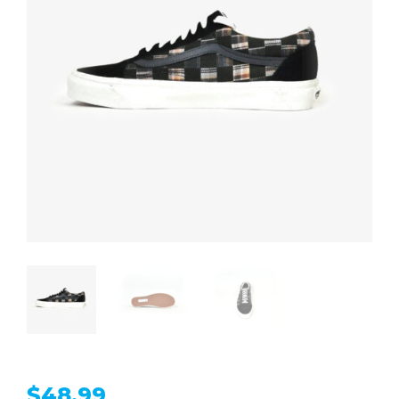
$
48.99