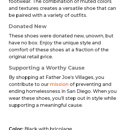
footwear. The combination of muted colors
and textures creates a versatile shoe that can
be paired with a variety of outfits.
Donated New
These shoes were donated new, unowrn, but
have no box. Enjoy the unique style and
comfort of these shoes at a fraction of the
original retail price.
Supporting a Worthy Cause
By shopping at Father Joe’s Villages, you
contribute to our
mission
of preventing and
ending homelessness in San Diego. When you
wear these shoes, you’ll step out in style while
supporting a meaningful cause.
Color:
Black with bricolage