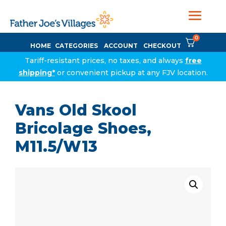
0
HOME
CATEGORIES
ACCOUNT
CHECKOUT
Tariff-resistant prices, no taxes, and always
free
shipping*
or convenient pickup at any FJV location.
Vans Old Skool
Bricolage Shoes,
M11.5/W13