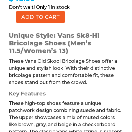
1 in stock
ADD TO CART
Vans
Old
Skool
Unique Style: Vans Sk8-Hi
Bricolage
Bricolage Shoes (Men’s
Shoes,
11.5/Women’s 13)
M11.5/W13
These Vans Old Skool Bricolage Shoes offer a
quantity
unique and stylish look. With their distinctive
bricolage pattern and comfortable fit, these
shoes stand out from the crowd.
Key Features
These high-top shoes feature a unique
patchwork design combining suede and fabric.
The upper showcases a mix of muted colors
like brown, gray, and beige in a checkerboard
pattern. The classic Vans white stripe is present