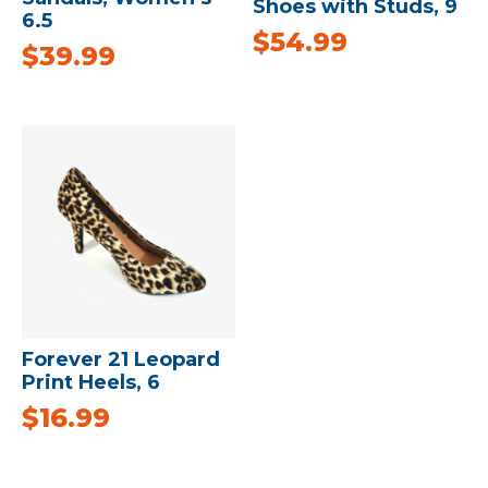
Shoes with Studs, 9
6.5
$
54.99
$
39.99
Forever 21 Leopard
Print Heels, 6
$
16.99