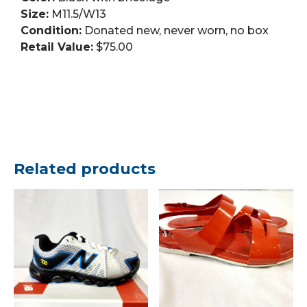
Size:
M11.5/W13
Condition:
Donated new, never worn, no box
Retail Value:
$75.00
Related products