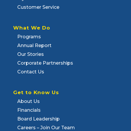
Customer Service
What We Do
Programs
Annual Report
Our Stories
Corporate Partnerships
Contact Us
Get to Know Us
About Us
Financials
Board Leadership
Careers – Join Our Team