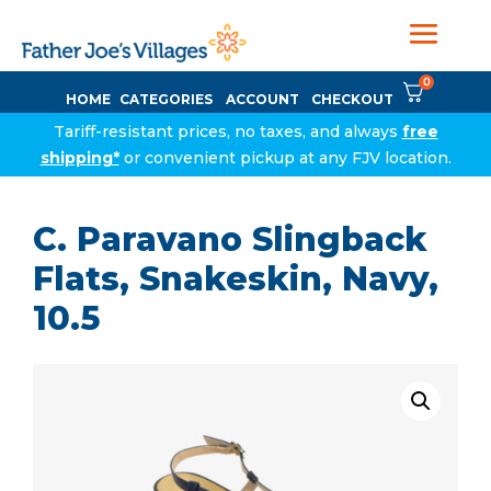
0
HOME
CATEGORIES
ACCOUNT
CHECKOUT
Tariff-resistant prices, no taxes, and always
free
shipping*
or convenient pickup at any FJV location.
C. Paravano Slingback
Flats, Snakeskin, Navy,
10.5