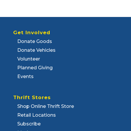
Get Involved
Donate Goods
Donate Vehicles
Volunteer
Planned Giving
Events
Thrift Stores
Shop Online Thrift Store
Retail Locations
Subscribe