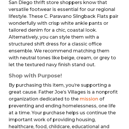
San Diego thrift store shoppers know that
versatile footwear is essential for our regional
lifestyle. These C. Paravano Slingback Flats pair
wonderfully with crisp white ankle pants or
tailored denim for a chic, coastal look.
Alternatively, you can style them with a
structured shift dress for a classic office
ensemble. We recommend matching them
with neutral tones like beige, cream, or grey to
let the textured navy finish stand out.
Shop with Purpose!
By purchasing this item, you’re supporting a
great cause. Father Joe’s Villages is a nonprofit
organization dedicated to the
mission
of
preventing and ending homelessness, one life
at a time. Your purchase helps us continue the
important work of providing housing,
healthcare, food, childcare, educational and