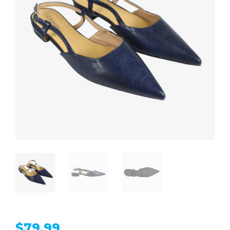
$
79.99