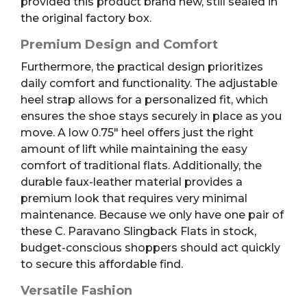
provided this product brand new, still sealed in
the original factory box.
Premium Design and Comfort
Furthermore, the practical design prioritizes
daily comfort and functionality. The adjustable
heel strap allows for a personalized fit, which
ensures the shoe stays securely in place as you
move. A low 0.75″ heel offers just the right
amount of lift while maintaining the easy
comfort of traditional flats. Additionally, the
durable faux-leather material provides a
premium look that requires very minimal
maintenance. Because we only have one pair of
these C. Paravano Slingback Flats in stock,
budget-conscious shoppers should act quickly
to secure this affordable find.
Versatile Fashion