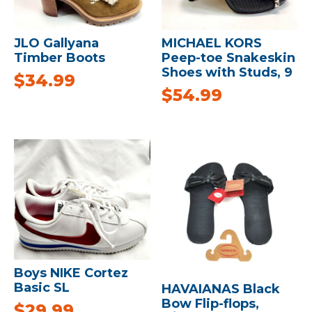
JLO Gallyana
MICHAEL KORS
Timber Boots
Peep-toe Snakeskin
Shoes with Studs, 9
$
34.99
$
54.99
Boys NIKE Cortez
Basic SL
HAVAIANAS Black
Bow Flip-flops,
$
29.99