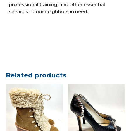
professional training, and other essential
services to our neighbors in need.
Related products