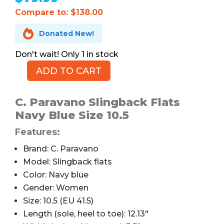
Compare to: $138.00

Donated New!
1 in stock
ADD TO CART
C.
Paravano
Slingback
C. Paravano Slingback Flats
Flats,
Navy Blue Size 10.5
Snakeskin,
Features:
Navy,
10.5
Brand: C. Paravano
quantity
Model: Slingback flats
Color: Navy blue
Gender: Women
Size: 10.5 (EU 41.5)
Length (sole, heel to toe): 12.13″