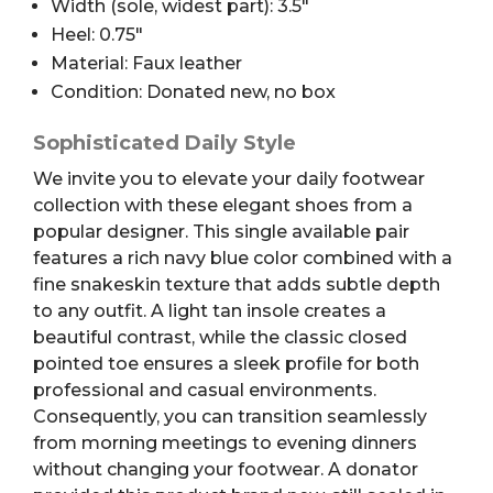
Width (sole, widest part): 3.5″
Heel: 0.75″
Material: Faux leather
Condition: Donated new, no box
Sophisticated Daily Style
We invite you to elevate your daily footwear
collection with these elegant shoes from a
popular designer. This single available pair
features a rich navy blue color combined with a
fine snakeskin texture that adds subtle depth
to any outfit. A light tan insole creates a
beautiful contrast, while the classic closed
pointed toe ensures a sleek profile for both
professional and casual environments.
Consequently, you can transition seamlessly
from morning meetings to evening dinners
without changing your footwear. A donator