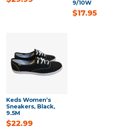
9/10W
$
17.95
Keds Women’s
Sneakers, Black,
9.5M
$
22.99