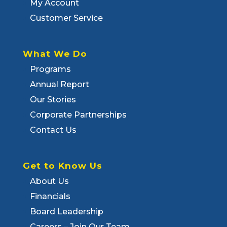
My Account
Customer Service
What We Do
Programs
Annual Report
Our Stories
Corporate Partnerships
Contact Us
Get to Know Us
About Us
Financials
Board Leadership
Careers – Join Our Team