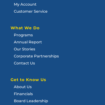
My Account
Customer Service
What We Do
Programs
Annual Report
Our Stories
Corporate Partnerships
Contact Us
Get to Know Us
About Us
Financials
Board Leadership