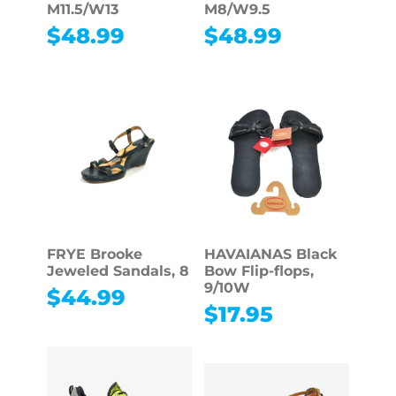
M11.5/W13
M8/W9.5
$
48.99
$
48.99
FRYE Brooke
HAVAIANAS Black
Jeweled Sandals, 8
Bow Flip-flops,
9/10W
$
44.99
$
17.95