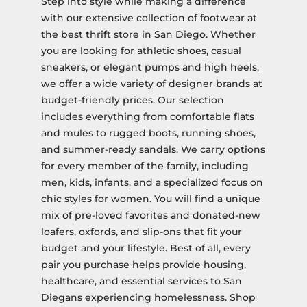
Step into style while making a difference
with our extensive collection of footwear at
the best thrift store in San Diego. Whether
you are looking for athletic shoes, casual
sneakers, or elegant pumps and high heels,
we offer a wide variety of designer brands at
budget-friendly prices. Our selection
includes everything from comfortable flats
and mules to rugged boots, running shoes,
and summer-ready sandals. We carry options
for every member of the family, including
men, kids, infants, and a specialized focus on
chic styles for women. You will find a unique
mix of pre-loved favorites and donated-new
loafers, oxfords, and slip-ons that fit your
budget and your lifestyle. Best of all, every
pair you purchase helps provide housing,
healthcare, and essential services to San
Diegans experiencing homelessness. Shop