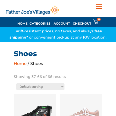
0
HOME
CATEGORIES
ACCOUNT
CHECKOUT
Tariff-resistant prices, no taxes, and always
free
shipping*
or convenient pickup at any FJV location.
Shoes
Home
/ Shoes
Showing 37–66 of 66 results