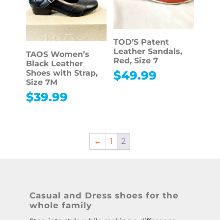
TOD’S Patent
Leather Sandals,
TAOS Women’s
Red, Size 7
Black Leather
Shoes with Strap,
$
49.99
Size 7M
$
39.99
←
1
2
Casual and Dress shoes for the
whole family