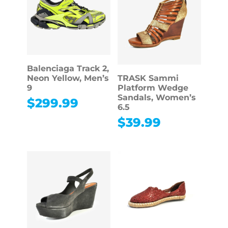
Balenciaga Track 2,
Neon Yellow, Men’s
TRASK Sammi
9
Platform Wedge
Sandals, Women’s
$
299.99
6.5
$
39.99