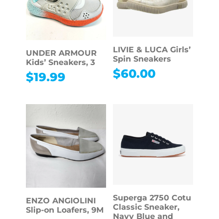
LIVIE & LUCA Girls’
UNDER ARMOUR
Spin Sneakers
Kids’ Sneakers, 3
$
60.00
$
19.99
Superga 2750 Cotu
ENZO ANGIOLINI
Classic Sneaker,
Slip-on Loafers, 9M
Navy Blue and