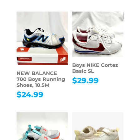
Boys NIKE Cortez
Basic SL
NEW BALANCE
$
29.99
700 Boys Running
Shoes, 10.5M
$
24.99