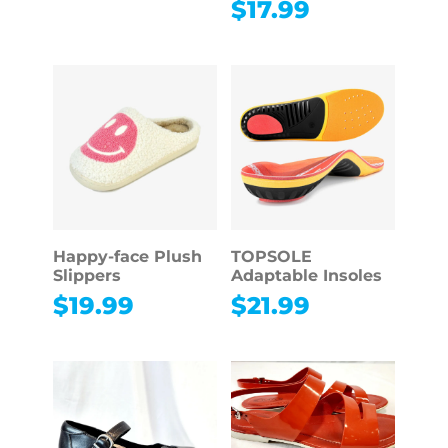
$
17.99
Happy-face Plush
TOPSOLE
Slippers
Adaptable Insoles
$
19.99
$
21.99