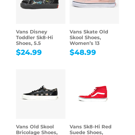
Vans Disney
Vans Skate Old
Toddler Sk8-Hi
Skool Shoes,
Shoes, 5.5
Women’s 13
$
24.99
$
48.99
Vans Old Skool
Vans Sk8-Hi Red
Bricolage Shoes,
Suede Shoes,