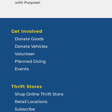
with Purpose!
Get Involved
Donate Goods
Donate Vehicles
Volunteer
Planned Giving
Events
Thrift Stores
Shop Online Thrift Store
Retail Locations
Subscribe