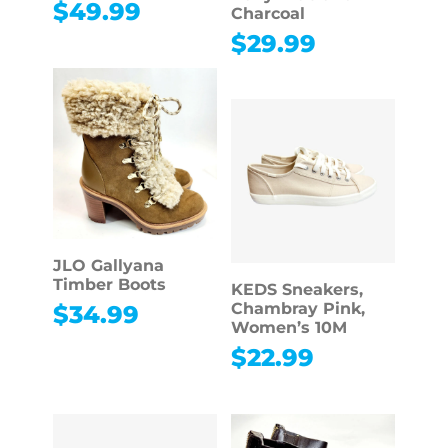
$
49.99
Charcoal
$
29.99
JLO Gallyana
Timber Boots
KEDS Sneakers,
Chambray Pink,
$
34.99
Women’s 10M
$
22.99