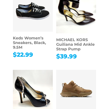
Keds Women’s
MICHAEL KORS
Sneakers, Black,
Guiliana Mid Ankle
9.5M
Strap Pump
$
22.99
$
39.99