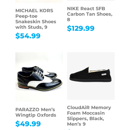
NIKE React SFB
MICHAEL KORS
Carbon Tan Shoes,
Peep-toe
8
Snakeskin Shoes
$
129.99
with Studs, 9
$
54.99
CloudAiR Memory
PARAZZO Men’s
Foam Moccasin
Wingtip Oxfords
Slippers, Black,
$
49.99
Men’s 9