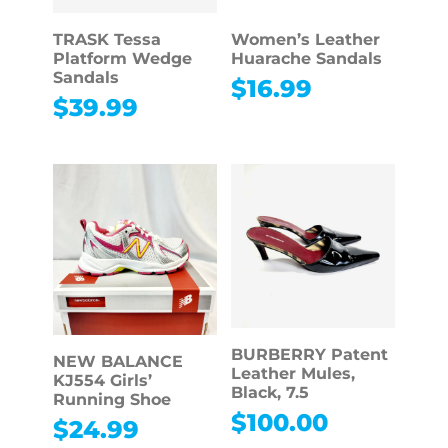
TRASK Tessa
Women’s Leather
Platform Wedge
Huarache Sandals
Sandals
$
16.99
$
39.99
BURBERRY Patent
NEW BALANCE
Leather Mules,
KJ554 Girls’
Black, 7.5
Running Shoe
$
100.00
$
24.99