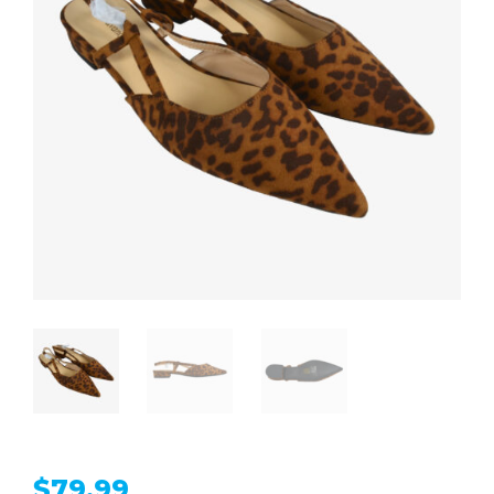
$
79.99