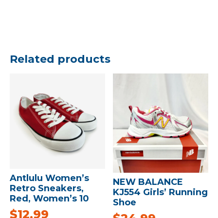
Related products
Antlulu Women’s
NEW BALANCE
Retro Sneakers,
KJ554 Girls’ Running
Red, Women’s 10
Shoe
$
12.99