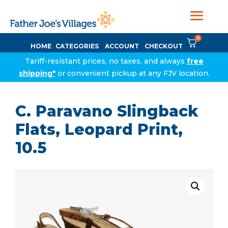
0
HOME
CATEGORIES
ACCOUNT
CHECKOUT
Tariff-resistant prices, no taxes, and always
free
shipping*
or convenient pickup at any FJV location.
C. Paravano Slingback
Flats, Leopard Print,
10.5