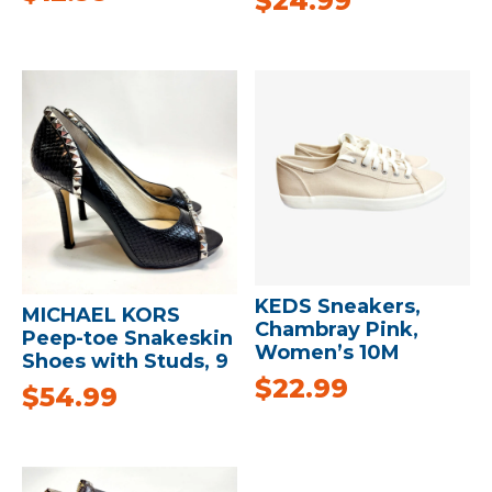
$
24.99
KEDS Sneakers,
MICHAEL KORS
Chambray Pink,
Peep-toe Snakeskin
Women’s 10M
Shoes with Studs, 9
$
22.99
$
54.99