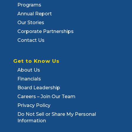
Programs
Annual Report
Our Stories
Corporate Partnerships
Contact Us
Get to Know Us
About Us
Financials
Board Leadership
Careers – Join Our Team
Privacy Policy
Do Not Sell or Share My Personal
Information