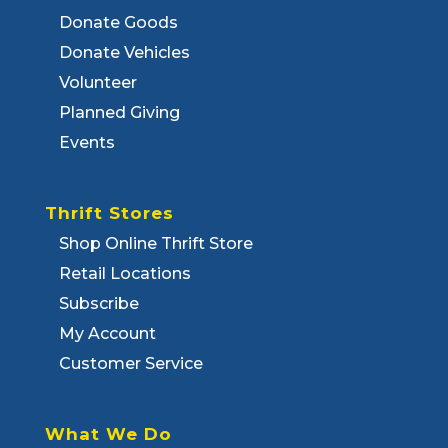
Donate Goods
Donate Vehicles
Volunteer
Planned Giving
Events
Thrift Stores
Shop Online Thrift Store
Retail Locations
Subscribe
My Account
Customer Service
What We Do