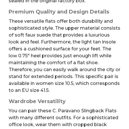
sealed in the original factory box.
Premium Quality and Design Details
These versatile flats offer both durability and
sophisticated style. The upper material consists
of soft faux suede that provides a luxurious
look and feel. Furthermore, the light tan insole
offers a cushioned surface for your feet. The
low 0.75″ heel provides just enough lift while
maintaining the comfort of a flat shoe.
Therefore, you can easily walk around the city or
stand for extended periods. This specific pair is
available in women size 10.5, which corresponds
to an EU size 41.5.
Wardrobe Versatility
You can pair these C. Paravano Slingback Flats
with many different outfits. For a sophisticated
office look, wear them with cropped black