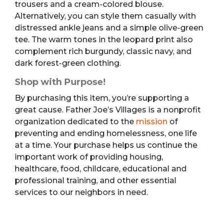
trousers and a cream-colored blouse.
Alternatively, you can style them casually with
distressed ankle jeans and a simple olive-green
tee. The warm tones in the leopard print also
complement rich burgundy, classic navy, and
dark forest-green clothing.
Shop with Purpose!
By purchasing this item, you’re supporting a
great cause. Father Joe’s Villages is a nonprofit
organization dedicated to the
mission
of
preventing and ending homelessness, one life
at a time. Your purchase helps us continue the
important work of providing housing,
healthcare, food, childcare, educational and
professional training, and other essential
services to our neighbors in need.