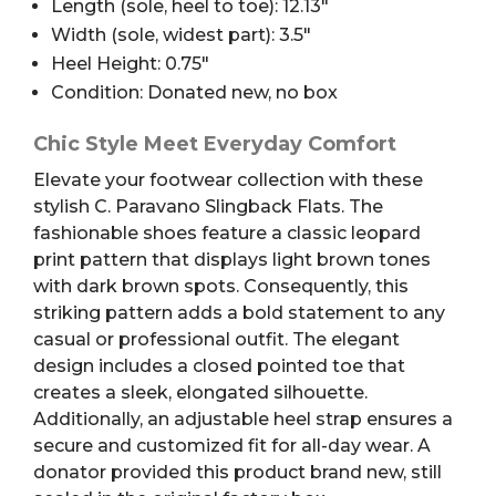
Length (sole, heel to toe): 12.13″
Width (sole, widest part): 3.5″
Heel Height: 0.75″
Condition: Donated new, no box
Chic Style Meet Everyday Comfort
Elevate your footwear collection with these
stylish C. Paravano Slingback Flats. The
fashionable shoes feature a classic leopard
print pattern that displays light brown tones
with dark brown spots. Consequently, this
striking pattern adds a bold statement to any
casual or professional outfit. The elegant
design includes a closed pointed toe that
creates a sleek, elongated silhouette.
Additionally, an adjustable heel strap ensures a
secure and customized fit for all-day wear. A
donator provided this product brand new, still