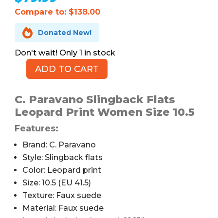
Compare to: $138.00

Donated New!
1 in stock
ADD TO CART
C.
Paravano
Slingback
C. Paravano Slingback Flats
Flats,
Leopard Print Women Size 10.5
Leopard
Features:
Print,
10.5
Brand: C. Paravano
quantity
Style: Slingback flats
Color: Leopard print
Size: 10.5 (EU 41.5)
Texture: Faux suede
Material: Faux suede