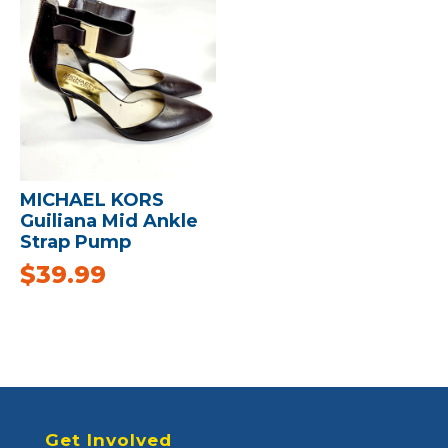
MICHAEL KORS
Guiliana Mid Ankle
Strap Pump
$
39.99
Get Involved