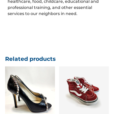
healthcare, food, childcare, educational and
professional training, and other essential
services to our neighbors in need.
Related products