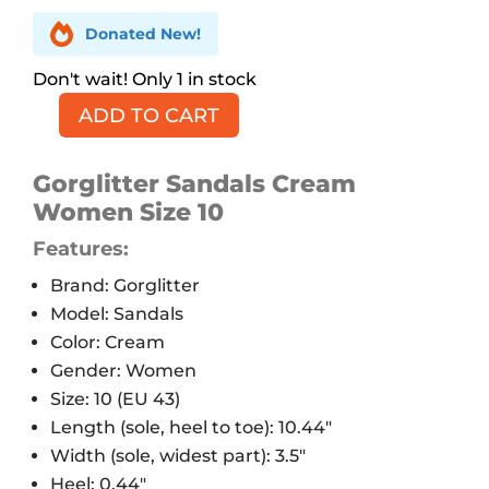

Donated New!
1 in stock
ADD TO CART
Gorglitter
Sparkly
Sandals,
Gorglitter Sandals Cream
Cream,
Women Size 10
10
Features:
quantity
Brand: Gorglitter
Model: Sandals
Color: Cream
Gender: Women
Size: 10 (EU 43)
Length (sole, heel to toe): 10.44″
Width (sole, widest part): 3.5″
Heel: 0.44″