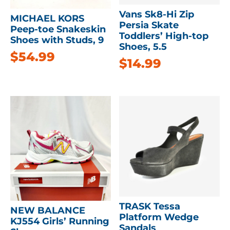
Vans Sk8-Hi Zip
MICHAEL KORS
Persia Skate
Peep-toe Snakeskin
Toddlers’ High-top
Shoes with Studs, 9
Shoes, 5.5
$
54.99
$
14.99
TRASK Tessa
NEW BALANCE
Platform Wedge
KJ554 Girls’ Running
Sandals