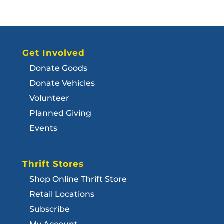
Get Involved
Donate Goods
Donate Vehicles
Volunteer
Planned Giving
Events
Thrift Stores
Shop Online Thrift Store
Retail Locations
Subscribe