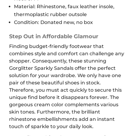
Material: Rhinestone, faux leather insole,
thermoplastic rubber outsole
Condition: Donated new, no box
Step Out in Affordable Glamour
Finding budget-friendly footwear that
combines style and comfort can challenge any
shopper. Consequently, these stunning
Gorglitter Sparkly Sandals offer the perfect
solution for your wardrobe. We only have one
pair of these beautiful shoes in stock.
Therefore, you must act quickly to secure this
unique find before it disappears forever. The
gorgeous cream color complements various
skin tones. Furthermore, the brilliant
rhinestone embellishments add an instant
touch of sparkle to your daily look.