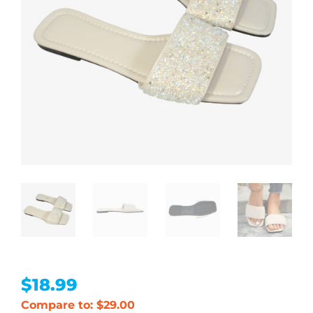
$
18.99
Compare to: $29.00