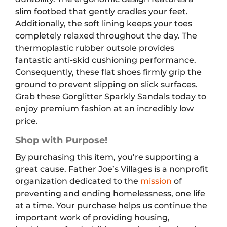
slim footbed that gently cradles your feet.
Additionally, the soft lining keeps your toes
completely relaxed throughout the day. The
thermoplastic rubber outsole provides
fantastic anti-skid cushioning performance.
Consequently, these flat shoes firmly grip the
ground to prevent slipping on slick surfaces.
Grab these Gorglitter Sparkly Sandals today to
enjoy premium fashion at an incredibly low
price.
Shop with Purpose!
By purchasing this item, you’re supporting a
great cause. Father Joe’s Villages is a nonprofit
organization dedicated to the
mission
of
preventing and ending homelessness, one life
at a time. Your purchase helps us continue the
important work of providing housing,