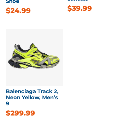
Shoe
$
39.99
$
24.99
Balenciaga Track 2,
Neon Yellow, Men’s
9
$
299.99