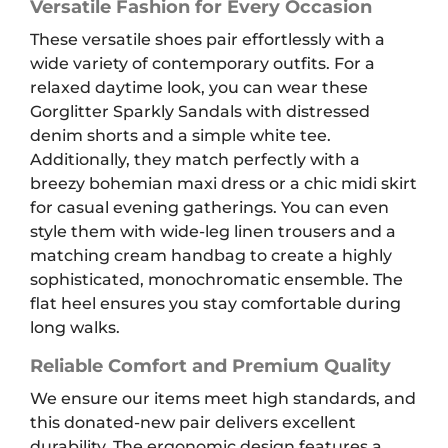
Versatile Fashion for Every Occasion
These versatile shoes pair effortlessly with a
wide variety of contemporary outfits. For a
relaxed daytime look, you can wear these
Gorglitter Sparkly Sandals with distressed
denim shorts and a simple white tee.
Additionally, they match perfectly with a
breezy bohemian maxi dress or a chic midi skirt
for casual evening gatherings. You can even
style them with wide-leg linen trousers and a
matching cream handbag to create a highly
sophisticated, monochromatic ensemble. The
flat heel ensures you stay comfortable during
long walks.
Reliable Comfort and Premium Quality
We ensure our items meet high standards, and
this donated-new pair delivers excellent
durability. The ergonomic design features a