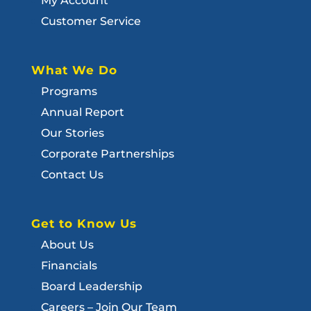
My Account
Customer Service
What We Do
Programs
Annual Report
Our Stories
Corporate Partnerships
Contact Us
Get to Know Us
About Us
Financials
Board Leadership
Careers – Join Our Team