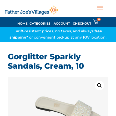
0
HOME
CATEGORIES
ACCOUNT
CHECKOUT
Tariff-resistant prices, no taxes, and always
free
shipping*
or convenient pickup at any FJV location.
Gorglitter Sparkly
Sandals, Cream, 10