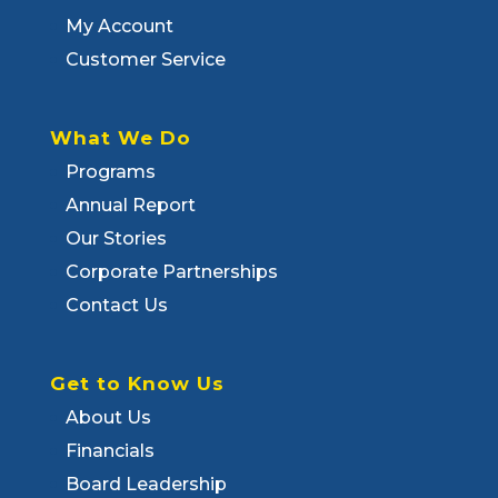
My Account
Customer Service
What We Do
Programs
Annual Report
Our Stories
Corporate Partnerships
Contact Us
Get to Know Us
About Us
Financials
Board Leadership