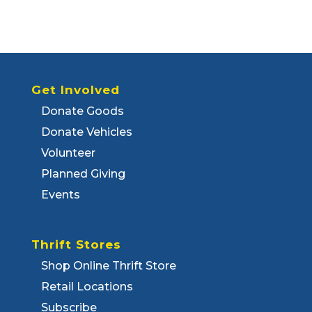
Get Involved
Donate Goods
Donate Vehicles
Volunteer
Planned Giving
Events
Thrift Stores
Shop Online Thrift Store
Retail Locations
Subscribe