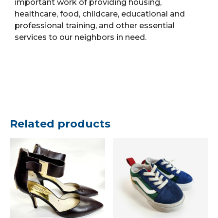
important work of providing housing,
healthcare, food, childcare, educational and
professional training, and other essential
services to our neighbors in need.
Related products