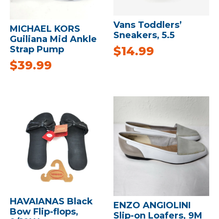
Vans Toddlers’
MICHAEL KORS
Sneakers, 5.5
Guiliana Mid Ankle
$
14.99
Strap Pump
$
39.99
HAVAIANAS Black
ENZO ANGIOLINI
Bow Flip-flops,
Slip-on Loafers, 9M