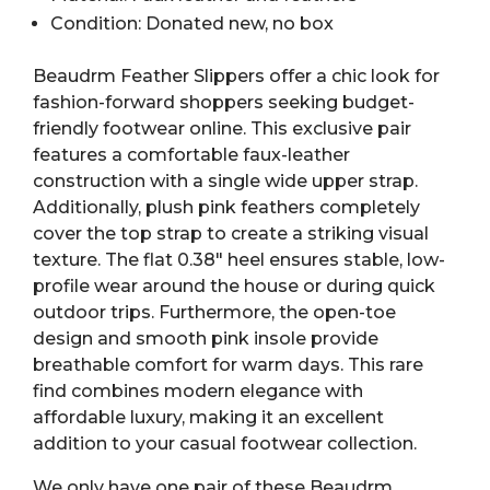
Condition: Donated new, no box
Beaudrm Feather Slippers offer a chic look for
fashion-forward shoppers seeking budget-
friendly footwear online. This exclusive pair
features a comfortable faux-leather
construction with a single wide upper strap.
Additionally, plush pink feathers completely
cover the top strap to create a striking visual
texture. The flat 0.38″ heel ensures stable, low-
profile wear around the house or during quick
outdoor trips. Furthermore, the open-toe
design and smooth pink insole provide
breathable comfort for warm days. This rare
find combines modern elegance with
affordable luxury, making it an excellent
addition to your casual footwear collection.
We only have one pair of these Beaudrm