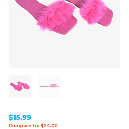
$
15.99
Compare to: $24.00