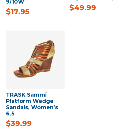
9/10W
$
49.99
$
17.95
TRASK Sammi
Platform Wedge
Sandals, Women’s
6.5
$
39.99