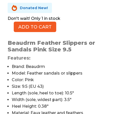

Donated New!
1 in stock
ADD TO CART
Beaudrm
Feather
Slippers,
Beaudrm Feather Slippers or
Pink,
Sandals Pink Size 9.5
9.5
Features:
quantity
Brand: Beaudrm
Model: Feather sandals or slippers
Color: Pink
Size: 9.5 (EU 43)
Length (sole, heel to toe): 10.5″
Width (sole, widest part): 3.5″
Heel Height: 0.38″
Material: Faux leather and feathers