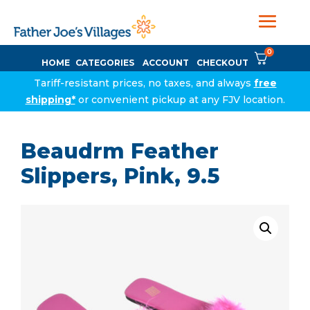
0
HOME
CATEGORIES
ACCOUNT
CHECKOUT
Tariff-resistant prices, no taxes, and always
free
shipping*
or convenient pickup at any FJV location.
Beaudrm Feather
Slippers, Pink, 9.5