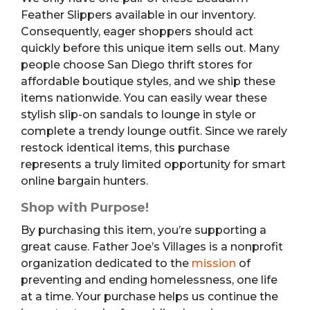
Feather Slippers available in our inventory.
Consequently, eager shoppers should act
quickly before this unique item sells out. Many
people choose San Diego thrift stores for
affordable boutique styles, and we ship these
items nationwide. You can easily wear these
stylish slip-on sandals to lounge in style or
complete a trendy lounge outfit. Since we rarely
restock identical items, this purchase
represents a truly limited opportunity for smart
online bargain hunters.
Shop with Purpose!
By purchasing this item, you’re supporting a
great cause. Father Joe’s Villages is a nonprofit
organization dedicated to the
mission
of
preventing and ending homelessness, one life
at a time. Your purchase helps us continue the