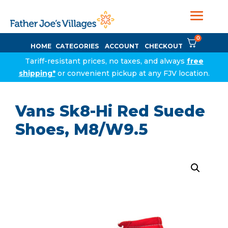
0
HOME
CATEGORIES
ACCOUNT
CHECKOUT
Tariff-resistant prices, no taxes, and always
free
shipping*
or convenient pickup at any FJV location.
Vans Sk8-Hi Red Suede
Shoes, M8/W9.5