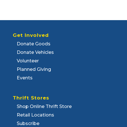
Get Involved
Donate Goods
Donate Vehicles
Volunteer
Planned Giving
Events
Thrift Stores
Shop Online Thrift Store
Retail Locations
Subscribe