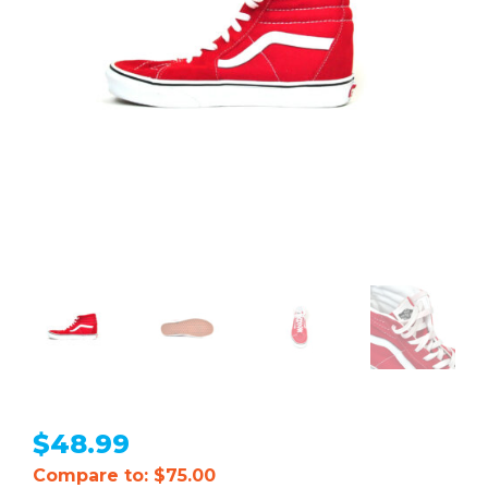
$
48.99
Compare to: $75.00