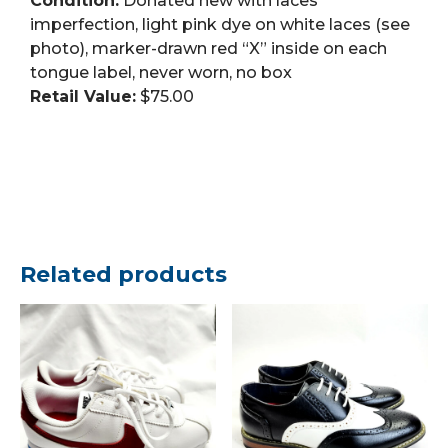
Condition:
Donated new with laces
imperfection, light pink dye on white laces (see
photo), marker-drawn red “X” inside on each
tongue label, never worn, no box
Retail Value:
$75.00
Related products