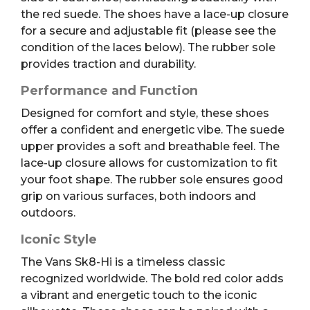
the red suede. The shoes have a lace-up closure
for a secure and adjustable fit (please see the
condition of the laces below). The rubber sole
provides traction and durability.
Performance and Function
Designed for comfort and style, these shoes
offer a confident and energetic vibe. The suede
upper provides a soft and breathable feel. The
lace-up closure allows for customization to fit
your foot shape. The rubber sole ensures good
grip on various surfaces, both indoors and
outdoors.
Iconic Style
The Vans Sk8-Hi is a timeless classic
recognized worldwide. The bold red color adds
a vibrant and energetic touch to the iconic