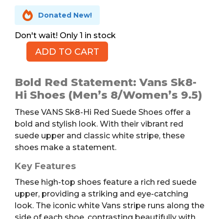

Donated New!
1 in stock
ADD TO CART
Vans
Sk8-
Hi
Bold Red Statement: Vans Sk8-
Red
Hi Shoes (Men’s 8/Women’s 9.5)
Suede
These VANS Sk8-Hi Red Suede Shoes offer a
Shoes,
bold and stylish look. With their vibrant red
M8/W9.5
suede upper and classic white stripe, these
quantity
shoes make a statement.
Key Features
These high-top shoes feature a rich red suede
upper, providing a striking and eye-catching
look. The iconic white Vans stripe runs along the
side of each shoe, contrasting beautifully with