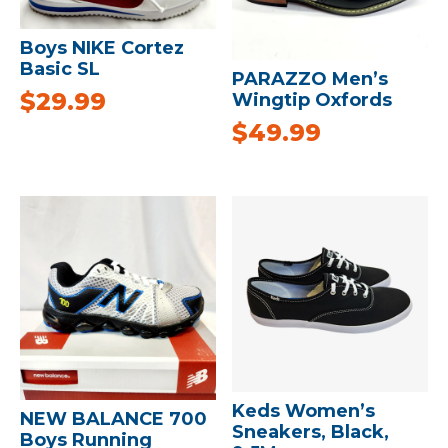
Boys NIKE Cortez
Basic SL
PARAZZO Men’s
$
29.99
Wingtip Oxfords
$
49.99
Keds Women’s
NEW BALANCE 700
Sneakers, Black,
Boys Running