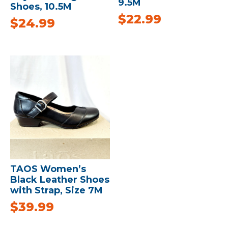
9.5M
Shoes, 10.5M
$
22.99
$
24.99
TAOS Women’s
Black Leather Shoes
with Strap, Size 7M
$
39.99