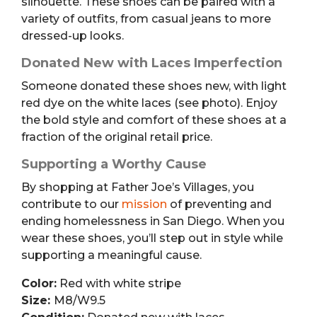
silhouette. These shoes can be paired with a
variety of outfits, from casual jeans to more
dressed-up looks.
Donated New with Laces Imperfection
Someone donated these shoes new, with light
red dye on the white laces (see photo). Enjoy
the bold style and comfort of these shoes at a
fraction of the original retail price.
Supporting a Worthy Cause
By shopping at Father Joe’s Villages, you
contribute to our
mission
of preventing and
ending homelessness in San Diego. When you
wear these shoes, you’ll step out in style while
supporting a meaningful cause.
Color:
Red with white stripe
Size:
M8/W9.5