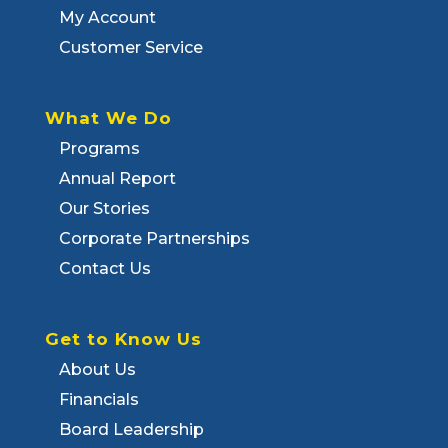
My Account
Customer Service
What We Do
Programs
Annual Report
Our Stories
Corporate Partnerships
Contact Us
Get to Know Us
About Us
Financials
Board Leadership