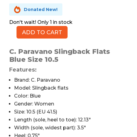

Donated New!
1 in stock
ADD TO CART
C.
Paravano
Slingback
C. Paravano Slingback Flats
Flats,
Blue Size 10.5
Blue,
Features:
10.5
quantity
Brand: C. Paravano
Model: Slingback flats
Color: Blue
Gender: Women
Size: 10.5 (EU 41.5)
Length (sole, heel to toe): 12.13″
Width (sole, widest part): 3.5″
Heel: 0.75″