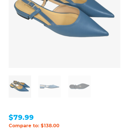
$
79.99
Compare to: $138.00