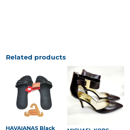
Related products
HAVAIANAS Black