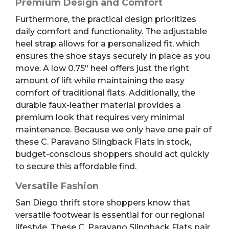
Premium Design and Comfort
Furthermore, the practical design prioritizes
daily comfort and functionality. The adjustable
heel strap allows for a personalized fit, which
ensures the shoe stays securely in place as you
move. A low 0.75″ heel offers just the right
amount of lift while maintaining the easy
comfort of traditional flats. Additionally, the
durable faux-leather material provides a
premium look that requires very minimal
maintenance. Because we only have one pair of
these C. Paravano Slingback Flats in stock,
budget-conscious shoppers should act quickly
to secure this affordable find.
Versatile Fashion
San Diego thrift store shoppers know that
versatile footwear is essential for our regional
lifestyle. These C. Paravano Slingback Flats pair