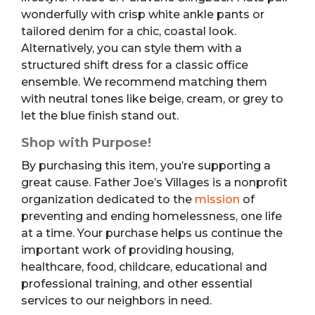
wonderfully with crisp white ankle pants or
tailored denim for a chic, coastal look.
Alternatively, you can style them with a
structured shift dress for a classic office
ensemble. We recommend matching them
with neutral tones like beige, cream, or grey to
let the blue finish stand out.
Shop with Purpose!
By purchasing this item, you’re supporting a
great cause. Father Joe’s Villages is a nonprofit
organization dedicated to the
mission
of
preventing and ending homelessness, one life
at a time. Your purchase helps us continue the
important work of providing housing,
healthcare, food, childcare, educational and
professional training, and other essential
services to our neighbors in need.