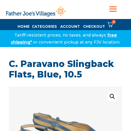
0
HOME
CATEGORIES
ACCOUNT
CHECKOUT
Tariff-resistant prices, no taxes, and always
free
shipping*
or convenient pickup at any FJV location.
C. Paravano Slingback
Flats, Blue, 10.5