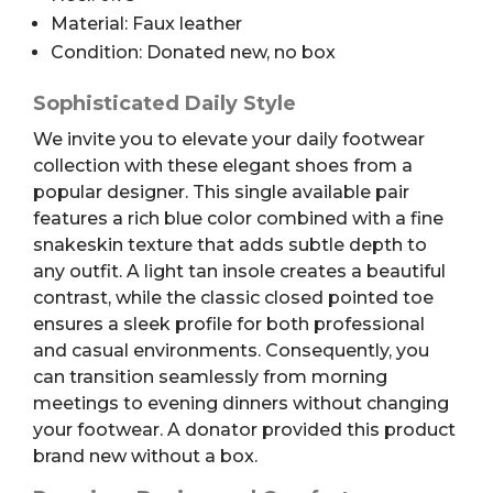
Material: Faux leather
Condition: Donated new, no box
Sophisticated Daily Style
We invite you to elevate your daily footwear
collection with these elegant shoes from a
popular designer. This single available pair
features a rich blue color combined with a fine
snakeskin texture that adds subtle depth to
any outfit. A light tan insole creates a beautiful
contrast, while the classic closed pointed toe
ensures a sleek profile for both professional
and casual environments. Consequently, you
can transition seamlessly from morning
meetings to evening dinners without changing
your footwear. A donator provided this product
brand new without a box.