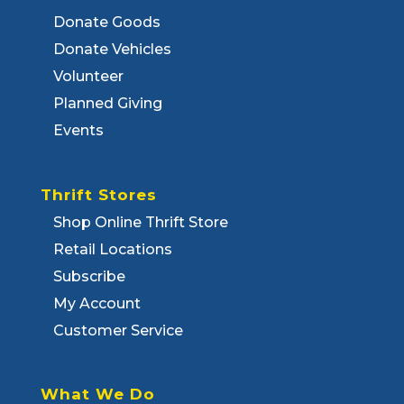
Donate Goods
Donate Vehicles
Volunteer
Planned Giving
Events
Thrift Stores
Shop Online Thrift Store
Retail Locations
Subscribe
My Account
Customer Service
What We Do