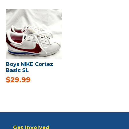
Boys NIKE Cortez
Basic SL
$
29.99
Get Involved