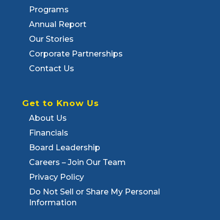
Programs
Annual Report
Our Stories
Corporate Partnerships
Contact Us
Get to Know Us
About Us
Financials
Board Leadership
Careers – Join Our Team
Privacy Policy
Do Not Sell or Share My Personal
Information