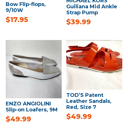
MICHAEL KORS
Bow Flip-flops,
Guiliana Mid Ankle
9/10W
Strap Pump
$
17.95
$
39.99
TOD’S Patent
Leather Sandals,
ENZO ANGIOLINI
Red, Size 7
Slip-on Loafers, 9M
$
49.99
$
49.99