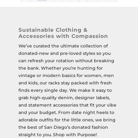
Sustainable Clothing &
Accessories with Compassion
We’ve curated the ultimate collection of
donated-new and pre-loved styles so you
can refresh your rotation without breaking
the bank. Whether you’re hunting for
vintage or modern basics for women, men
and kids, our racks stay packed with fresh
finds every single day. We make it easy to
grab high-quality denim, designer labels,
and statement accessories that fit your vibe
and your budget. From date night heels to
adorable outfits for the little ones, we bring
the best of San Diego’s donated fashion
straight to you. Shop with Purpose!