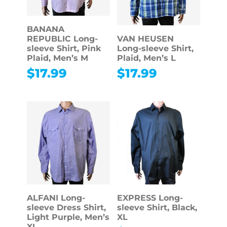
BANANA
REPUBLIC Long-
VAN HEUSEN
sleeve Shirt, Pink
Long-sleeve Shirt,
Plaid, Men’s M
Plaid, Men’s L
$
17.99
$
17.99
ALFANI Long-
EXPRESS Long-
sleeve Dress Shirt,
sleeve Shirt, Black,
Light Purple, Men’s
XL
XL