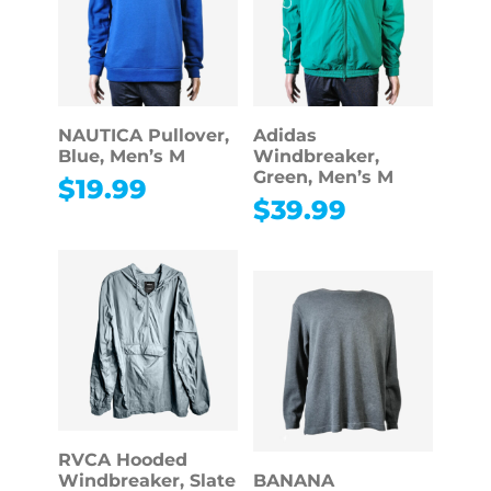
NAUTICA Pullover,
Adidas
Blue, Men’s M
Windbreaker,
Green, Men’s M
$
19.99
$
39.99
RVCA Hooded
Windbreaker, Slate
BANANA