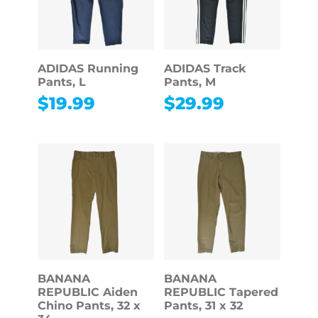
ADIDAS Running
ADIDAS Track
Pants, L
Pants, M
$
19.99
$
29.99
BANANA
BANANA
REPUBLIC Aiden
REPUBLIC Tapered
Chino Pants, 32 x
Pants, 31 x 32