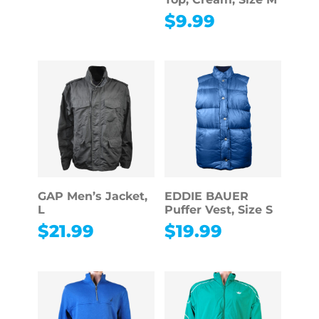
$
9.99
GAP Men’s Jacket,
EDDIE BAUER
L
Puffer Vest, Size S
$
21.99
$
19.99