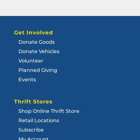
Get Involved
Donate Goods
Donate Vehicles
Volunteer
Planned Giving
Events
Thrift Stores
Shop Online Thrift Store
Retail Locations
Subscribe
My Account