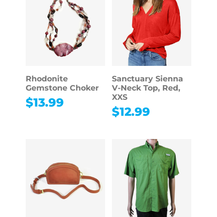
Rhodonite
Sanctuary Sienna
Gemstone Choker
V-Neck Top, Red,
XXS
$
13.99
$
12.99