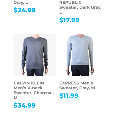
Gray, L
REPUBLIC
Sweater, Dark Gray,
$
24.99
L
$
17.99
CALVIN KLEIN
EXPRESS Men’s
Men’s V-neck
Sweater, Gray, M
Sweater, Charcoal,
$
11.99
M
$
34.99