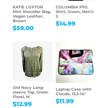
KATIE LOXTON
COLUMBIA PFG
Mini Shoulder Bag,
Shirt, Green, Men’s
Vegan Leather,
S
Brown
$
14.99
$
59.00
Old Navy Long-
Laptop Case with
sleeve Top, Green
Clouds, 13.3-14″
Floral, M
$
11.99
$
12.99