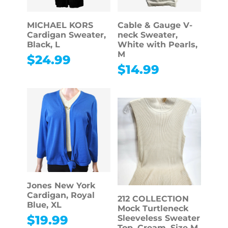
MICHAEL KORS
Cable & Gauge V-
Cardigan Sweater,
neck Sweater,
Black, L
White with Pearls,
M
$
24.99
$
14.99
Jones New York
Cardigan, Royal
212 COLLECTION
Blue, XL
Mock Turtleneck
$
19.99
Sleeveless Sweater
Top, Cream, Size M