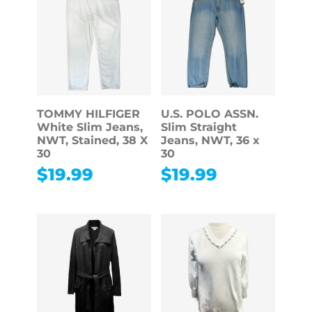
TOMMY HILFIGER
U.S. POLO ASSN.
White Slim Jeans,
Slim Straight
NWT, Stained, 38 X
Jeans, NWT, 36 x
30
30
$
19.99
$
19.99