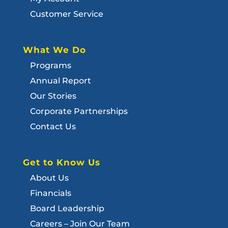
Customer Service
What We Do
Programs
Annual Report
Our Stories
Corporate Partnerships
Contact Us
Get to Know Us
About Us
Financials
Board Leadership
Careers – Join Our Team