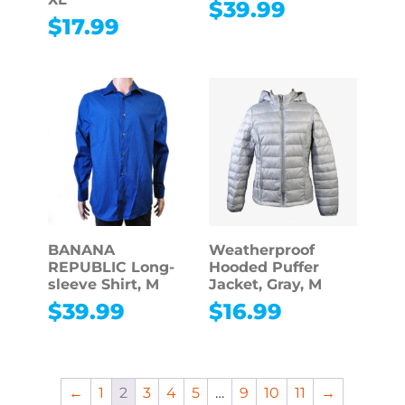
$
39.99
$
17.99
BANANA
Weatherproof
REPUBLIC Long-
Hooded Puffer
sleeve Shirt, M
Jacket, Gray, M
$
39.99
$
16.99
←
1
2
3
4
5
…
9
10
11
→