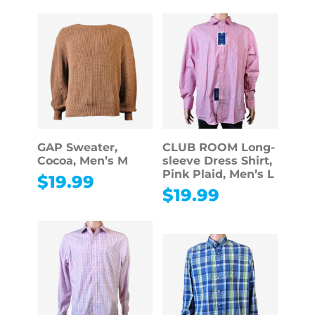
GAP Sweater,
CLUB ROOM Long-
Cocoa, Men’s M
sleeve Dress Shirt,
Pink Plaid, Men’s L
$
19.99
$
19.99