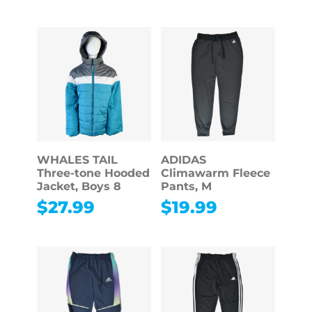
WHALES TAIL
ADIDAS
Three-tone Hooded
Climawarm Fleece
Jacket, Boys 8
Pants, M
$
27.99
$
19.99