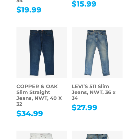
34
$
15.99
$
19.99
COPPER & OAK
LEVI’S 511 Slim
Slim Straight
Jeans, NWT, 36 x
Jeans, NWT, 40 X
34
32
$
27.99
$
34.99