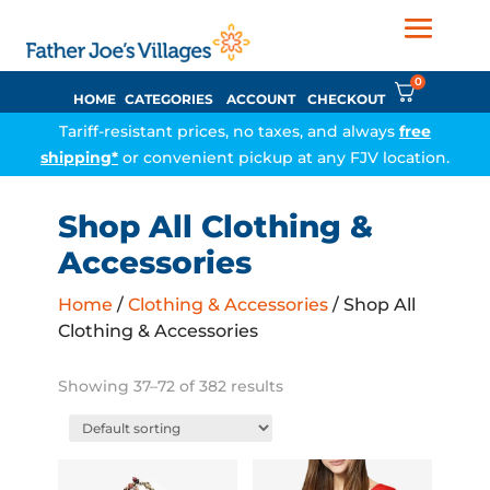
0
HOME
CATEGORIES
ACCOUNT
CHECKOUT
Tariff-resistant prices, no taxes, and always
free
shipping*
or convenient pickup at any FJV location.
Shop All Clothing &
Accessories
Home
/
Clothing & Accessories
/ Shop All
Clothing & Accessories
Showing 37–72 of 382 results