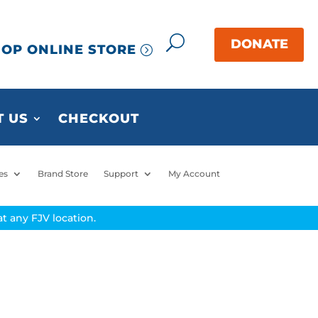
OP ONLINE STORE
 US
CHECKOUT
es
Brand Store
Support
My Account
t any FJV location.