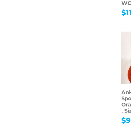
WO
Electronics
$
1
Computers
Accessories
Media
Shop All Media
Movies
Collectibles
Shop All
Collectibles
Vintage &
Antiques
Ank
Spo
Collectible Toys &
Ora
Dolls
, S
Sports
$
9
Memorabilia