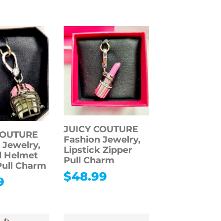
JUICY COUTURE
COUTURE
Fashion Jewelry,
 Jewelry,
Lipstick Zipper
l Helmet
Pull Charm
Pull Charm
$
48.99
9