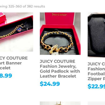
ing 325–360 of 382 results
ICY COUTURE
JUICY COUTURE
rt Banner
JUICY 
Fashion Jewelry,
celet
Fashion
Gold Padlock with
Footbal
8.99
Leather Bracelet
Zipper 
$
24.99
$
22.9