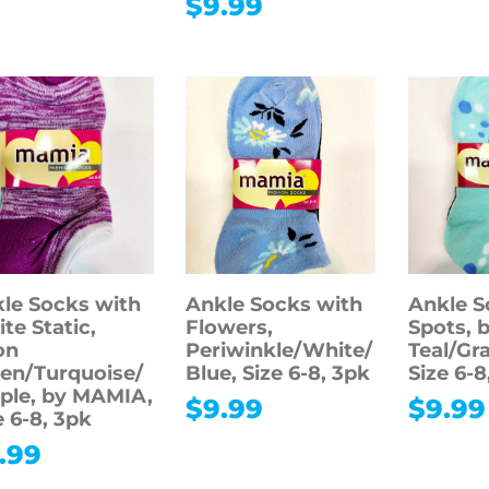
$
9.99
le Socks with
Ankle Socks with
Ankle S
te Static,
Flowers,
Spots, 
on
Periwinkle/White/
Teal/Gr
en/Turquoise/
Blue, Size 6-8, 3pk
Size 6-8
ple, by MAMIA,
$
9.99
$
9.99
e 6-8, 3pk
.99