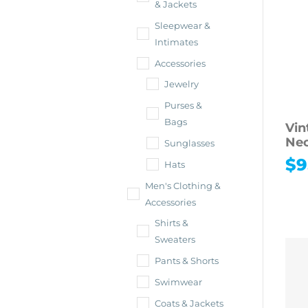
& Jackets
Sleepwear &
Intimates
Accessories
Jewelry
Purses &
Bags
Vin
Nec
Sunglasses
$
9
Hats
Men's Clothing &
Accessories
Shirts &
Sweaters
Pants & Shorts
Swimwear
Coats & Jackets