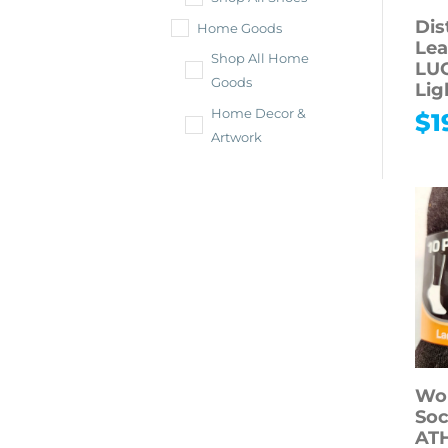
Dis
Home Goods
Lea
Shop All Home
LU
Goods
Lig
Home Decor &
$
1
Artwork
Bath & Beauty
Cosmetics
Hair
Health
Office & School
Holidays
Sporting Goods &
Fitness
Wo
Electronics
Soc
AT
Shop All