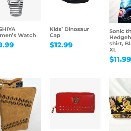
SHIYA
Kids’ Dinosaur
Sonic t
men’s Watch
Cap
Hedgeho
shirt, B
9.99
$
12.99
XL
$
11.9