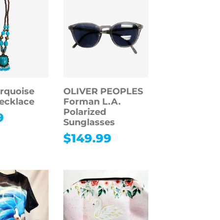
rquoise
OLIVER PEOPLES
Necklace
Forman L.A.
Polarized
9
Sunglasses
$
149.99