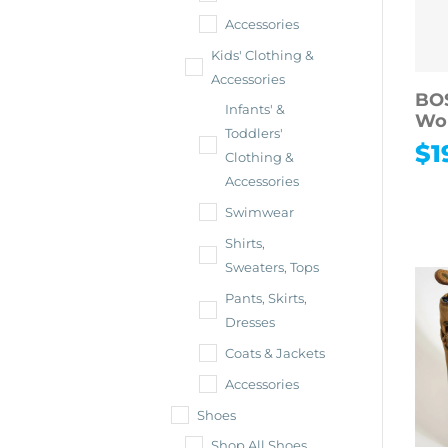
Accessories
Kids' Clothing &
Accessories
BO
Infants' &
Wo
Toddlers'
$
1
Clothing &
Accessories
Swimwear
Shirts,
Sweaters, Tops
Pants, Skirts,
Dresses
Coats & Jackets
Accessories
Shoes
Shop All Shoes