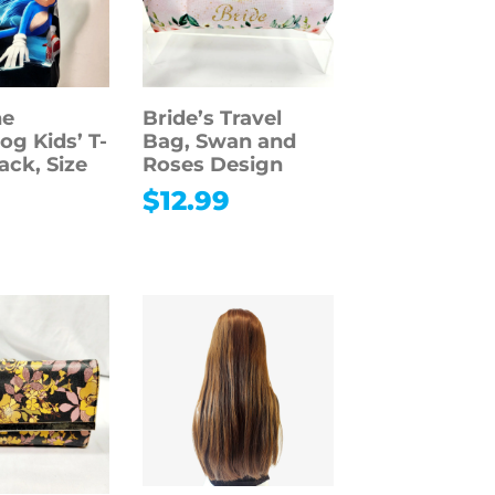
he
Bride’s Travel
g Kids’ T-
Bag, Swan and
lack, Size
Roses Design
$
12.99
9