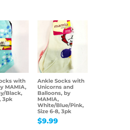
ocks with
Ankle Socks with
by MAMIA,
Unicorns and
ay/Black,
Balloons, by
, 3pk
MAMIA,
White/Blue/Pink,
Size 6-8, 3pk
$
9.99