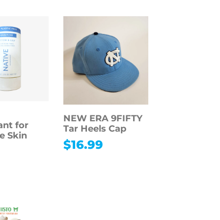
NEW ERA 9FIFTY
nt for
Tar Heels Cap
e Skin
$
16.99
9