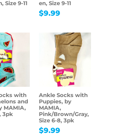
, Size 9-11
en, Size 9-11
$
9.99
ocks with
Ankle Socks with
elons and
Puppies, by
by MAMIA,
MAMIA,
, 3pk
Pink/Brown/Gray,
Size 6-8, 3pk
$
9.99