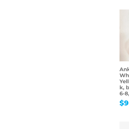
Ank
Whi
Yel
k, 
6-8
$
9