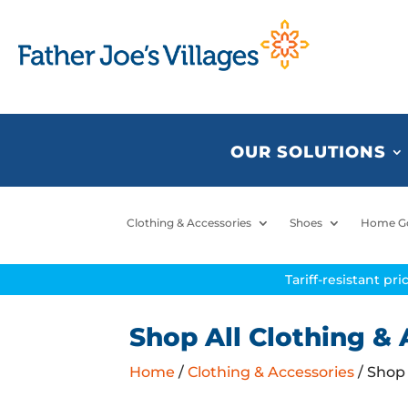
OUR SOLUTIONS
Clothing & Accessories
Shoes
Home G
Tariff-resistant pr
Shop All Clothing & 
Home
/
Clothing & Accessories
/ Shop 