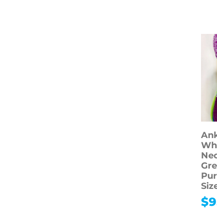
Toys & Hobbies
Shop All Toys &
Hobbies
Arts & Crafts
Toys & Dolls
Ank
Whi
Ne
Gre
Pur
Siz
$
9