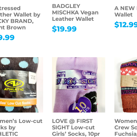
BADGLEY
tressed
A NEW D
MISCHKA Vegan
ther Wallet by
Wallet
Leather Wallet
CKY BRAND,
$
12.9
ht Brown
$
19.99
9.99
men’s Low-cut
LOVE @ FIRST
Women’
ks by
SIGHT Low-cut
Crew So
HLETIC
Girls’ Socks, 10pr
Fuchsia