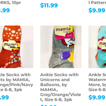
RKS, 10pr
l Pattern
$
11.99
1.99
$
9.99
le Socks with
Ankle Socks with
Ankle S
ts by MAMIA,
Unicorns and
Waterm
nge/Pink/Navy
Balloons, by
More, 
ize 6-8, 3pk
MAMIA,
Size 6-8
Gray/Orange/Viole
.99
$
9.99
t, Size 6-8, 3pk