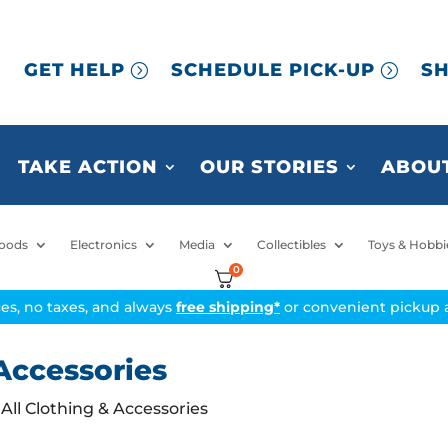
GET HELP
SCHEDULE PICK-UP
SH
TAKE ACTION
OUR STORIES
ABOUT
oods
Electronics
Media
Collectibles
Toys & Hobbi
0
ices, no taxes, and always
free shipping*
or convenient pickup a
Accessories
All Clothing & Accessories