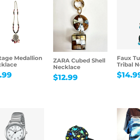
tage Medallion
Faux Tu
ZARA Cubed Shell
klace
Tribal 
Necklace
.99
$
14.9
$
12.99