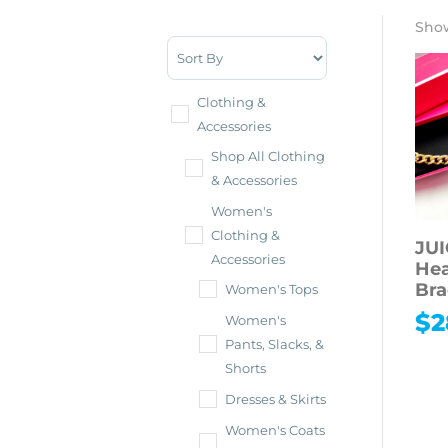
Show
Sort Products
Clothing &
Accessories
Shop All Clothing
& Accessories
Women's
Clothing &
JU
Accessories
Hea
Bra
Women's Tops
$
2
Women's
Pants, Slacks, &
Shorts
Dresses & Skirts
Women's Coats