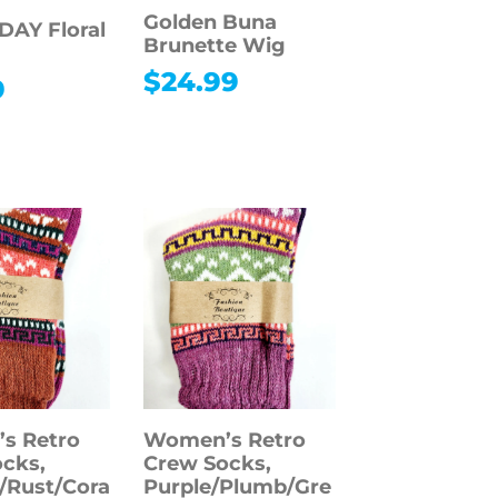
Golden Buna
AY Floral
Brunette Wig
$
24.99
9
s Retro
Women’s Retro
cks,
Crew Socks,
/Rust/Cora
Purple/Plumb/Gre