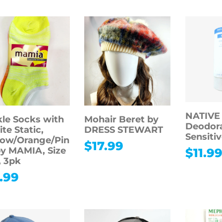
NATIVE
le Socks with
Mohair Beret by
Deodora
te Static,
DRESS STEWART
Sensitiv
low/Orange/Pin
$
17.99
by MAMIA, Size
$
11.9
, 3pk
.99