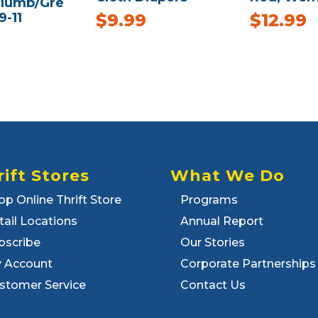
Plumb/Gre
9-11
$
9.99
$
12.99
rift Stores
What We Do
op Online Thrift Store
Programs
tail Locations
Annual Report
bscribe
Our Stories
 Account
Corporate Partnerships
stomer Service
Contact Us