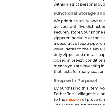
within a strict personal bu
Functional Storage and
We prioritize utility, and 
delivers with five distinct 
securely store your phone a
zippered pockets or the sin
a decorative faux zipper o
visual detail to the sleeve
duty zipper and metal snap
closed in breezy conditions
means you are investing in 
that lasts for many season
Shop with Purpose!
By purchasing this item, yo
Father Joe’s Villages is a 
to the
mission
of preventi