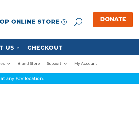
OP ONLINE STORE
T US
CHECKOUT
ies
Brand Store
Support
My Account
at any FJV location.