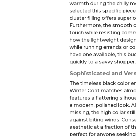
warmth during the chilly m
selected this specific piec
cluster filling offers superio
Furthermore, the smooth out
touch while resisting comm
how the lightweight desig
while running errands or 
have one available, this budg
quickly to a savvy shopper.
Sophisticated and Vers
The timeless black color 
Winter Coat matches almost 
features a flattering silhou
a modern, polished look. Al
missing, the high collar sti
against biting winds. Cons
aesthetic at a fraction of th
perfect for anyone seeking