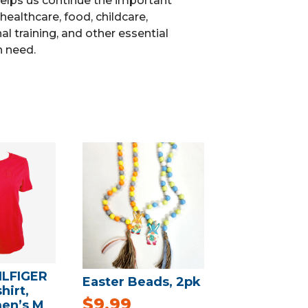
elps us continue the important
healthcare, food, childcare,
l training, and other essential
n need.
LFIGER
Easter Beads, 2pk
hirt,
$
9.99
en’s M