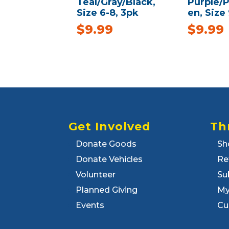
Teal/Gray/Black,
Purple/
Size 6-8, 3pk
en, Size 
$
9.99
$
9.99
Get Involved
Th
Donate Goods
Sh
Donate Vehicles
Re
Volunteer
Su
Planned Giving
My
Events
Cu