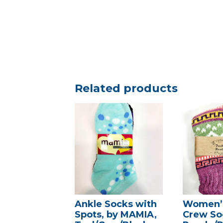
Related products
Ankle Socks with
Women’s
Spots, by MAMIA,
Crew So