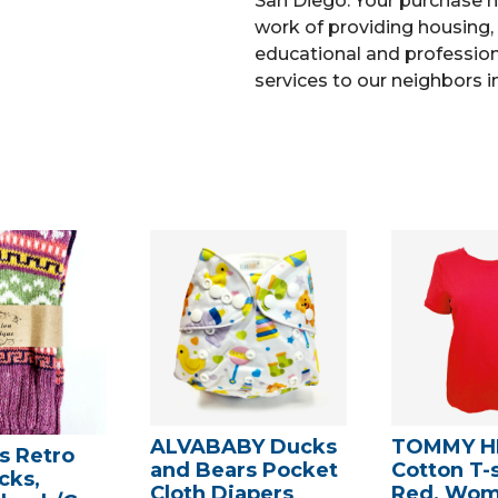
San Diego. Your purchase h
work of providing housing, 
educational and professiona
services to our neighbors i
ALVABABY Ducks
TOMMY HI
 Retro
and Bears Pocket
Cotton T-s
cks,
Cloth Diapers
Red, Wom