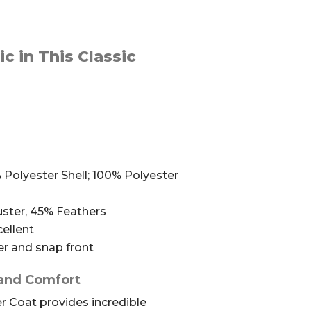
c in This Classic
Polyester Shell; 100% Polyester
ster, 45% Feathers
ellent
er and snap front
 and Comfort
 Coat provides incredible