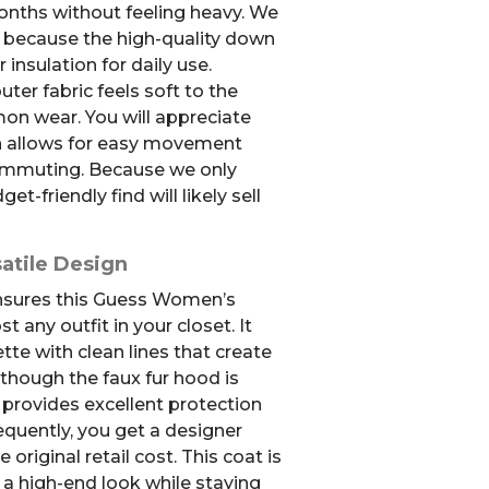
onths without feeling heavy. We
e because the high-quality down
r insulation for daily use.
er fabric feels soft to the
on wear. You will appreciate
n allows for easy movement
commuting. Because we only
et-friendly find will likely sell
atile Design
ensures this Guess Women’s
any outfit in your closet. It
ette with clean lines that create
though the faux fur hood is
ll provides excellent protection
equently, you get a designer
e original retail cost. This coat is
 a high-end look while staying