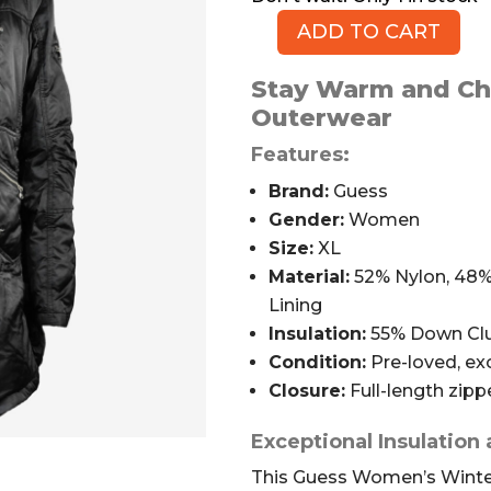
ADD TO CART
Guess
Full-
Stay Warm and Chi
length
Outerwear
Winter
Coat,
Features:
Black,
Brand:
Guess
XL
Gender:
Women
quantity
Size:
XL
Material:
52% Nylon, 48% 
Lining
Insulation:
55% Down Clu
Condition:
Pre-loved, exc
Closure:
Full-length zipp
Exceptional Insulation
This Guess Women’s Winter