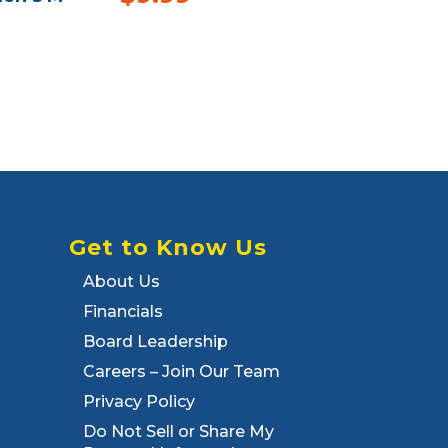
Get to Know Us
About Us
Financials
Board Leadership
Careers – Join Our Team
Privacy Policy
Do Not Sell or Share My