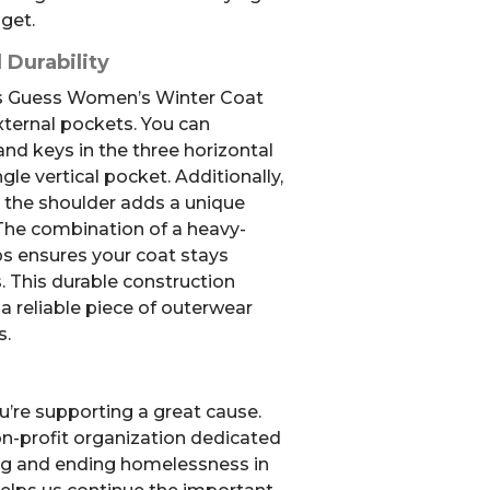
dget.
 Durability
this Guess Women’s Winter Coat
external pockets. You can
nd keys in the three horizontal
gle vertical pocket. Additionally,
n the shoulder adds a unique
. The combination of a heavy-
s ensures your coat stays
. This durable construction
a reliable piece of outerwear
s.
u’re supporting a great cause.
non-profit organization dedicated
ng and ending homelessness in