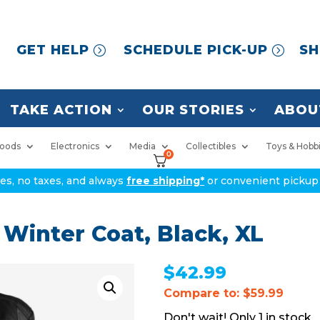
GET HELP
SCHEDULE PICK-UP
SH
TAKE ACTION
OUR STORIES
ABOU
oods
Electronics
Media
Collectibles
Toys & Hobb
0
ices, no taxes, and always
free shipping*
or convenient pickup 
 Winter Coat, Black, XL
$
42.99
Compare to: $59.99
1 in stock