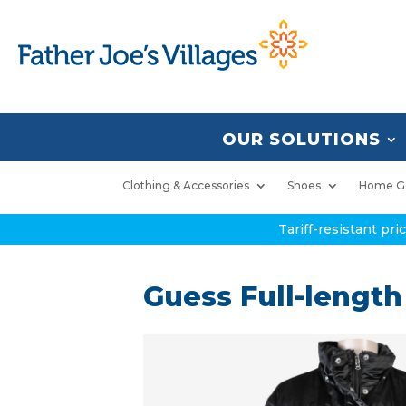
OUR SOLUTIONS
Clothing & Accessories
Shoes
Home G
Tariff-resistant pr
Guess Full-length