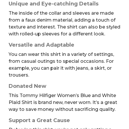
Unique and Eye-catching Details
The inside of the collar and sleeves are made
from a faux denim material, adding a touch of
texture and interest. The shirt can also be styled
with rolled-up sleeves for a different look.
Versatile and Adaptable
You can wear this shirt in a variety of settings,
from casual outings to special occasions. For
example, you can pair it with jeans, a skirt, or
trousers.
Donated New
This Tommy Hilfiger Women’s Blue and White
Plaid Shirt is brand new, never worn. It’s a great
way to save money without sacrificing quality.
Support a Great Cause