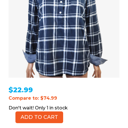
$
22.99
Compare to: $74.99
1 in stock
ADD TO CART
TOMMY
HILFIGER