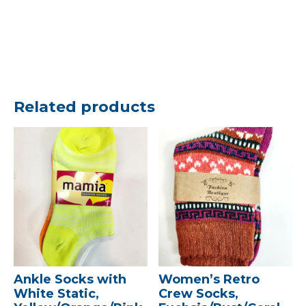
Related products
Ankle Socks with
Women’s Retro
White Static,
Crew Socks,