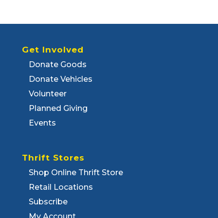
Get Involved
Donate Goods
Donate Vehicles
Volunteer
Planned Giving
Events
Thrift Stores
Shop Online Thrift Store
Retail Locations
Subscribe
My Account