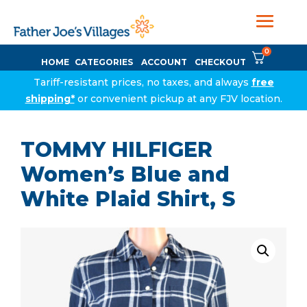
0
HOME
CATEGORIES
ACCOUNT
CHECKOUT
Tariff-resistant prices, no taxes, and always
free
shipping*
or convenient pickup at any FJV location.
TOMMY HILFIGER
Women’s Blue and
White Plaid Shirt, S