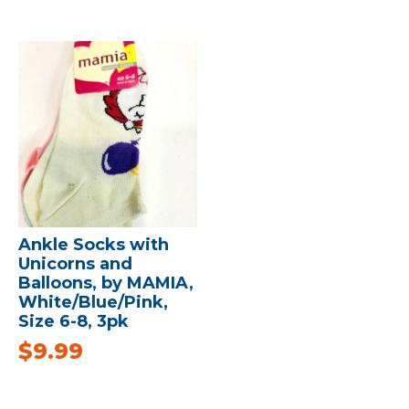
Ankle Socks with
Unicorns and
Balloons, by MAMIA,
White/Blue/Pink,
Size 6-8, 3pk
$
9.99