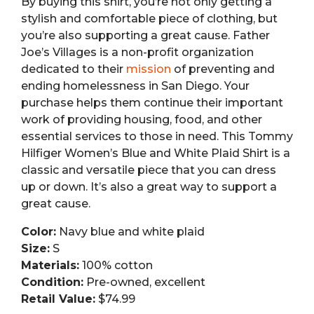
By buying this shirt, you’re not only getting a
stylish and comfortable piece of clothing, but
you’re also supporting a great cause. Father
Joe’s Villages is a non-profit organization
dedicated to their
mission
of preventing and
ending homelessness in San Diego. Your
purchase helps them continue their important
work of providing housing, food, and other
essential services to those in need. This Tommy
Hilfiger Women’s Blue and White Plaid Shirt is a
classic and versatile piece that you can dress
up or down. It’s also a great way to support a
great cause.
Color:
Navy blue and white plaid
Size:
S
Materials:
100% cotton
Condition:
Pre-owned, excellent
Retail Value:
$74.99