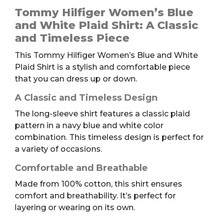
Women's
Tommy Hilfiger Women’s Blue
Blue
and White Plaid Shirt: A Classic
and
and Timeless Piece
White
This Tommy Hilfiger Women’s Blue and White
Plaid
Plaid Shirt is a stylish and comfortable piece
Shirt,
that you can dress up or down.
S
quantity
A Classic and Timeless Design
The long-sleeve shirt features a classic plaid
pattern in a navy blue and white color
combination. This timeless design is perfect for
a variety of occasions.
Comfortable and Breathable
Made from 100% cotton, this shirt ensures
comfort and breathability. It’s perfect for
layering or wearing on its own.