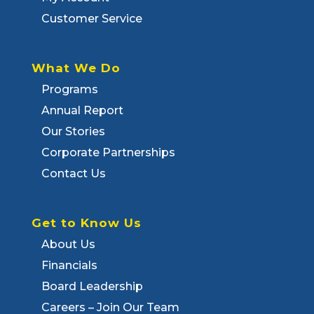
Customer Service
What We Do
Programs
Annual Report
Our Stories
Corporate Partnerships
Contact Us
Get to Know Us
About Us
Financials
Board Leadership
Careers – Join Our Team