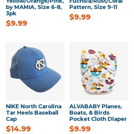
Yellow/Orange/Pink,
Fuchsia/Rust/Coral
by MAMIA, Size 6-8,
Pattern, Size 9-11
3pk
$
9.99
$
9.99
NIKE North Carolina
ALVABABY Planes,
Tar Heels Baseball
Boats, & Birds
Cap
Pocket Cloth Diaper
$
14.99
$
9.99