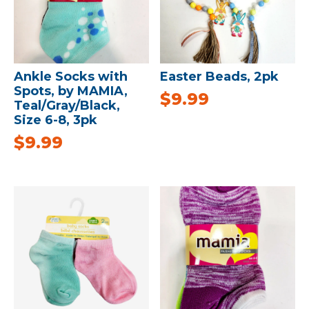
Ankle Socks with
Easter Beads, 2pk
Spots, by MAMIA,
$
9.99
Teal/Gray/Black,
Size 6-8, 3pk
$
9.99