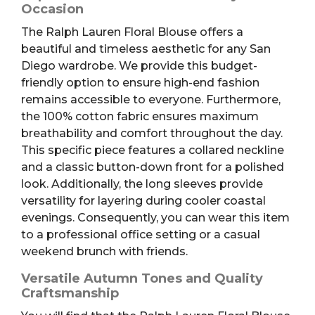
Occasion
The Ralph Lauren Floral Blouse offers a
beautiful and timeless aesthetic for any San
Diego wardrobe. We provide this budget-
friendly option to ensure high-end fashion
remains accessible to everyone. Furthermore,
the 100% cotton fabric ensures maximum
breathability and comfort throughout the day.
This specific piece features a collared neckline
and a classic button-down front for a polished
look. Additionally, the long sleeves provide
versatility for layering during cooler coastal
evenings. Consequently, you can wear this item
to a professional office setting or a casual
weekend brunch with friends.
Versatile Autumn Tones and Quality
Craftsmanship