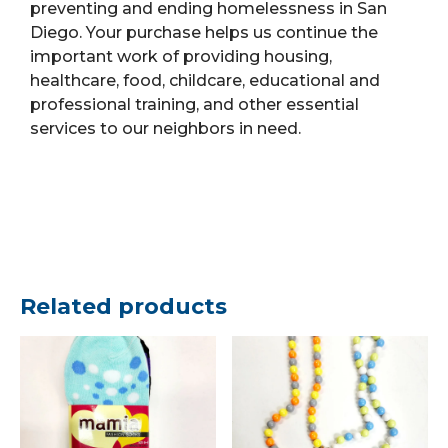
preventing and ending homelessness in San
Diego. Your purchase helps us continue the
important work of providing housing,
healthcare, food, childcare, educational and
professional training, and other essential
services to our neighbors in need.
Related products