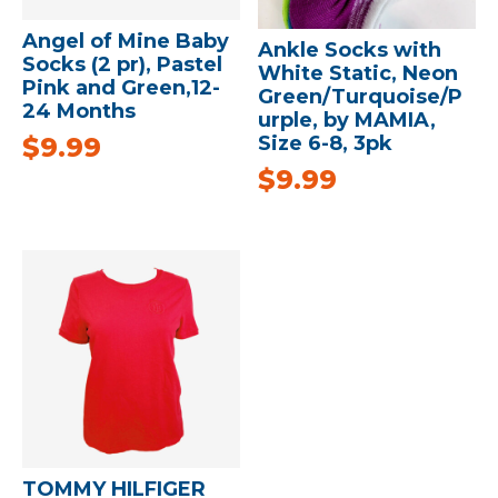
Angel of Mine Baby
Ankle Socks with
Socks (2 pr), Pastel
White Static, Neon
Pink and Green,12-
Green/Turquoise/P
24 Months
urple, by MAMIA,
$
9.99
Size 6-8, 3pk
$
9.99
TOMMY HILFIGER