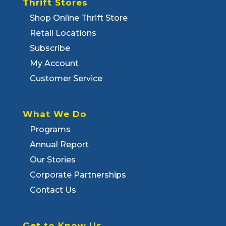
Thrift Stores
Shop Online Thrift Store
Retail Locations
Subscribe
My Account
Customer Service
What We Do
Programs
Annual Report
Our Stories
Corporate Partnerships
Contact Us
Get to Know Us