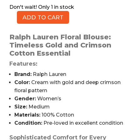
1 in stock
ADD TO CART
RALPH
LAUREN
Floral
Ralph Lauren Floral Blouse:
Blouse,
Timeless Gold and Crimson
Women's
Cotton Essential
M
Features:
quantity
Brand:
Ralph Lauren
Color:
Cream with gold and deep crimson
floral pattern
Gender:
Women’s
Size:
Medium
Materials:
100% Cotton
Condition:
Pre-loved in excellent condition
Sophisticated Comfort for Every