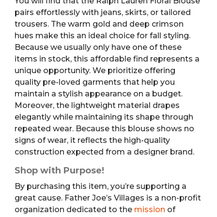
You will find that the Ralph Lauren Floral Blouse
pairs effortlessly with jeans, skirts, or tailored
trousers. The warm gold and deep crimson
hues make this an ideal choice for fall styling.
Because we usually only have one of these
items in stock, this affordable find represents a
unique opportunity. We prioritize offering
quality pre-loved garments that help you
maintain a stylish appearance on a budget.
Moreover, the lightweight material drapes
elegantly while maintaining its shape through
repeated wear. Because this blouse shows no
signs of wear, it reflects the high-quality
construction expected from a designer brand.
Shop with Purpose!
By purchasing this item, you’re supporting a
great cause. Father Joe’s Villages is a non-profit
organization dedicated to the
mission
of