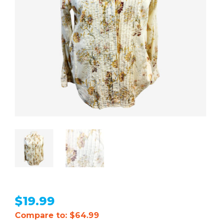
$
19.99
Compare to: $64.99