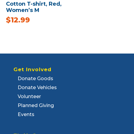
Cotton T-shirt, Red,
Women’s M
$
12.99
Get Involved
Donate Goods
Donate Vehicles
Volunteer
Planned Giving
Events