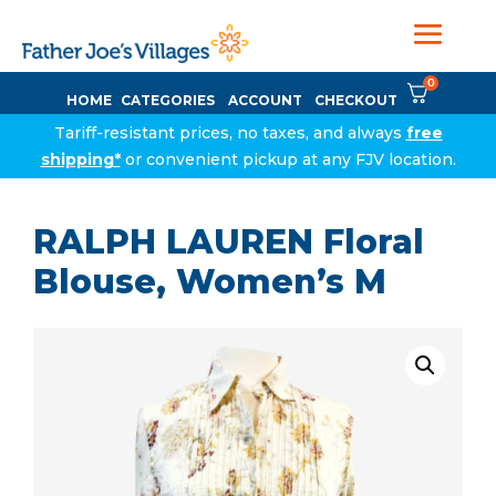
0
HOME
CATEGORIES
ACCOUNT
CHECKOUT
Tariff-resistant prices, no taxes, and always
free
shipping*
or convenient pickup at any FJV location.
RALPH LAUREN Floral
Blouse, Women’s M