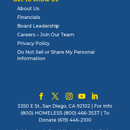
About Us
Financials
Board Leadership
Careers – Join Our Team
Privacy Policy
Do Not Sell or Share My Personal
Information
3350 E St., San Diego, CA 92102 | For Info
(800)-HOMELESS (800) 466-3537 | To
Donate (619) 446-2100