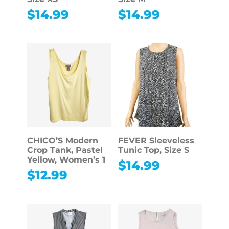
$
14.99
$
14.99
CHICO’S Modern
FEVER Sleeveless
Crop Tank, Pastel
Tunic Top, Size S
Yellow, Women’s 1
$
14.99
$
12.99