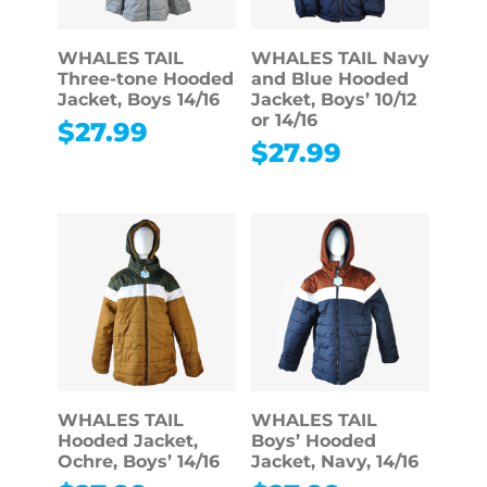
WHALES TAIL
WHALES TAIL Navy
Three-tone Hooded
and Blue Hooded
Jacket, Boys 14/16
Jacket, Boys’ 10/12
or 14/16
$
27.99
$
27.99
WHALES TAIL
WHALES TAIL
Hooded Jacket,
Boys’ Hooded
Ochre, Boys’ 14/16
Jacket, Navy, 14/16