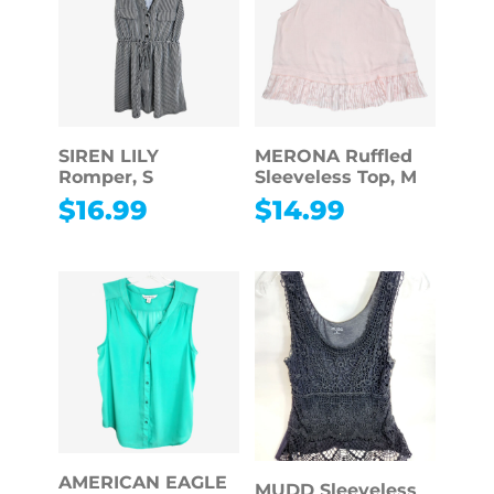
SIREN LILY
MERONA Ruffled
Romper, S
Sleeveless Top, M
$
16.99
$
14.99
AMERICAN EAGLE
MUDD Sleeveless