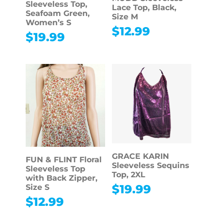
Sleeveless Top,
Lace Top, Black,
Seafoam Green,
Size M
Women’s S
$
12.99
$
19.99
GRACE KARIN
FUN & FLINT Floral
Sleeveless Sequins
Sleeveless Top
Top, 2XL
with Back Zipper,
$
19.99
Size S
$
12.99