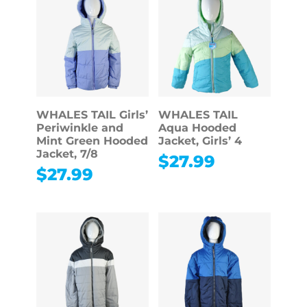
WHALES TAIL Girls’
WHALES TAIL
Periwinkle and
Aqua Hooded
Mint Green Hooded
Jacket, Girls’ 4
Jacket, 7/8
$
27.99
$
27.99