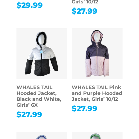
Girls’ 10/12
$
29.99
$
27.99
WHALES TAIL
WHALES TAIL Pink
Hooded Jacket,
and Purple Hooded
Black and White,
Jacket, Girls’ 10/12
Girls’ 6X
$
27.99
$
27.99