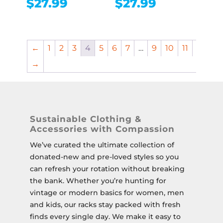
$
27.99
$
27.99
←
1
2
3
4
5
6
7
…
9
10
11
→
Sustainable Clothing &
Accessories with Compassion
We’ve curated the ultimate collection of
donated-new and pre-loved styles so you
can refresh your rotation without breaking
the bank. Whether you’re hunting for
vintage or modern basics for women, men
and kids, our racks stay packed with fresh
finds every single day. We make it easy to