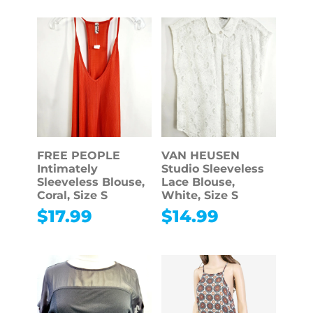
FREE PEOPLE
VAN HEUSEN
Intimately
Studio Sleeveless
Sleeveless Blouse,
Lace Blouse,
Coral, Size S
White, Size S
$
17.99
$
14.99