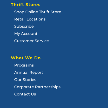
Thrift Stores
Shop Online Thrift Store
Retail Locations
Subscribe
My Account
Customer Service
What We Do
Programs
Annual Report
Our Stories
Corporate Partnerships
Contact Us