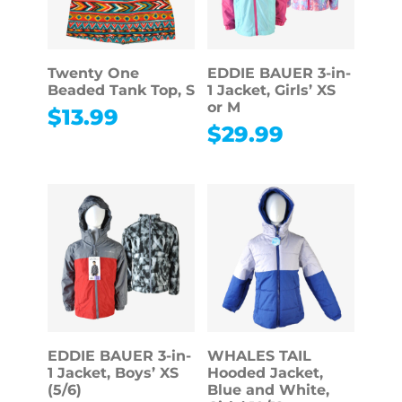
Twenty One
EDDIE BAUER 3-in-
Beaded Tank Top, S
1 Jacket, Girls’ XS
or M
$
13.99
$
29.99
EDDIE BAUER 3-in-
WHALES TAIL
1 Jacket, Boys’ XS
Hooded Jacket,
(5/6)
Blue and White,