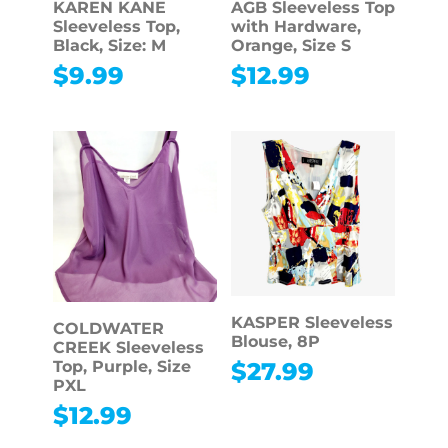
KAREN KANE
AGB Sleeveless Top
Sleeveless Top,
with Hardware,
Black, Size: M
Orange, Size S
$
9.99
$
12.99
KASPER Sleeveless
COLDWATER
Blouse, 8P
CREEK Sleeveless
$
27.99
Top, Purple, Size
PXL
$
12.99