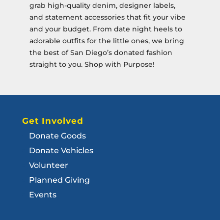
grab high-quality denim, designer labels,
and statement accessories that fit your vibe
and your budget. From date night heels to
adorable outfits for the little ones, we bring
the best of San Diego’s donated fashion
straight to you. Shop with Purpose!
Get Involved
Donate Goods
Donate Vehicles
Volunteer
Planned Giving
Events