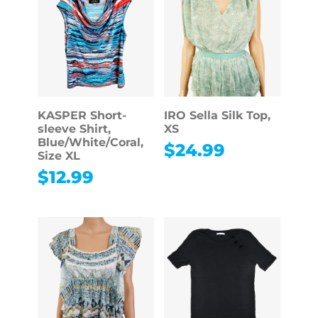
KASPER Short-
IRO Sella Silk Top,
sleeve Shirt,
XS
Blue/White/Coral,
$
24.99
Size XL
$
12.99