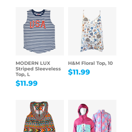
MODERN LUX
H&M Floral Top, 10
Striped Sleeveless
$
11.99
Top, L
$
11.99