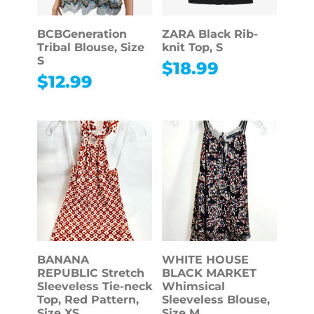
BCBGeneration
ZARA Black Rib-
Tribal Blouse, Size
knit Top, S
S
$
18.99
$
12.99
BANANA
WHITE HOUSE
REPUBLIC Stretch
BLACK MARKET
Sleeveless Tie-neck
Whimsical
Top, Red Pattern,
Sleeveless Blouse,
Size XS
Size M