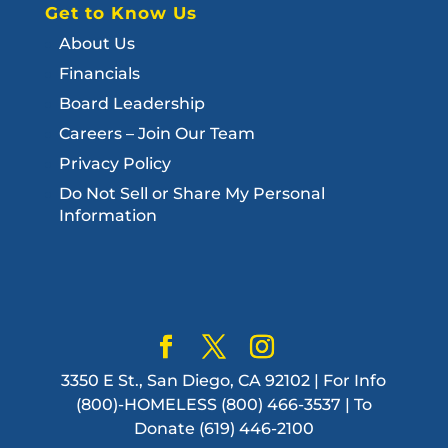
Get to Know Us
About Us
Financials
Board Leadership
Careers – Join Our Team
Privacy Policy
Do Not Sell or Share My Personal
Information
3350 E St., San Diego, CA 92102 | For Info
(800)-HOMELESS (800) 466-3537 | To
Donate (619) 446-2100