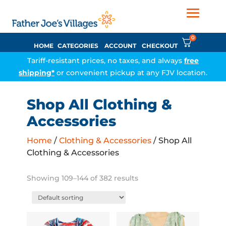
0
HOME
CATEGORIES
ACCOUNT
CHECKOUT
Tariff-resistant prices, no taxes, and always
free
shipping*
or convenient pickup at any FJV location.
Shop All Clothing &
Accessories
Home
/
Clothing & Accessories
/ Shop All
Clothing & Accessories
Showing 109–144 of 382 results