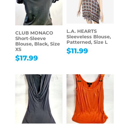
L.A. HEARTS
CLUB MONACO
Sleeveless Blouse,
Short-Sleeve
Patterned, Size L
Blouse, Black, Size
$
11.99
XS
$
17.99