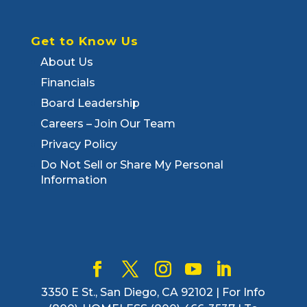
Get to Know Us
About Us
Financials
Board Leadership
Careers – Join Our Team
Privacy Policy
Do Not Sell or Share My Personal
Information
3350 E St., San Diego, CA 92102 | For Info