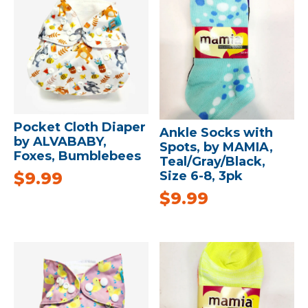
Pocket Cloth Diaper
Ankle Socks with
by ALVABABY,
Spots, by MAMIA,
Foxes, Bumblebees
Teal/Gray/Black,
$
9.99
Size 6-8, 3pk
$
9.99