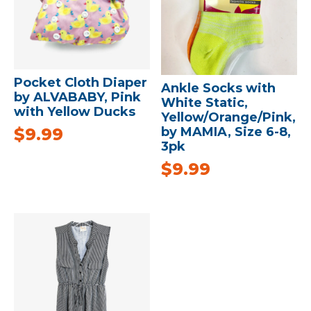
Pocket Cloth Diaper
Ankle Socks with
by ALVABABY, Pink
White Static,
with Yellow Ducks
Yellow/Orange/Pink,
$
9.99
by MAMIA, Size 6-8,
3pk
$
9.99