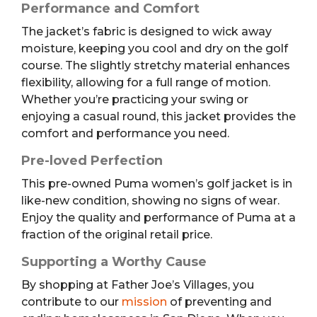
Performance and Comfort
The jacket’s fabric is designed to wick away
moisture, keeping you cool and dry on the golf
course. The slightly stretchy material enhances
flexibility, allowing for a full range of motion.
Whether you’re practicing your swing or
enjoying a casual round, this jacket provides the
comfort and performance you need.
Pre-loved Perfection
This pre-owned Puma women’s golf jacket is in
like-new condition, showing no signs of wear.
Enjoy the quality and performance of Puma at a
fraction of the original retail price.
Supporting a Worthy Cause
By shopping at Father Joe’s Villages, you
contribute to our
mission
of preventing and