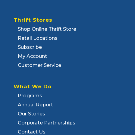
Thrift Stores
Shop Online Thrift Store
Retail Locations
Subscribe
My Account
Customer Service
What We Do
Programs
Annual Report
Our Stories
Corporate Partnerships
Contact Us