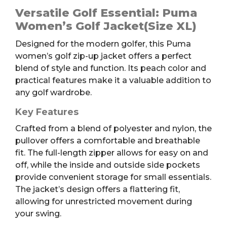
Golf
Versatile Golf Essential: Puma
Jacket,
Women’s Golf Jacket(Size XL)
Peach,
Designed for the modern golfer, this Puma
Women's
women’s golf zip-up jacket offers a perfect
XL
blend of style and function. Its peach color and
quantity
practical features make it a valuable addition to
any golf wardrobe.
Key Features
Crafted from a blend of polyester and nylon, the
pullover offers a comfortable and breathable
fit. The full-length zipper allows for easy on and
off, while the inside and outside side pockets
provide convenient storage for small essentials.
The jacket’s design offers a flattering fit,
allowing for unrestricted movement during
your swing.