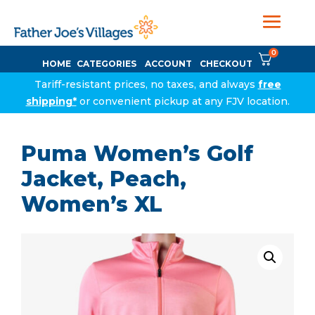
0
HOME
CATEGORIES
ACCOUNT
CHECKOUT
Tariff-resistant prices, no taxes, and always
free
shipping*
or convenient pickup at any FJV location.
Puma Women’s Golf
Jacket, Peach,
Women’s XL