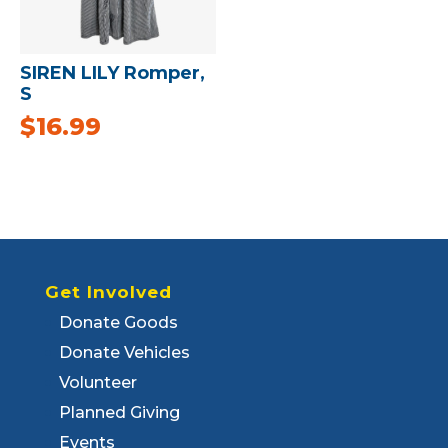
SIREN LILY Romper,
S
$
16.99
Get Involved
Donate Goods
Donate Vehicles
Volunteer
Planned Giving
Events