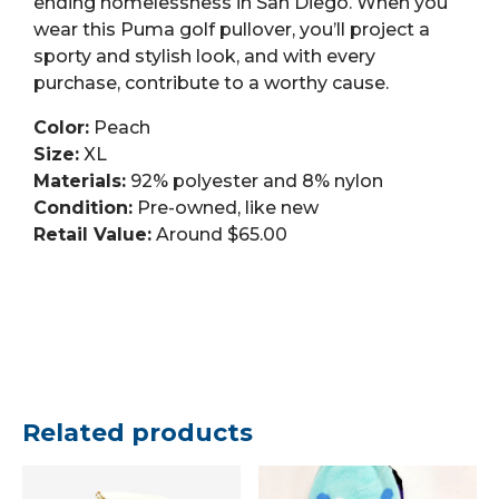
ending homelessness in San Diego. When you
wear this Puma golf pullover, you’ll project a
sporty and stylish look, and with every
purchase, contribute to a worthy cause.
Color:
Peach
Size:
XL
Materials:
92% polyester and 8% nylon
Condition:
Pre-owned, like new
Retail Value:
Around $65.00
Related products