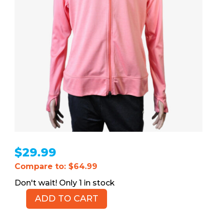
$
29.99
Compare to: $64.99
1 in stock
ADD TO CART
Puma
Women's