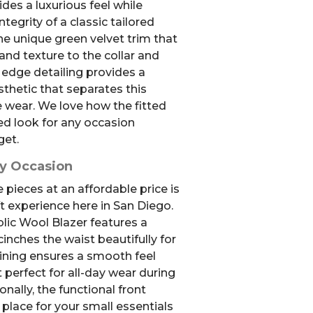
ides a luxurious feel while
ntegrity of a classic tailored
the unique green velvet trim that
and texture to the collar and
 edge detailing provides a
hetic that separates this
e wear. We love how the fitted
ed look for any occasion
get.
ry Occasion
 pieces at an affordable price is
ift experience here in San Diego.
ic Wool Blazer features a
cinches the waist beautifully for
r lining ensures a smooth feel
t perfect for all-day wear during
onally, the functional front
place for your small essentials