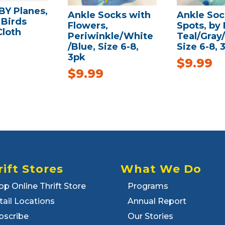
Y Planes,
Ankle Socks with
Ankle Soc
 Birds
Flowers,
Spots, by
Cloth
Periwinkle/White
Teal/Gray
/Blue, Size 6-8,
Size 6-8, 
3pk
$
9.99
$
9.99
rift Stores
What We Do
op Online Thrift Store
Programs
tail Locations
Annual Report
bscribe
Our Stories