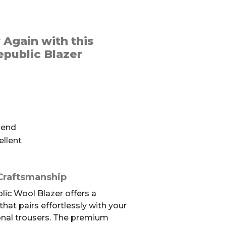
 Again with this
public Blazer
lend
ellent
Craftsmanship
ic Wool Blazer offers a
that pairs effortlessly with your
onal trousers. The premium