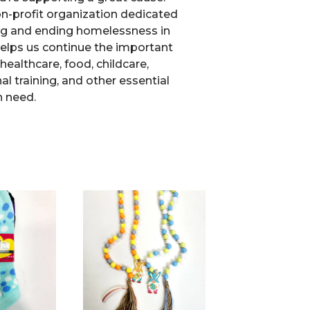
non-profit organization dedicated
ng and ending homelessness in
elps us continue the important
healthcare, food, childcare,
l training, and other essential
n need.