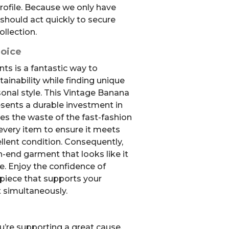
rofile. Because we only have
 should act quickly to secure
ollection.
hoice
s is a fantastic way to
ainability while finding unique
sonal style. This Vintage Banana
sents a durable investment in
es the waste of the fast-fashion
 every item to ensure it meets
llent condition. Consequently,
gh-end garment that looks like it
e. Enjoy the confidence of
 piece that supports your
 simultaneously.
u’re supporting a great cause.