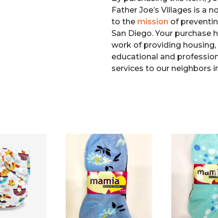
Father Joe’s Villages is a 
to the
mission
of preventi
San Diego. Your purchase h
work of providing housing, 
educational and professiona
services to our neighbors i