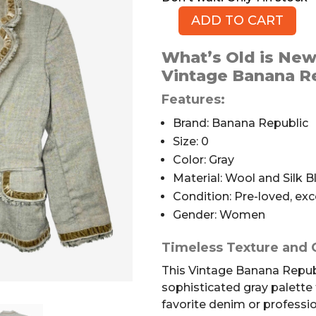
ADD TO CART
Banana
Republic
What’s Old is New
Vintage
Vintage Banana Re
Wool
Blazer,
Features:
Size
Brand: Banana Republic
0
Size: 0
quantity
Color: Gray
Material: Wool and Silk B
Condition: Pre-loved, exc
Gender: Women
Timeless Texture and 
This Vintage Banana Republ
sophisticated gray palette 
favorite denim or professi