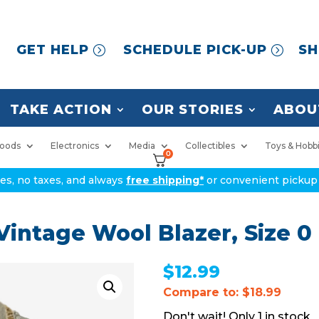
GET HELP
SCHEDULE PICK-UP
SH
TAKE ACTION
OUR STORIES
ABOU
oods
Electronics
Media
Collectibles
Toys & Hobb
0
ices, no taxes, and always
free shipping*
or convenient pickup 
intage Wool Blazer, Size 0
$
12.99
Compare to: $18.99
1 in stock