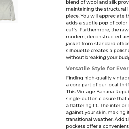
blend of wool and silk prov
maintaining the structural i
piece. You will appreciate 
adds a subtle pop of color 
cuffs. Furthermore, the raw
modern, deconstructed aest
jacket from standard offic
silhouette creates a polish
without breaking your bud
Versatile Style for Eve
Finding high-quality vintage
a core part of our local thr
This Vintage Banana Republ
single-button closure that 
a flattering fit. The interio
against your skin, making i
transitional weather. Additi
pockets offer a convenient 