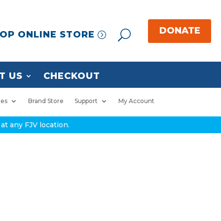
OP ONLINE STORE
T US
CHECKOUT
ies
Brand Store
Support
My Account
at any FJV location.