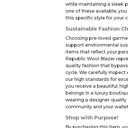
while maintaining a sleek p
one of these available, you
this specific style for your c
Sustainable Fashion C
Choosing pre-loved garment
support environmental sust
items that reflect your per
Republic Wool Blazer repre
quality fashion that bypass
cycle. We carefully inspect
our high standards for exce
you receive a beautiful, hi
belongs in a luxury boutiqu
wearing a designer-quality
community and your wallet
Shop with Purpose!
By purchasing this item, yo