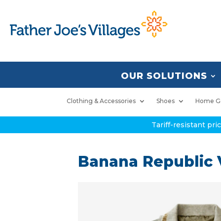
OUR SOLUTIONS
Clothing & Accessories
Shoes
Home G
Tariff-resistant pr
Banana Republic V