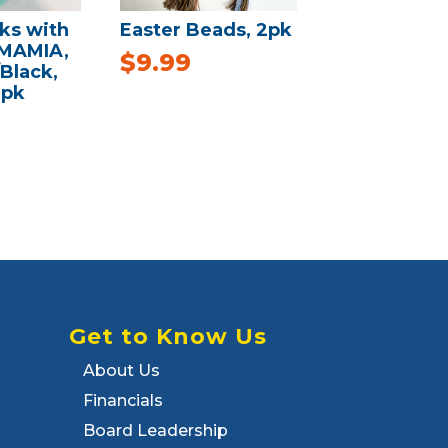
ks with
Easter Beads, 2pk
 MAMIA,
$
9.99
/Black,
3pk
Get to Know Us
About Us
Financials
Board Leadership