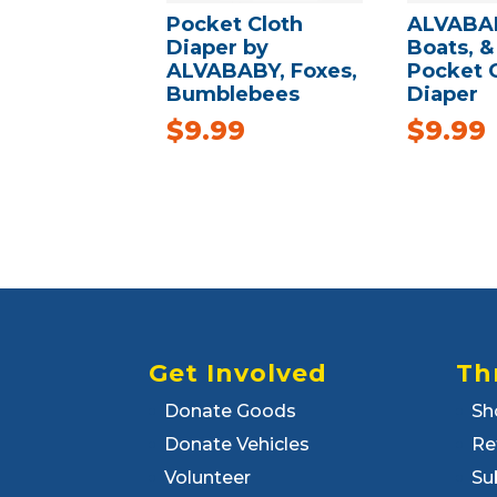
Pocket Cloth
ALVABAB
Diaper by
Boats, &
ALVABABY, Foxes,
Pocket 
Bumblebees
Diaper
$
9.99
$
9.99
Get Involved
Th
Donate Goods
Sh
Donate Vehicles
Re
Volunteer
Su