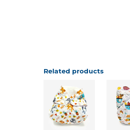
Related products