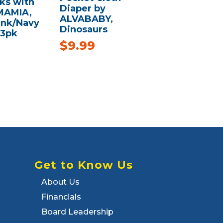
ks with
Diaper by
MAMIA,
ALVABABY,
ink/Navy
Dinosaurs
 3pk
$
9.99
Get to Know Us
About Us
Financials
Board Leadership