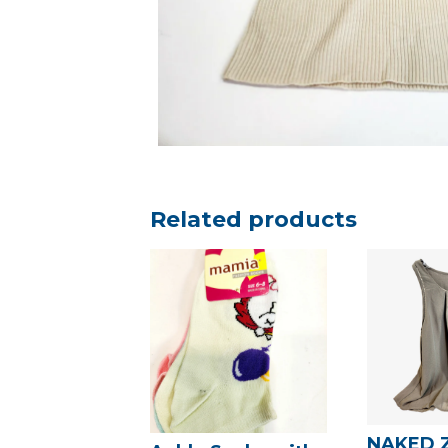
Related products
NAKED 