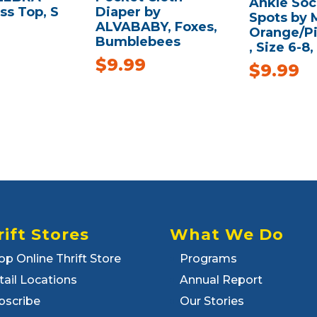
Ankle Soc
ss Top, S
Diaper by
Spots by 
ALVABABY, Foxes,
Orange/P
Bumblebees
, Size 6-8,
$
9.99
$
9.99
rift Stores
What We Do
op Online Thrift Store
Programs
tail Locations
Annual Report
bscribe
Our Stories