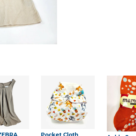
ZEBRA
Pocket Cloth