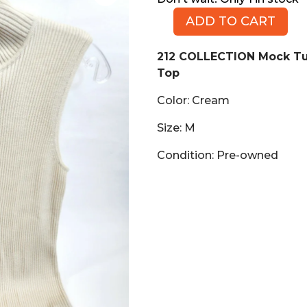
ADD TO CART
212
COLLECTION
212 COLLECTION Mock Tu
Mock
Top
Turtleneck
Sleeveless
Color: Cream
Sweater
Top,
Size: M
Cream,
Condition: Pre-owned
Size
M
quantity