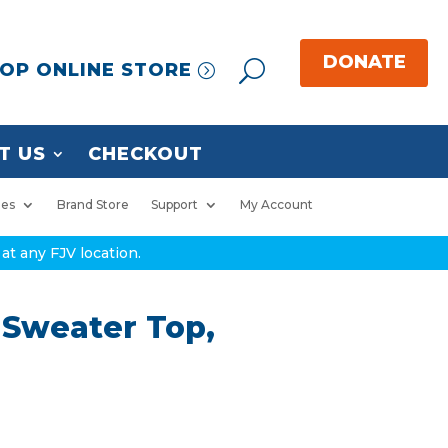
OP ONLINE STORE
T US
CHECKOUT
ies
Brand Store
Support
My Account
at any FJV location.
 Sweater Top,