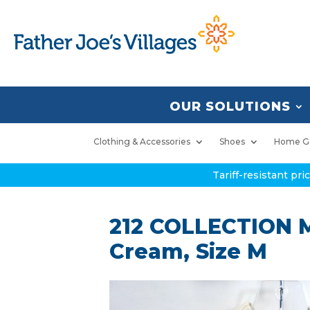
OUR SOLUTIONS
Clothing & Accessories
Shoes
Home G
Tariff-resistant pr
212 COLLECTION M
Cream, Size M