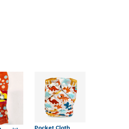
Pocket Cloth