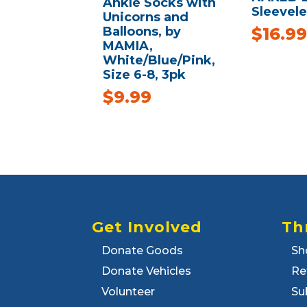
Ankle Socks with
Sleevele
Unicorns and
Balloons, by
$
16.99
MAMIA,
White/Blue/Pink,
Size 6-8, 3pk
$
9.99
Get Involved
Th
Donate Goods
Sh
Donate Vehicles
Re
Volunteer
Su