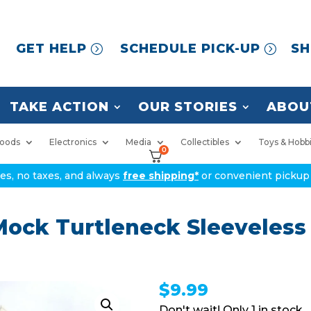
GET HELP
SCHEDULE PICK-UP
SH
TAKE ACTION
OUR STORIES
ABOU
oods
Electronics
Media
Collectibles
Toys & Hobb
0
ices, no taxes, and always
free shipping*
or convenient pickup 
ock Turtleneck Sleeveless
$
9.99
1 in stock