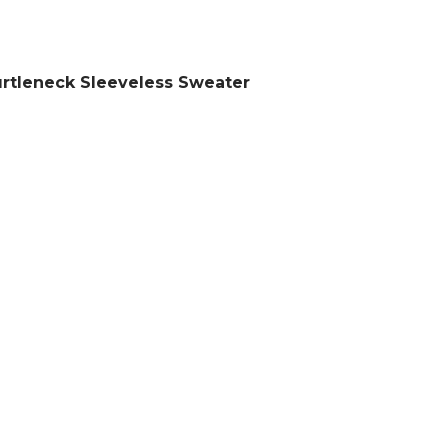
rtleneck Sleeveless Sweater