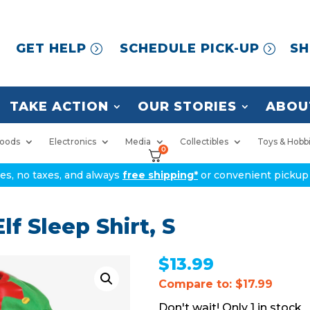
GET HELP
SCHEDULE PICK-UP
SH
TAKE ACTION
OUR STORIES
ABOU
oods
Electronics
Media
Collectibles
Toys & Hobb
0
ices, no taxes, and always
free shipping*
or convenient pickup 
f Sleep Shirt, S
$
13.99
Compare to: $17.99
1 in stock