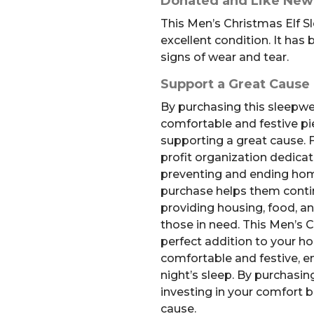
Donated and Like New
This Men’s Christmas Elf Sl
excellent condition. It ha
signs of wear and tear.
Support a Great Cause
By purchasing this sleepwea
comfortable and festive pie
supporting a great cause. F
profit organization dedicat
preventing and ending hom
purchase helps them conti
providing housing, food, an
those in need. This Men’s Ch
perfect addition to your ho
comfortable and festive, e
night’s sleep. By purchasing
investing in your comfort 
cause.