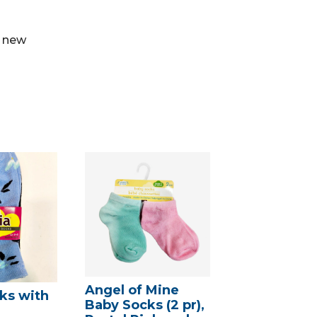
e new
Angel of Mine
ks with
Baby Socks (2 pr),