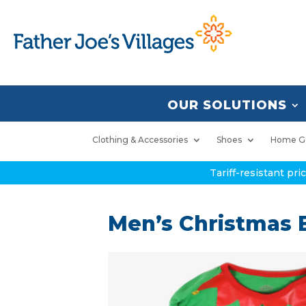
OUR SOLUTIONS
Clothing & Accessories
Shoes
Home G
Tariff-resistant pr
Men’s Christmas El