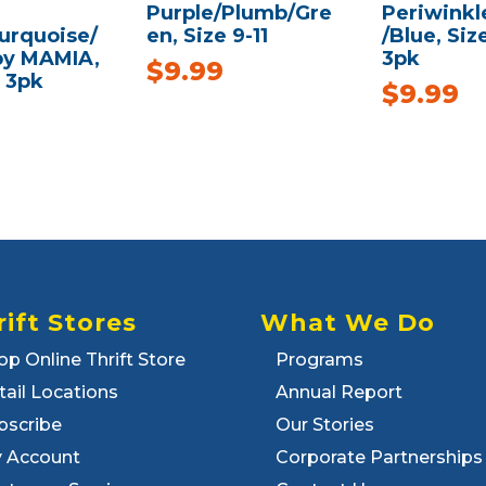
Purple/Plumb/Gre
Periwinkl
urquoise/
en, Size 9-11
/Blue, Siz
 by MAMIA,
3pk
$
9.99
, 3pk
$
9.99
rift Stores
What We Do
op Online Thrift Store
Programs
tail Locations
Annual Report
bscribe
Our Stories
 Account
Corporate Partnerships