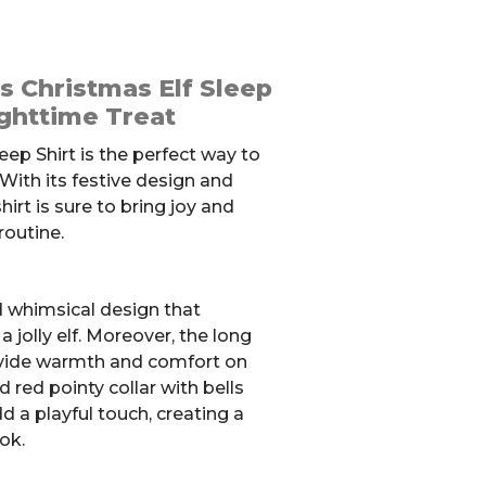
 Christmas Elf Sleep
ighttime Treat
eep Shirt is the perfect way to
 With its festive design and
hirt is sure to bring joy and
routine.
d whimsical design that
 jolly elf. Moreover, the long
vide warmth and comfort on
d red pointy collar with bells
d a playful touch, creating a
ok.