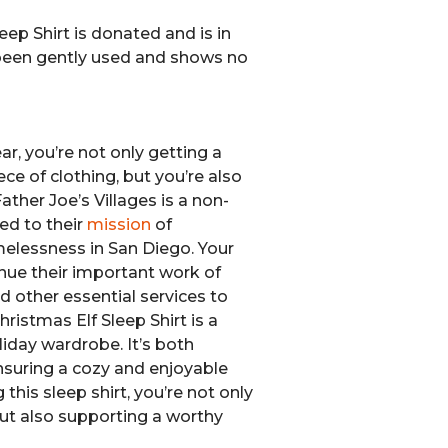
eep Shirt is donated and is in
s been gently used and shows no
r, you’re not only getting a
ce of clothing, but you’re also
ather Joe’s Villages is a non-
ed to their
mission
of
elessness in San Diego. Your
nue their important work of
d other essential services to
ristmas Elf Sleep Shirt is a
liday wardrobe. It’s both
nsuring a cozy and enjoyable
 this sleep shirt, you’re not only
but also supporting a worthy