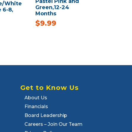
Pastel Pink and
e/White
Green,12-24
e 6-8,
Months
$
9.99
Get to Know Us
About Us
Financials
Board Leadership
Careers – Join Our Team