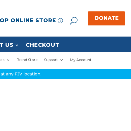
OP ONLINE STORE
T US
CHECKOUT
ies
Brand Store
Support
My Account
at any FJV location.