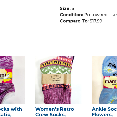
Size:
S
Condition:
Pre-owned, lik
Compare To:
$17.99
ocks with
Women’s Retro
Ankle Soc
atic,
Crew Socks,
Flowers,