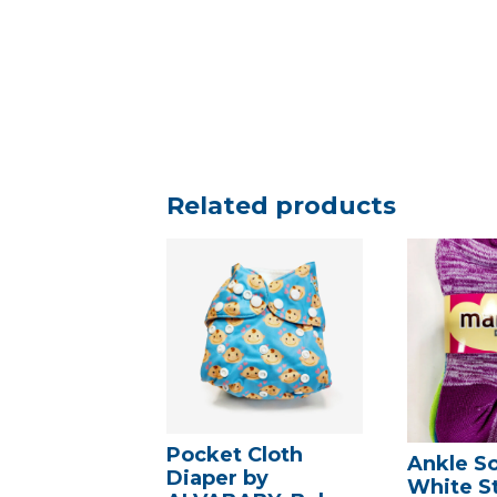
Related products
Pocket Cloth
Ankle S
Diaper by
White St