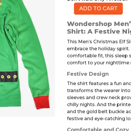
ADD TO CART
Men's
Christmas
Wondershop Men’s
Elf
Shirt: A Festive N
Sleep
Shirt,
This Men’s Christmas Elf Sl
S
embrace the holiday spirit.
quantity
comfortable fit, this sleep s
comfort to your nighttime 
Festive Design
The shirt features a fun an
transforms the wearer into a
sleeves and crew neck pro
chilly nights. And the printe
and the gold belt buckle ad
festive and eye-catching lo
Comfortable and Cozy