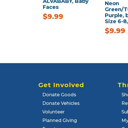
ALVABABY, Baby
Neon
Faces
Green/T
Purple,
$
9.99
Size 6-8
$
9.99
Get Involved
Th
Donate Goods
Sh
Donate Vehicles
Re
Volunteer
Su
Planned Giving
My