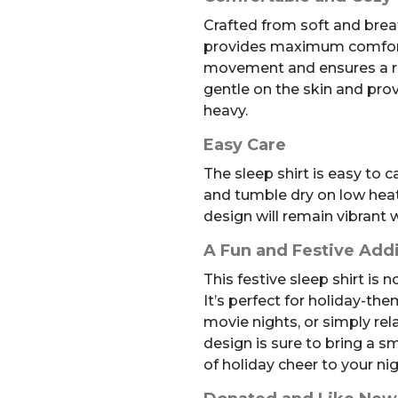
Crafted from soft and breath
provides maximum comfort. 
movement and ensures a rest
gentle on the skin and pr
heavy.
Easy Care
The sleep shirt is easy to 
and tumble dry on low heat.
design will remain vibrant 
A Fun and Festive Add
This festive sleep shirt is 
It’s perfect for holiday-th
movie nights, or simply rel
design is sure to bring a s
of holiday cheer to your ni