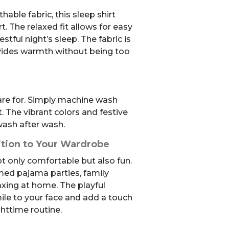
able fabric, this sleep shirt
The relaxed fit allows for easy
ful night’s sleep. The fabric is
ovides warmth without being too
care for. Simply machine wash
 The vibrant colors and festive
wash after wash.
ition to Your Wardrobe
not only comfortable but also fun.
emed pajama parties, family
axing at home. The playful
mile to your face and add a touch
ghttime routine.